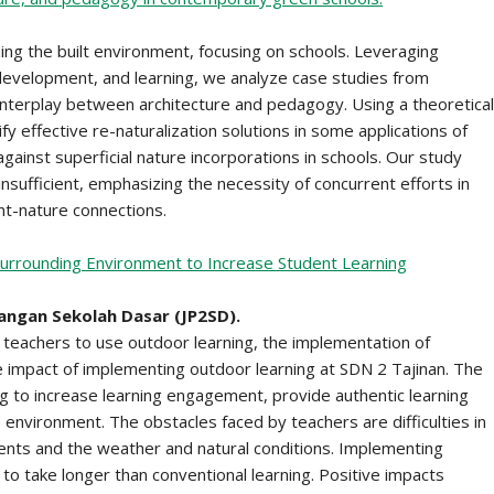
zing the built environment, focusing on schools. Leveraging
 development, and learning, we analyze case studies from
f interplay between architecture and pedagogy. Using a theoretical
fy effective re-naturalization solutions in some applications of
 against superficial nature incorporations in schools. Our study
insufficient, emphasizing the necessity of concurrent efforts in
nt-nature connections.
 Surrounding Environment to Increase Student Learning
angan Sekolah Dasar (JP2SD).
teachers to use outdoor learning, the implementation of
ve impact of implementing outdoor learning at SDN 2 Tajinan. The
 to increase learning engagement, provide authentic learning
 environment. The obstacles faced by teachers are difficulties in
ents and the weather and natural conditions. Implementing
o take longer than conventional learning. Positive impacts