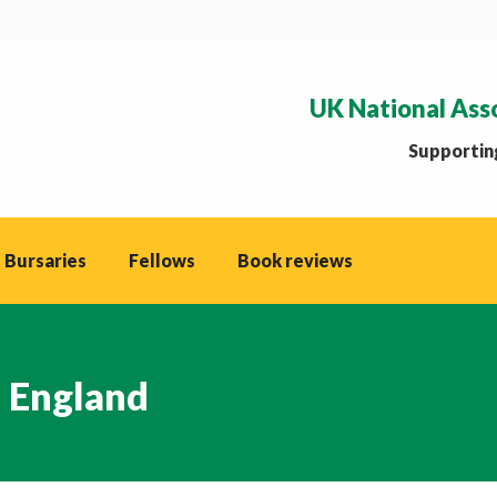
UK National Ass
Supporting
 Bursaries
Fellows
Book reviews
l England