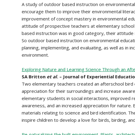
A study of outdoor based instruction on environmental
encourage them to improve their environmental literacy
improvement of concept mastery in environmental educ
attitude of prospective teachers at elementary school 
based instruction was in good category, their attitude
So outdoor based instruction on environmental education
planning, implementing, and evaluating, as well as in in
environment.
Exploring Nature and Learning Science Through an Afte
SA Britton
et al
. – Journal of Experiential Educatio
Two elementary teachers created an afterschool bird c
appreciation for their surroundings and increase aware
elementary students in social interactions, improved re
awareness, and an increased appreciation for nature. B
materials relating to science and bird identification. T
inspire children to develop a love for birds, birding, an
Re-naturalizing the built environment. Plants, archite