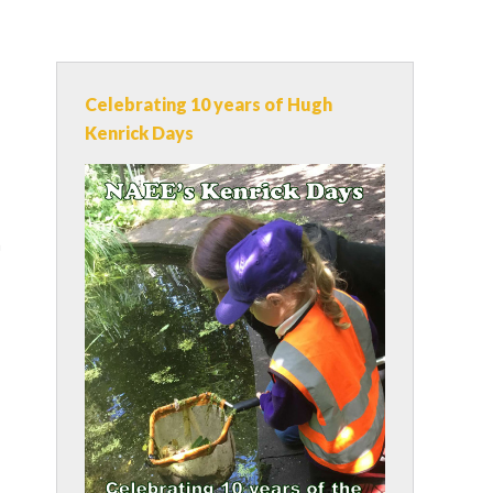
Celebrating 10 years of Hugh
Kenrick Days
n