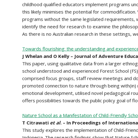
childhood qualified educators implement programs unde
this likely minimises the potential for commodificatio
programs without the same legislated requirements, 
identify the need for research to examine the philosop
As there is no Australian research in these settings,
Towards flourishing: the understanding and experience o
J Whelan and O Kelly – Journal of Adventure Educ
This paper, using qualitative data from a larger ethnog
school understood and experienced Forest School (FS)
comprised focus groups, staff review meetings and do
promoted connection to nature through being with(in) na
emotional development, utilised novel pedagogical rou
offers possibilities towards the public policy goal of flou
Nature School as a Manifestation of Child-Friendly Sch
T Citrawati
et al
. – In Proceedings of Internation
This study explores the implementation of Child-Frien
Indonesia. The research findings show that Nature Sch