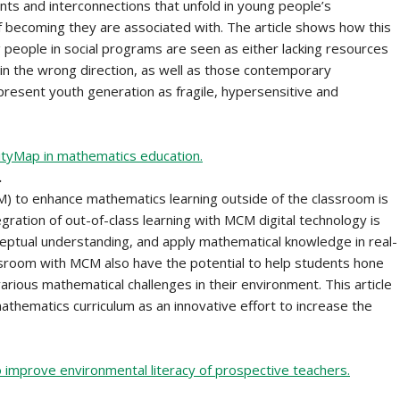
nts and interconnections that unfold in young people’s
f becoming they are associated with. The article shows how this
 people in social programs are seen as either lacking resources
n the wrong direction, as well as those contemporary
present youth generation as fragile, hypersensitive and
CityMap in mathematics education.
.
M) to enhance mathematics learning outside of the classroom is
egration of out-of-class learning with MCM digital technology is
ptual understanding, and apply mathematical knowledge in real-
ssroom with MCM also have the potential to help students hone
 various mathematical challenges in their environment. This article
hematics curriculum as an innovative effort to increase the
 improve environmental literacy of prospective teachers.