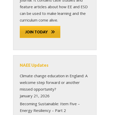
feature articles about how EE and ESD
can be used to make learning and the
curriculum come alive.
JOIN TODAY
NAEE Updates
Climate change education in England: A
welcome step forward or another
missed opportunity?
January 21, 2026
Becoming Sustainable: Item Five –
Energy Resiliency – Part 2