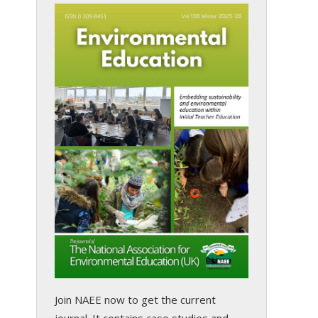
s
Join NAEE now
to get the current
journal. It contains case studies and