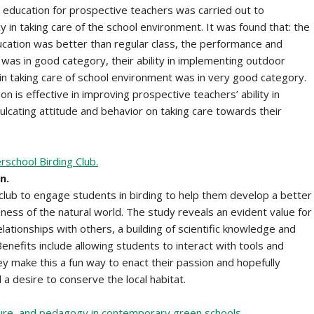
 education for prospective teachers was carried out to
 in taking care of the school environment. It was found that: the
ation was better than regular class, the performance and
was in good category, their ability in implementing outdoor
 in taking care of school environment was in very good category.
 is effective in improving prospective teachers’ ability in
culcating attitude and behavior on taking care towards their
rschool Birding Club.
n.
lub to engage students in birding to help them develop a better
ness of the natural world. The study reveals an evident value for
lationships with others, a building of scientific knowledge and
enefits include allowing students to interact with tools and
hey make this a fun way to enact their passion and hopefully
d a desire to conserve the local habitat.
cture, and pedagogy in contemporary green schools.