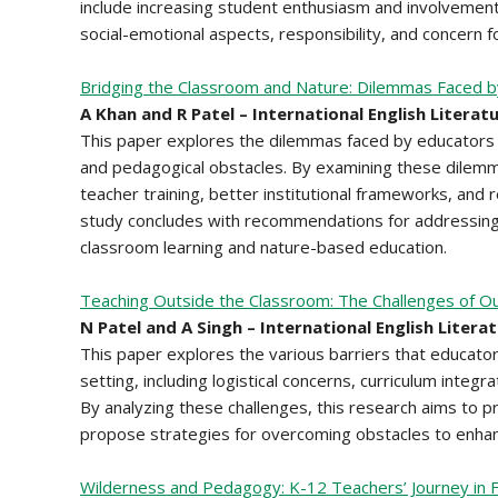
include increasing student enthusiasm and involvement i
social-emotional aspects, responsibility, and concern 
Bridging the Classroom and Nature: Dilemmas Faced b
A Khan and R Patel – International English Literat
This paper explores the dilemmas faced by educators in f
and pedagogical obstacles. By examining these dile
teacher training, better institutional frameworks, and
study concludes with recommendations for addressing
classroom learning and nature-based education.
Teaching Outside the Classroom: The Challenges of Ou
N Patel and A Singh – International English Litera
This paper explores the various barriers that educato
setting, including logistical concerns, curriculum integ
By analyzing these challenges, this research aims to p
propose strategies for overcoming obstacles to enhanc
Wilderness and Pedagogy: K-12 Teachers’ Journey in Fa