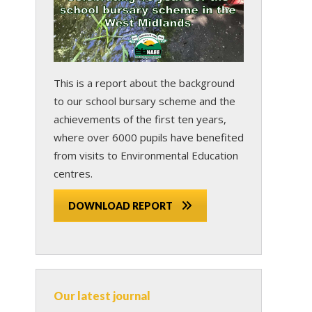
This is a report about the background
to our school bursary scheme and the
achievements of the first ten years,
where over 6000 pupils have benefited
from visits to Environmental Education
centres.
DOWNLOAD REPORT
Our latest journal