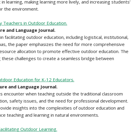
n learning, making learning more lively, and increasing students’
for the environment.
y Teachers in Outdoor Education.
ure and Language Journal.
acilitating outdoor education, including logistical, institutional,
mmas, the paper emphasizes the need for more comprehensive
 resource allocation to promote effective outdoor education. The
 these challenges to create a seamless bridge between
tdoor Education for K-12 Educators.
ture and Language Journal.
rs encounter when teaching outside the traditional classroom
ration, safety issues, and the need for professional development.
rovide insights into the complexities of outdoor education and
e teaching and learning in natural environments.
cilitating Outdoor Learning.