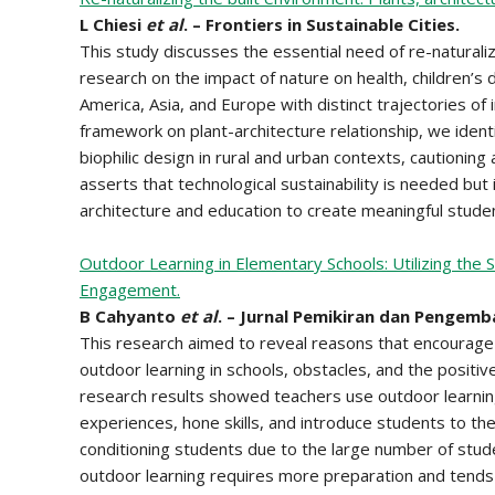
L Chiesi
et al
. – Frontiers in Sustainable Cities.
This study discusses the essential need of re-naturali
research on the impact of nature on health, children’s
America, Asia, and Europe with distinct trajectories o
framework on plant-architecture relationship, we identi
biophilic design in rural and urban contexts, cautioning
asserts that technological sustainability is needed but 
architecture and education to create meaningful stude
Outdoor Learning in Elementary Schools: Utilizing the
Engagement.
B Cahyanto
et al
. – Jurnal Pemikiran dan Pengemb
This research aimed to reveal reasons that encourage 
outdoor learning in schools, obstacles, and the positi
research results showed teachers use outdoor learning
experiences, hone skills, and introduce students to the
conditioning students due to the large number of stud
outdoor learning requires more preparation and tends t