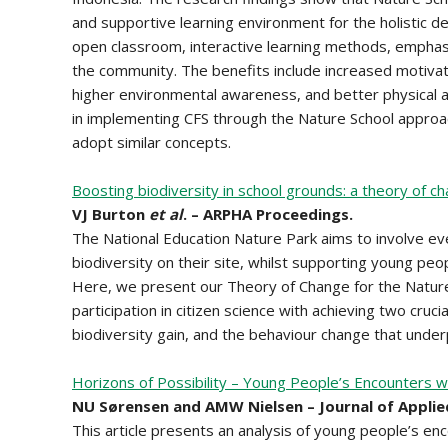
and supportive learning environment for the holistic de
open classroom, interactive learning methods, emphasi
the community. The benefits include increased motiva
higher environmental awareness, and better physical an
in implementing CFS through the Nature School approac
adopt similar concepts.
Boosting biodiversity in school grounds: a theory of ch
VJ Burton
et al
. – ARPHA Proceedings.
The National Education Nature Park aims to involve eve
biodiversity on their site, whilst supporting young peo
Here, we present our Theory of Change for the Natur
participation in citizen science with achieving two cru
biodiversity gain, and the behaviour change that underp
Horizons of Possibility – Young People’s Encounters wi
NU Sørensen and AMW Nielsen – Journal of Applie
This article presents an analysis of young people’s en