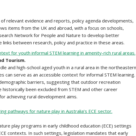
of relevant evidence and reports, policy agenda developments,
 news items from the UK and abroad, with a focus on schools,
Research Network for People and Nature to develop better
 links between research, policy and practice in these areas.
ext for youth informal STEM learning in amenity-rich rural areas.
nd Tourism.
ddle and high-school aged youth in a rural area in the northeaster
es can serve as an accessible context for informal STEM learning.
emographic barriers, suggesting that outdoor recreation
 historically been excluded from STEM and other career
for achieving rural development aims.
ng pathways for nature play in Australia’s ECE sector.
nature play programs in early childhood education (ECE) settings
ECE contexts. In such settings, legislation mandates that early