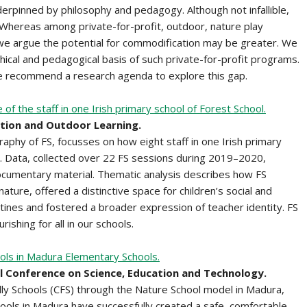
rpinned by philosophy and pedagogy. Although not infallible,
n. Whereas among private-for-profit, outdoor, nature play
we argue the potential for commodification may be greater. We
hical and pedagogical basis of such private-for-profit programs.
 we recommend a research agenda to explore this gap.
f the staff in one Irish primary school of Forest School.
ation and Outdoor Learning.
raphy of FS, focusses on how eight staff in one Irish primary
. Data, collected over 22 FS sessions during 2019–2020,
cumentary material. Thematic analysis describes how FS
ture, offered a distinctive space for children’s social and
tines and fostered a broader expression of teacher identity. FS
rishing for all in our schools.
ools in Madura Elementary Schools.
al Conference on Science, Education and Technology.
dly Schools (CFS) through the Nature School model in Madura,
ools in Madura have successfully created a safe, comfortable,