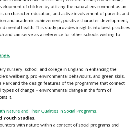
velopment of children by utilizing the natural environment as an
s on character education, and active involvement of parents and
tion and academic achievement, positive character development,
d mental health. This study provides insights into best practice
h and can serve as a reference for other schools wishing to
ange.
ry nursery, school, and college in England in enhancing the
ple’s wellbeing, pro-environmental behaviours, and green skills.
e Park and the design features of the programme that connect
cial types of change – environmental change in the form of
ins it.
th Nature and Their Qualities in Social Programs.
d Youth Studies.
counters with nature within a context of social programs and