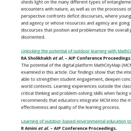
sheds light on the many different types of entangleme
encounters with nature, as well as on the processes o
perspective confronts deficit discourses, where young
and agency or whose resources and agency are going i
discourses that position and problematize the overall 
disoriented.
Unlocking the potential of outdoor learning with Math
RA Sholikhakh
et al
. – AIP Conference Proceedings
The potential of the digital platform MathCityMap (MC
examined in this article. Our findings show that the int
able to strengthen student engagement, deepen conce
world contexts. Learning experiences outside the cla
critical thinking and problem-solving skills when facing
recommends that educators integrate MCM into the mat
effectiveness and quality of the learning process.
Learning of outdoor-based environmental education to
R Amini
et al
. – AIP Conference Proceedings.