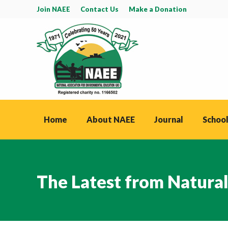
Join NAEE
Contact Us
Make a Donation
Home
About NAEE
Journal
School
The Latest from Natura