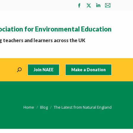
Facebook
X
Linkedin
Mail
page
page
page
page
opens
opens
opens
opens
ociation for Environmental Education
in
in
in
in
new
new
new
new
 teachers and learners across the UK
window
window
window
window
Join NAEE
Make a Donation
Search:
You are here:
Home
Blog
The Latest from Natural England