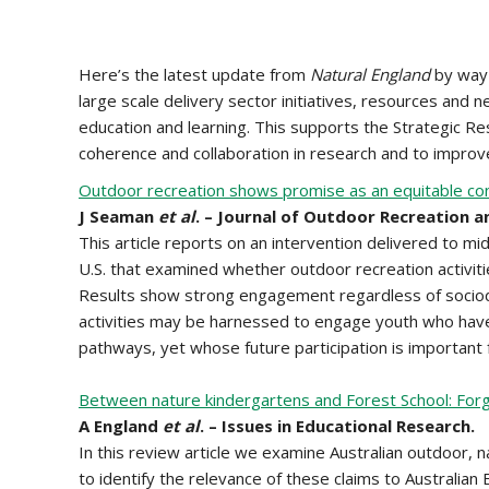
Here’s the latest update from
Natural England
by way 
large scale delivery sector initiatives, resources and
education and learning. This supports the Strategic 
coherence and collaboration in research and to improve
Outdoor recreation shows promise as an equitable cont
J Seaman
et al
. – Journal of Outdoor Recreation a
This article reports on an intervention delivered to mi
U.S. that examined whether outdoor recreation activiti
Results show strong engagement regardless of sociod
activities may be harnessed to engage youth who have
pathways, yet whose future participation is important 
Between nature kindergartens and Forest School: Forgi
A England
et al
. – Issues in Educational Research.
In this review article we examine Australian outdoor, 
to identify the relevance of these claims to Australian 