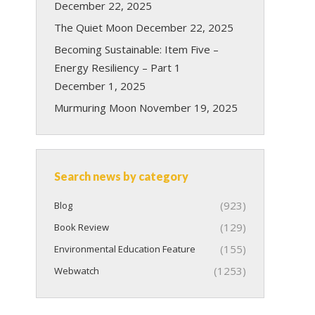
December 22, 2025
The Quiet Moon
December 22, 2025
Becoming Sustainable: Item Five –
Energy Resiliency – Part 1
December 1, 2025
Murmuring Moon
November 19, 2025
Search news by category
(923)
Blog
(129)
Book Review
(155)
Environmental Education Feature
(1253)
Webwatch