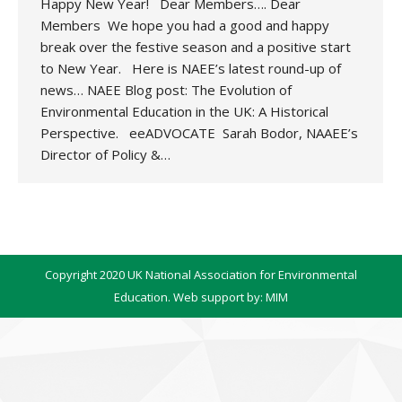
Happy New Year! Dear Members…. Dear
Members We hope you had a good and happy
break over the festive season and a positive start
to New Year. Here is NAEE’s latest round-up of
news… NAEE Blog post: The Evolution of
Environmental Education in the UK: A Historical
Perspective. eeADVOCATE Sarah Bodor, NAAEE’s
Director of Policy &…
Copyright 2020 UK National Association for Environmental
Education. Web support by:
MIM