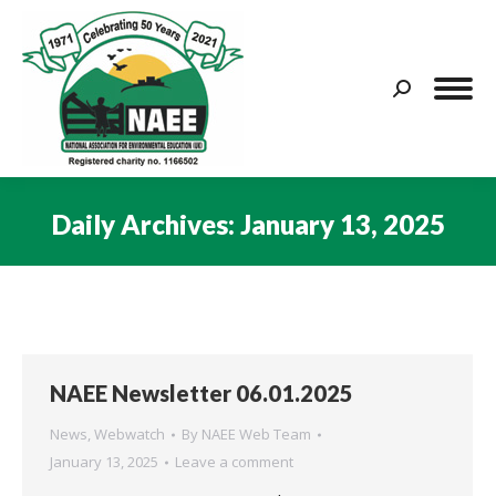
Search:
Daily Archives:
January 13, 2025
You are here:
NAEE Newsletter 06.01.2025
News
,
Webwatch
By
NAEE Web Team
January 13, 2025
Leave a comment