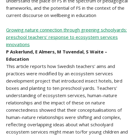
understand the place of FS in the spectrum of pedagogical
frameworks, and the potential of FS in the context of the
current discourse on wellbeing in education
Growing nature connection through greening schoolyards:
preschool teachers’ response to ecosystem services
innovations
P Askerlund, E Almers, M Tuvendal, S Waite –
Education
This article reports how Swedish teachers’ aims and
practices were modified by an ecosystem services
development project that introduced insect hotels, bird
boxes and planting to ten preschool yards. Teachers’
understanding of ecosystem services, human–nature
relationships and the impact of these on nature
connectedness showed that their conceptualisations of
human–nature relationships were shifting and complex,
reflecting overlapping ideas about what schoolyard
ecosystem services might mean to/for young children and