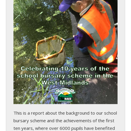
This is a report about the background to our school
bursary scheme and the achievements of the first
ten years, where over 6000 pupils have benefited