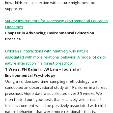
how children’s connection with nature might best be
supported.
Survey Instruments for Assessing Environmental Education
Outcomes
Chapter in Advancing Environmental Education
Practice
Children’s interactions with relatively wild nature
associated with more relational behavior: A model of child-
nature interaction in a forest preschool
T Weiss, PH Kahn Jr, LW Lam – Journal of
Environmental Psychology
Using a randomized time-sampling methodology, we
conducted an observational study of 49 children in a forest
preschool. Video data was collected over 35 weeks. We
then tested our hypothesis that relatively wild areas of
this environment would be positively associated with child-
nature behaviors that were more relational – that is,