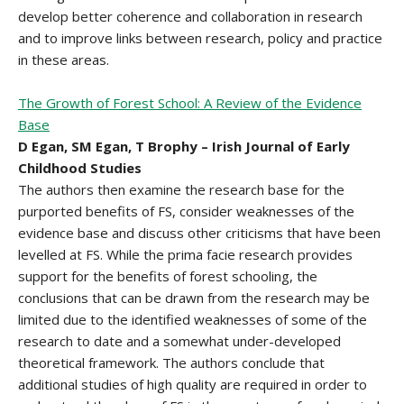
develop better coherence and collaboration in research
and to improve links between research, policy and practice
in these areas.
The Growth of Forest School: A Review of the Evidence
Base
D Egan, SM Egan, T Brophy – Irish Journal of Early
Childhood Studies
The authors then examine the research base for the
purported benefits of FS, consider weaknesses of the
evidence base and discuss other criticisms that have been
levelled at FS. While the prima facie research provides
support for the benefits of forest schooling, the
conclusions that can be drawn from the research may be
limited due to the identified weaknesses of some of the
research to date and a somewhat under-developed
theoretical framework. The authors conclude that
additional studies of high quality are required in order to