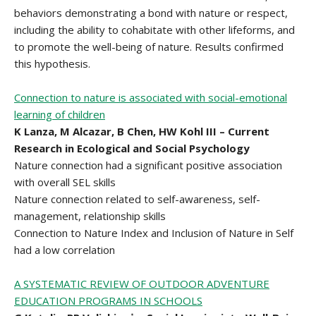
behaviors demonstrating a bond with nature or respect,
including the ability to cohabitate with other lifeforms, and
to promote the well-being of nature. Results confirmed
this hypothesis.
Connection to nature is associated with social-emotional
learning of children
K Lanza, M Alcazar, B Chen, HW Kohl III – Current
Research in Ecological and Social Psychology
Nature connection had a significant positive association
with overall SEL skills
Nature connection related to self-awareness, self-
management, relationship skills
Connection to Nature Index and Inclusion of Nature in Self
had a low correlation
A SYSTEMATIC REVIEW OF OUTDOOR ADVENTURE
EDUCATION PROGRAMS IN SCHOOLS