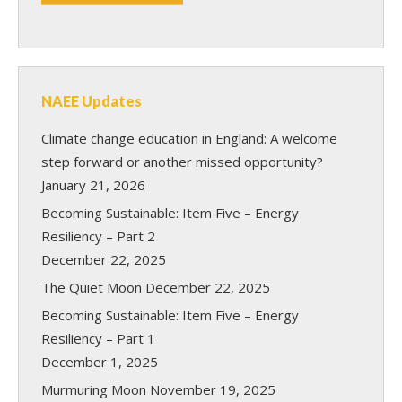
NAEE Updates
Climate change education in England: A welcome
step forward or another missed opportunity?
January 21, 2026
Becoming Sustainable: Item Five – Energy
Resiliency – Part 2
December 22, 2025
The Quiet Moon
December 22, 2025
Becoming Sustainable: Item Five – Energy
Resiliency – Part 1
December 1, 2025
Murmuring Moon
November 19, 2025