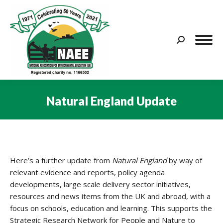
Search:
Natural England Update
You are here:
Here’s a further update from
Natural England
by way of
relevant evidence and reports, policy agenda
developments, large scale delivery sector initiatives,
resources and news items from the UK and abroad, with a
focus on schools, education and learning. This supports the
Strategic Research Network for People and Nature to