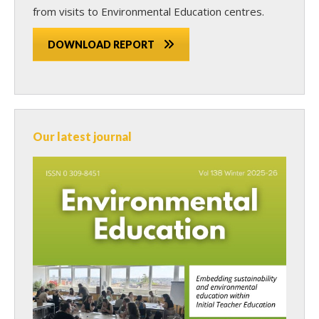
from visits to Environmental Education centres.
DOWNLOAD REPORT
Our latest journal