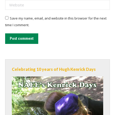
Website
Save my name, email, and website in this browser for the next
time I comment.
Post comment
Celebrating 10 years of Hugh Kenrick Days