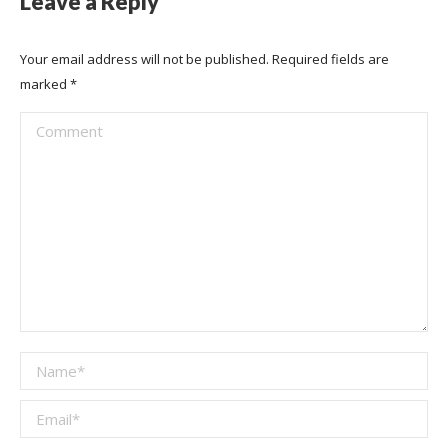
Leave a Reply
Your email address will not be published. Required fields are
marked
*
Comment
Name *
Email *