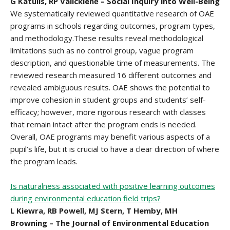
G Katulis, RP Valickienė – Social Inquiry into Well-Being
We systematically reviewed quantitative research of OAE
programs in schools regarding outcomes, program types,
and methodology.These results reveal methodological
limitations such as no control group, vague program
description, and questionable time of measurements. The
reviewed research measured 16 different outcomes and
revealed ambiguous results. OAE shows the potential to
improve cohesion in student groups and students’ self-
efficacy; however, more rigorous research with classes
that remain intact after the program ends is needed.
Overall, OAE programs may benefit various aspects of a
pupil’s life, but it is crucial to have a clear direction of where
the program leads.
Is naturalness associated with positive learning outcomes
during environmental education field trips?
L Kiewra, RB Powell, MJ Stern, T Hemby, MH
Browning – The Journal of Environmental Education