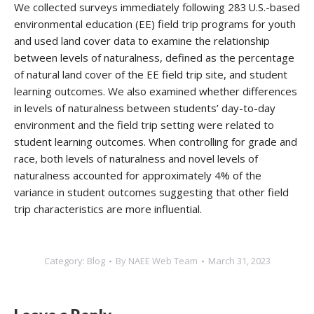
We collected surveys immediately following 283 U.S.-based
environmental education (EE) field trip programs for youth
and used land cover data to examine the relationship
between levels of naturalness, defined as the percentage
of natural land cover of the EE field trip site, and student
learning outcomes. We also examined whether differences
in levels of naturalness between students’ day-to-day
environment and the field trip setting were related to
student learning outcomes. When controlling for grade and
race, both levels of naturalness and novel levels of
naturalness accounted for approximately 4% of the
variance in student outcomes suggesting that other field
trip characteristics are more influential.
Category:
Blog
By
NAEE Web Team
March 31, 2023