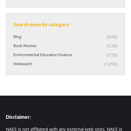
Search news by category
(923)
Blog
(129)
Book Review
(155)
Environmental Education Feature
(1253)
Webwatch
Disclaimer:
NAEE is not affiliated with any external web sites. NAEE is