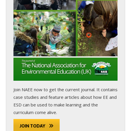
Join NAEE now
to get the current journal. It contains
case studies and feature articles about how EE and
ESD can be used to make learning and the
curriculum come alive.
JOIN TODAY