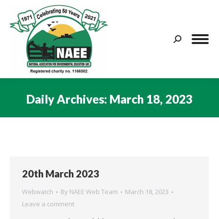
Search:
Daily Archives:
March 18, 2023
You are here:
20th March 2023
Webwatch
By
NAEE Web Team
March 18, 2023
Leave a comment