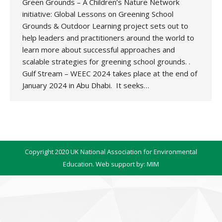
Green Grounds – A Children’s Nature Network
initiative: Global Lessons on Greening School
Grounds & Outdoor Learning project sets out to
help leaders and practitioners around the world to
learn more about successful approaches and
scalable strategies for greening school grounds. .
Gulf Stream – WEEC 2024 takes place at the end of
January 2024 in Abu Dhabi. It seeks…
Copyright 2020 UK National Association for Environmental
Education. Web support by:
MIM