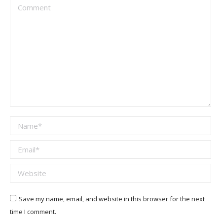
Comment
Name *
Email *
Website
Save my name, email, and website in this browser for the next
time I comment.