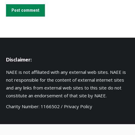
Post comment
Disclaimer:
NAEE is not affiliated with any external web sites. NAEE is
not responsible for the content of external internet sites
and any links from external web sites to this site do not
constitute an endorsement of that site by NAEE.
Charity Number: 1166502 /
Privacy Policy
Copyright 2020 UK National Association for Environmental