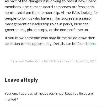
As part of the changes it is looking to recruit new Board
members. The current Board comprises professionals
nominated from the membership. All the PA is looking for
people to join us who have similar success in a senior
management or leadership roles in parks, business,
government, philanthropy, or the non-profit sector.
If you know someone who may fit the bill do draw their
attention to this opportunity. Details can be found
here
.
Category:
Webwatch
By
NAEE Web Team
August 5, 2016
Leave a Reply
Your email address will not be published. Required fields are
marked
*