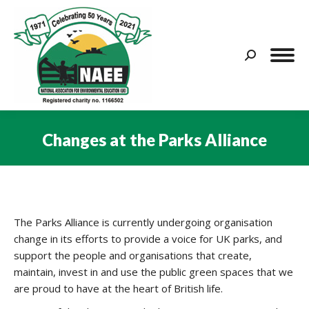
Search:
Changes at the Parks Alliance
You are here:
The Parks Alliance is currently undergoing organisation
change in its efforts to provide a voice for UK parks, and
support the people and organisations that create,
maintain, invest in and use the public green spaces that we
are proud to have at the heart of British life.