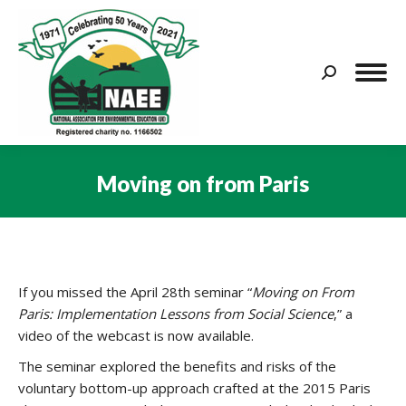
Search:
Moving on from Paris
You are here:
If you missed the April 28th seminar “
Moving on From
Paris: Implementation Lessons from Social Science
,” a
video of the webcast is now available.
The seminar explored the benefits and risks of the
voluntary bottom-up approach crafted at the 2015 Paris