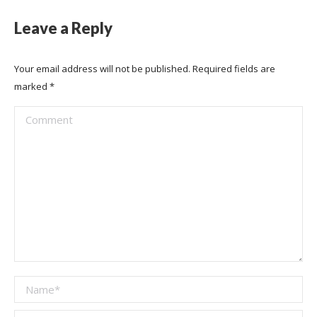
Leave a Reply
Your email address will not be published. Required fields are
marked
*
Comment
Name *