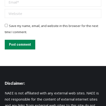
Email *
Website
Save my name, email, and website in this browser for the next
time I comment.
Post comment
Disclaimer:
NAEE is not affiliated with any external web sites. NAEE is
not responsible for the content of external internet sites
and any links from external web sites to this site do not