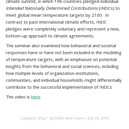
climate summit, in which 196 countries pledged individual
Intended Nationally Determined Contributions
(INDCs) to
meet global mean temperature targets by 2100. In
contrast to past international climate efforts, INDC
pledges were completely voluntary and represent a new,
bottom-up approach to climate agreements.
The seminar also examined how behavioral and societal
responses have or have not been included in the modeling
of temperature targets, with an emphasize on potential
insights from the behavioral and social sciences, including
how multiple levels of organization-institutions,
communities, and individual households-might differentially
contribute to the successful implementation of INDCs
The video is
here
.
Category:
Blog
By
NAEE Web Team
July 29, 2016