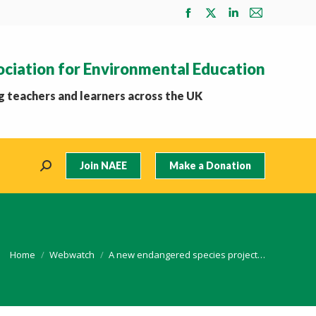
Facebook
X
Linkedin
Mail
page
page
page
page
opens
opens
opens
opens
ociation for Environmental Education
in
in
in
in
new
new
new
new
 teachers and learners across the UK
window
window
window
window
Join NAEE
Make a Donation
Search:
You are here:
Home
Webwatch
A new endangered species project…