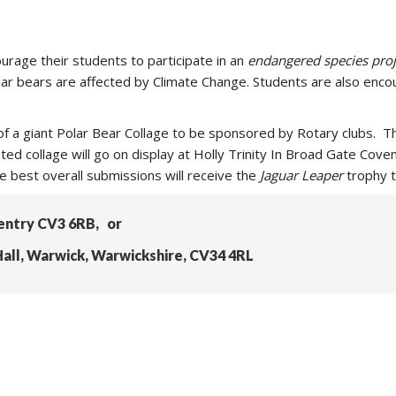
urage their students to participate in an
endangered species proj
Polar bears are affected by Climate Change. Students are also enco
n of a giant Polar Bear Collage to be sponsored by Rotary clubs
ed collage will go on display at Holly Trinity In Broad Gate Covent
he best overall submissions will receive the
Jaguar Leaper
trophy t
ventry CV3 6RB, or
all, Warwick, Warwickshire, CV34 4RL