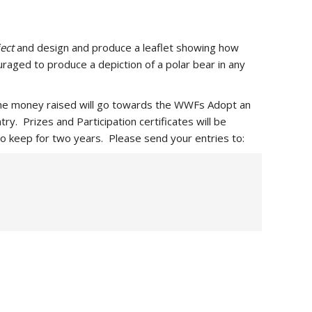
ect
and design and produce a leaflet showing how
uraged to produce a depiction of a polar bear in any
. The money raised will go towards the WWFs Adopt an
ry. Prizes and Participation certificates will be
o keep for two years. Please send your entries to: