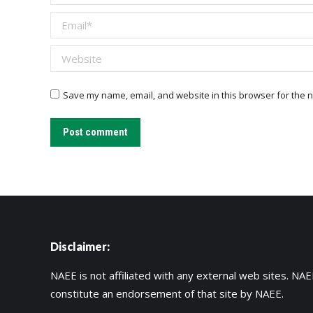
Email *
Website
Save my name, email, and website in this browser for the n
Post comment
Disclaimer:
NAEE is not affiliated with any external web sites. NAEE
constitute an endorsement of that site by NAEE.