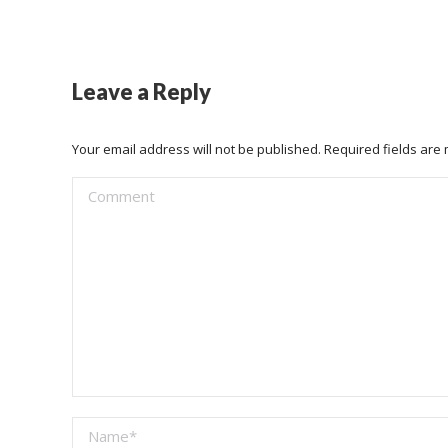
Leave a Reply
Your email address will not be published. Required fields ar
Comment
Name *