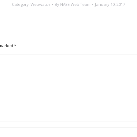
Category:
Webwatch
By
NAEE Web Team
January 10, 2017
e marked
*