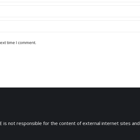
ext time I comment.
 is not responsible for the content of external internet sites and