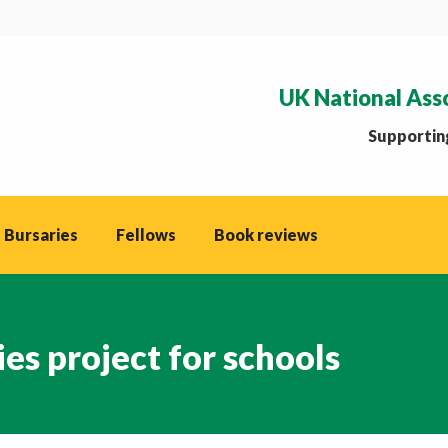
UK National Ass
Supporting
 Bursaries
Fellows
Book reviews
s project for schools