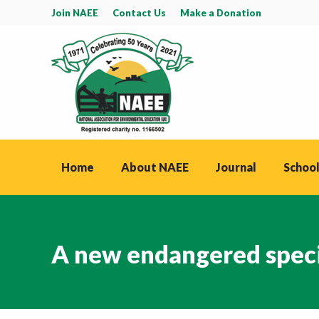
Join NAEE
Contact Us
Make a Donation
Home
About NAEE
Journal
School
A new endangered specie