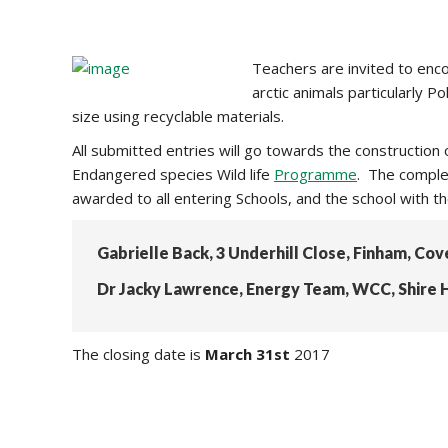
Teachers are invited to enco
arctic animals particularly 
size using recyclable materials.
All submitted entries will go towards the constructio
Endangered species Wild life
Programme
. The complet
awarded to all entering Schools, and the school with t
Gabrielle Back, 3 Underhill Close, Finham, Co
Dr Jacky Lawrence, Energy Team, WCC, Shire H
The closing date is
March 31st
2017