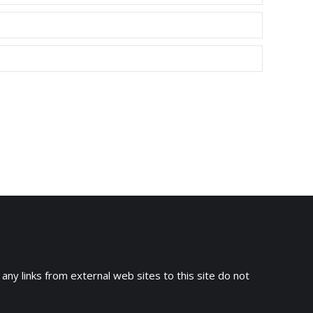
 any links from external web sites to this site do not