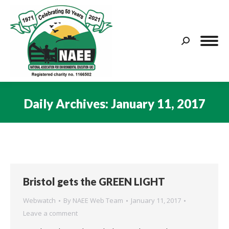
Search:
Daily Archives:
January 11, 2017
You are here:
Bristol gets the GREEN LIGHT
Webwatch
By
NAEE Web Team
January 11, 2017
Leave a comment