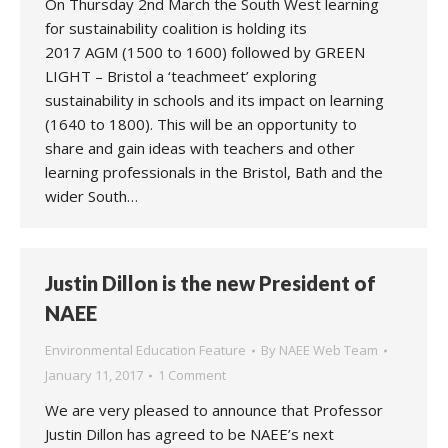
On Thursday 2nd March the South West learning
for sustainability coalition is holding its
2017 AGM (1500 to 1600) followed by GREEN
LIGHT – Bristol a ‘teachmeet’ exploring
sustainability in schools and its impact on learning
(1640 to 1800). This will be an opportunity to
share and gain ideas with teachers and other
learning professionals in the Bristol, Bath and the
wider South…
Justin Dillon is the new President of
NAEE
Environmental Education Feature
By
NAEE Web Team
January 11, 2017
1 Comment
We are very pleased to announce that Professor
Justin Dillon has agreed to be NAEE’s next