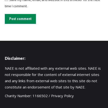
time I comment.
Post comment
Disclaimer:
NAEE is not affiliated with any external web sites. NAEE is
not responsible for the content of external internet sites
and any links from external web sites to this site do not
constitute an endorsement of that site by NAEE.
Charity Number: 1166502 /
Privacy Policy