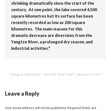
shrinking dramatically since the start of the
century. At one point, the lake covered 4,500
square kilometres but its surface has been
recently recorded as low as 200 square
kilometres. The main reasons for this
dramatic decrease are diversions from the
Yangtze River, a prolonged dry season, and
industrial activities.”
Category:
Webwatch
By
NAEE Web Team
January 13, 2017
Leave a Reply
Your email address will not be published. Required fields are