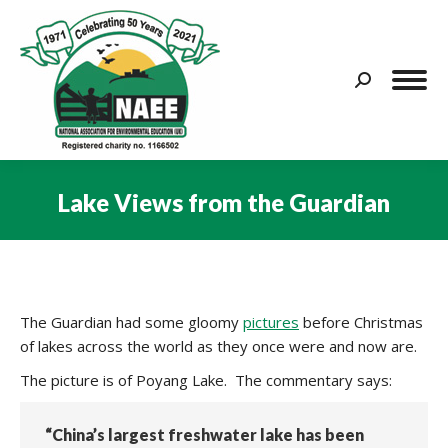
Search:
Lake Views from the Guardian
You are here:
The Guardian had some gloomy
pictures
before Christmas
of lakes across the world as they once were and now are.
The picture is of Poyang Lake. The commentary says:
“China’s largest freshwater lake has been