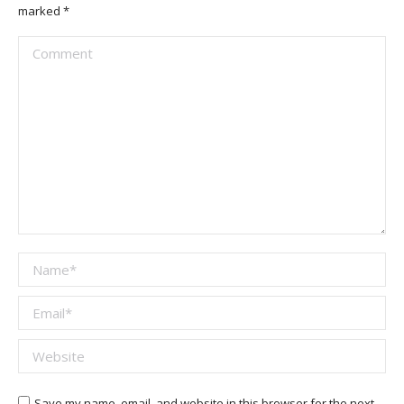
marked
*
Comment
Name *
Email *
Website
Save my name, email, and website in this browser for the next