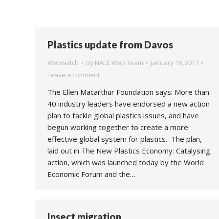
Plastics update from Davos
Webwatch
By
NAEE Web Team
January 16, 2017
Leave a comment
The Ellen Macarthur Foundation says: More than
40 industry leaders have endorsed a new action
plan to tackle global plastics issues, and have
begun working together to create a more
effective global system for plastics. The plan,
laid out in The New Plastics Economy: Catalysing
action, which was launched today by the World
Economic Forum and the…
Insect migration