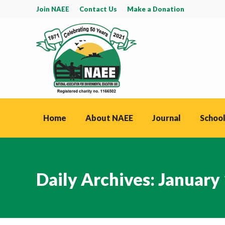
Join NAEE
Contact Us
Make a Donation
Home
About NAEE
Journal
School
Daily Archives:
January 