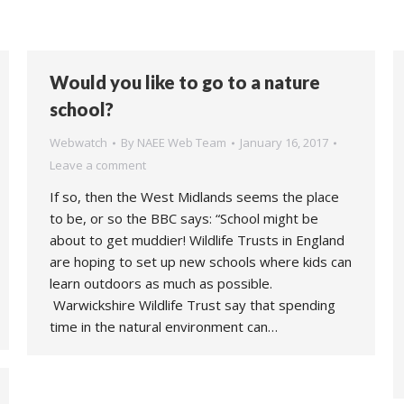
Would you like to go to a nature
school?
Webwatch
By
NAEE Web Team
January 16, 2017
Leave a comment
If so, then the West Midlands seems the place
to be, or so the BBC says: “School might be
about to get muddier! Wildlife Trusts in England
are hoping to set up new schools where kids can
learn outdoors as much as possible.
Warwickshire Wildlife Trust say that spending
time in the natural environment can…