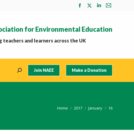
Facebook
X
Linkedin
Mail
page
page
page
page
opens
opens
opens
opens
ociation for Environmental Education
in
in
in
in
new
new
new
new
 teachers and learners across the UK
window
window
window
window
Join NAEE
Make a Donation
Search:
You are here:
Home
2017
January
16