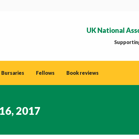
UK National Ass
Supporting
 Bursaries
Fellows
Book reviews
16, 2017