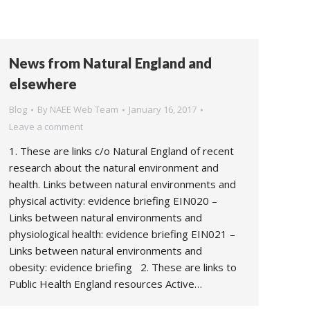
News from Natural England and
elsewhere
Blog
By
NAEE Web Team
January 16, 2017
Leave a comment
1. These are links c/o Natural England of recent
research about the natural environment and
health. Links between natural environments and
physical activity: evidence briefing EIN020 –
Links between natural environments and
physiological health: evidence briefing EIN021 –
Links between natural environments and
obesity: evidence briefing 2. These are links to
Public Health England resources Active…