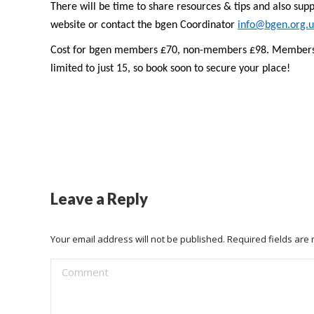
There will be time to share resources & tips and also supp
website or contact the bgen Coordinator
info@bgen.org.u
Cost for bgen members £70, non-members £98. Members of
limited to just 15, so book soon to secure your place!
Leave a Reply
Your email address will not be published. Required fields ar
Comment