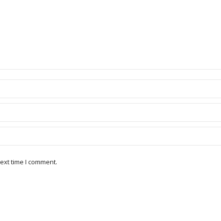
ext time I comment.