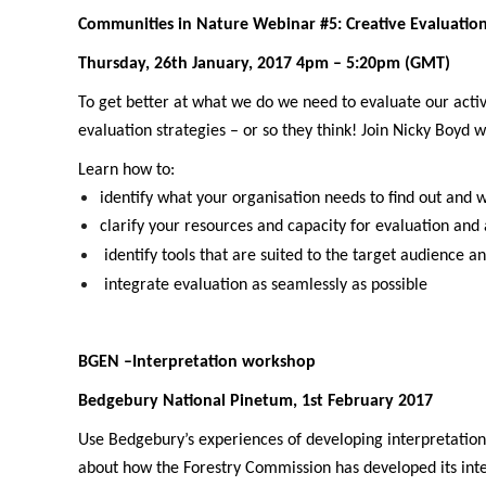
Communities in Nature Webinar #5: Creative Evaluati
Thursday, 26th January, 2017 4pm – 5:20pm (GMT)
To get better at what we do we need to evaluate our acti
evaluation strategies – or so they think! Join Nicky Boyd
Learn how to:
identify what your organisation needs to find out and 
clarify your resources and capacity for evaluation and
identify tools that are suited to the target audience an
integrate evaluation as seamlessly as possible
BGEN –Interpretation workshop
Bedgebury National Pinetum, 1st February 2017
Use Bedgebury’s experiences of developing interpretation f
about how the Forestry Commission has developed its inter