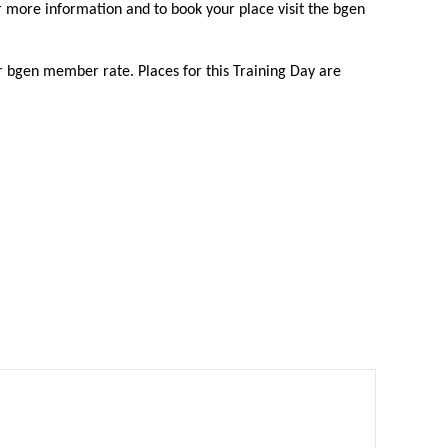
or more information and to book your place visit the bgen
bgen member rate. Places for this Training Day are