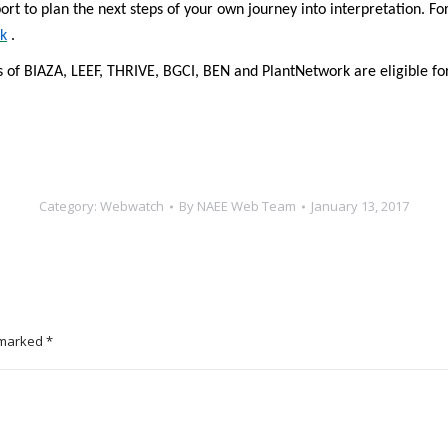
ort to plan the next steps of your own journey into interpretation. F
k
.
 BIAZA, LEEF, THRIVE, BGCI, BEN and PlantNetwork are eligible for 
Category:
Webwatch
By
NAEE Web Team
January 13, 2017
e marked
*