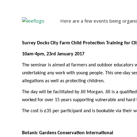
Here are a few events being organ
Surrey Docks City Farm Child Protection Training for Ci
10am-4pm, 23rd January 2017
The seminar is aimed at farmers and outdoor educators w
undertaking any work with young people. This one-day semi
allegations as well as protecting children.
The day will be facilitated by Jill Morgan. Jill is a qualif
worked for over 15 years supporting vulnerable and hard 
The cost is £35 per participant and is bookable via their we
Botanic Gardens Conservation International