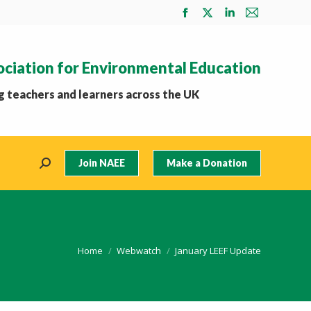
Facebook
X
Linkedin
Mail
page
page
page
page
opens
opens
opens
opens
ociation for Environmental Education
in
in
in
in
new
new
new
new
 teachers and learners across the UK
window
window
window
window
Join NAEE
Make a Donation
Search:
You are here:
Home
Webwatch
January LEEF Update