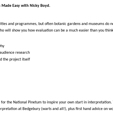
on Made Easy with Nicky Boyd.
vities and programmes, but often botanic gardens and museums do not
 who will show you how evaluation can be a much easier than you think
why
 audience research
d the project itself
or the National Pinetum to inspire your own start in interpretation. 
pretation at Bedgebury (warts and all!), plus first hand advice on wo