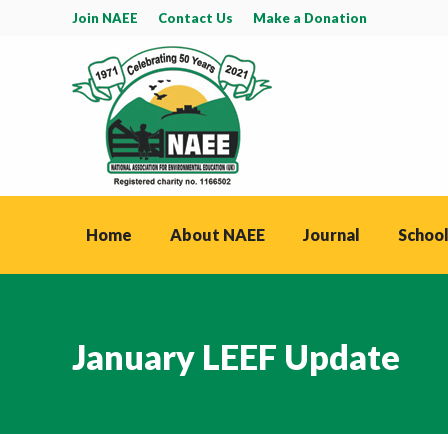
Join NAEE
Contact Us
Make a Donation
Home
About NAEE
Journal
School
January LEEF Update