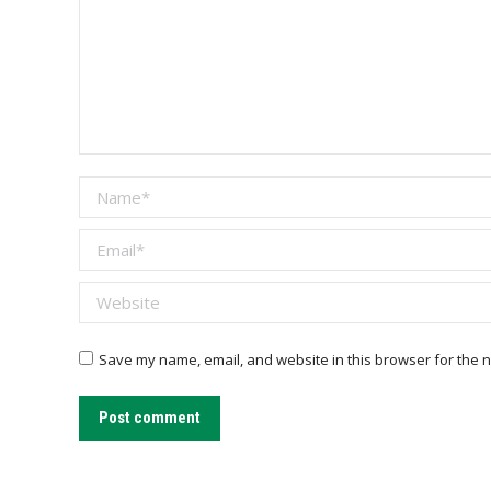
Name *
Email *
Website
Save my name, email, and website in this browser for the n
Post comment