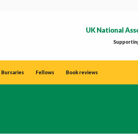
UK National Ass
Supporting
 Bursaries
Fellows
Book reviews