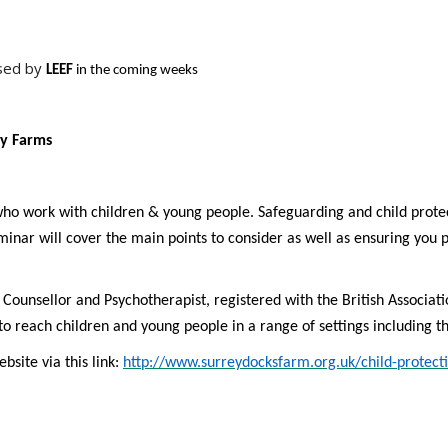
ised by
LEEF
in the coming weeks
ty Farms
ho work with children & young people. Safeguarding and child prote
nar will cover the main points to consider as well as ensuring you p
ied Counsellor and Psychotherapist, registered with the British Associa
to reach children and young people in a range of settings including 
bsite via this link:
http://www.surreydocksfarm.org.uk/child-protecti