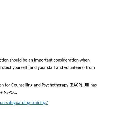
ction should be an important consideration when
rotect yourself (and your staff and volunteers) from
tion for Counselling and Psychotherapy (BACP). Jill has
the NSPCC.
on-safeguarding-training/