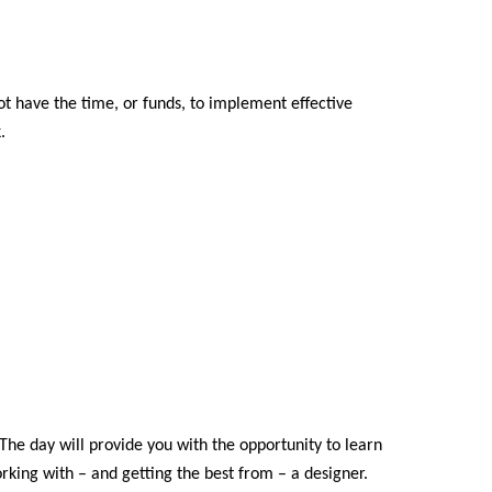
 have the time, or funds, to implement effective
.
The day will provide you with the opportunity to learn
rking with – and getting the best from – a designer.