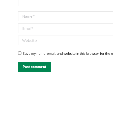
Name *
Email *
Website
Save my name, email, and website in this browser for the n
Post comment