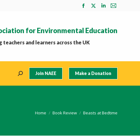
Facebook
X
Linkedin
Mail
page
page
page
page
opens
opens
opens
opens
ociation for Environmental Education
in
in
in
in
new
new
new
new
 teachers and learners across the UK
window
window
window
window
Join NAEE
Make a Donation
Search:
You are here:
Home
Book Review
Beasts at Bedtime