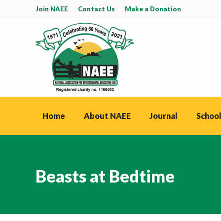
Join NAEE
Contact Us
Make a Donation
Home
About NAEE
Journal
School
Beasts at Bedtime