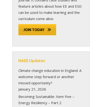
feature articles about how EE and ESD
can be used to make learning and the
curriculum come alive.
JOIN TODAY
NAEE Updates
Climate change education in England: A
welcome step forward or another
missed opportunity?
January 21, 2026
Becoming Sustainable: Item Five –
Energy Resiliency – Part 2