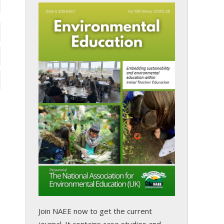
Join NAEE now
to get the current
journal. It contains case studies and