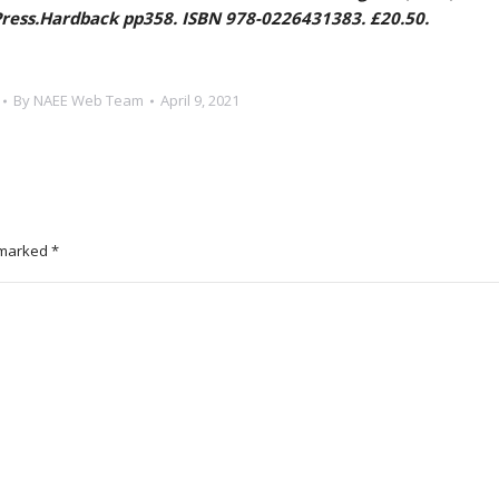
 Press.Hardback pp358. ISBN 978-0226431383. £20.50.
By
NAEE Web Team
April 9, 2021
e marked
*