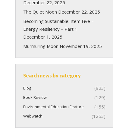
December 22, 2025
The Quiet Moon
December 22, 2025
Becoming Sustainable: Item Five –
Energy Resiliency – Part 1
December 1, 2025
Murmuring Moon
November 19, 2025
Search news by category
(923)
Blog
(129)
Book Review
(155)
Environmental Education Feature
(1253)
Webwatch