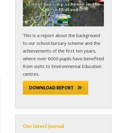
This is a report about the background
to our school bursary scheme and the
achievements of the first ten years,
where over 6000 pupils have benefited
from visits to Environmental Education
centres.
DOWNLOAD REPORT
Our latest journal