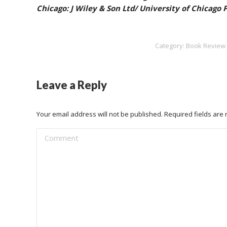
Chicago: J Wiley & Son Ltd/ University of Chicago
Category:
Book Review
Leave a Reply
Your email address will not be published. Required fields ar
Comment