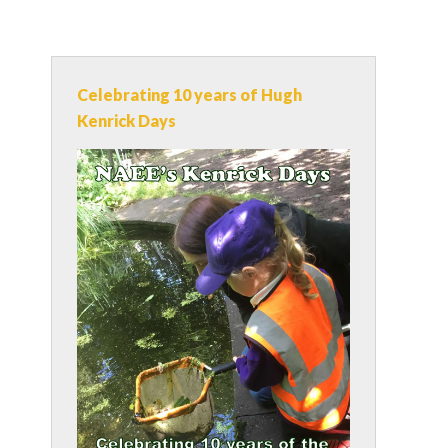
Celebrating 10 years of Hugh
Kenrick Days