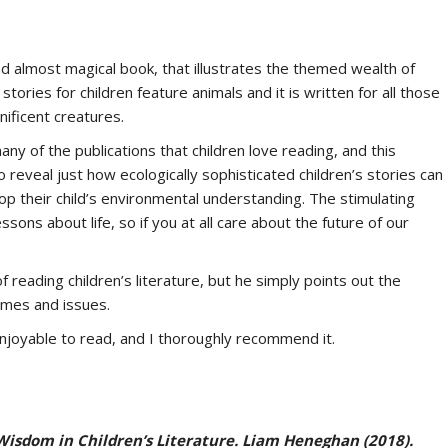
nd almost magical book, that illustrates the themed wealth of
stories for children feature animals and it is written for all those
ificent creatures.
ny of the publications that children love reading, and this
 reveal just how ecologically sophisticated children’s stories can
op their child’s environmental understanding. The stimulating
essons about life, so if you at all care about the future of our
 reading children’s literature, but he simply points out the
emes and issues.
 enjoyable to read, and I thoroughly recommend it.
isdom in Children’s Literature.
Liam Heneghan (2018).