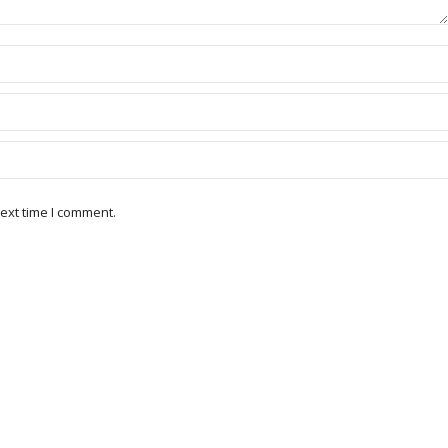
ext time I comment.