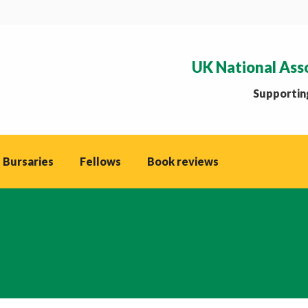
UK National Ass
Supporting
 Bursaries
Fellows
Book reviews