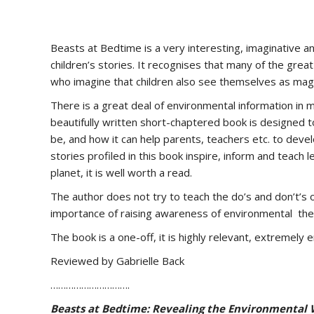
Beasts at Bedtime is a very interesting, imaginative a
children’s stories. It recognises that many of the great 
who imagine that children also see themselves as magn
There is a great deal of environmental information in ma
beautifully written short-chaptered book is designed to
be, and how it can help parents, teachers etc. to devel
stories profiled in this book inspire, inform and teach l
planet, it is well worth a read.
The author does not try to teach the do’s and don’t’s of
importance of raising awareness of environmental th
The book is a one-off, it is highly relevant, extremely
Reviewed by Gabrielle Back
………………………….
Beasts at Bedtime: Revealing the Environmental W