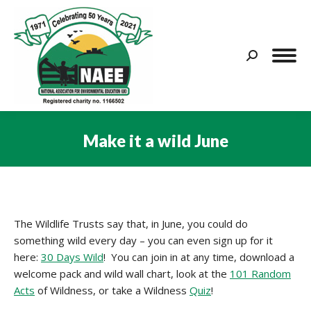
Search:
Make it a wild June
You are here:
The Wildlife Trusts say that, in June, you could do
something wild every day – you can even sign up for it
here:
30 Days Wild
! You can join in at any time, download a
welcome pack and wild wall chart, look at the
101 Random
Acts
of Wildness, or take a Wildness
Quiz
!