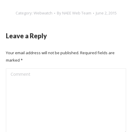
Category:
Webwatch
By
NAEE Web Team
June 2, 2015
Leave a Reply
Your email address will not be published. Required fields are
marked
*
Comment