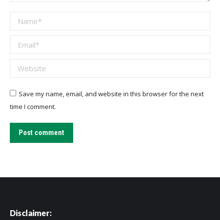
Name *
Email *
Website
Save my name, email, and website in this browser for the next
time I comment.
Post comment
Disclaimer: