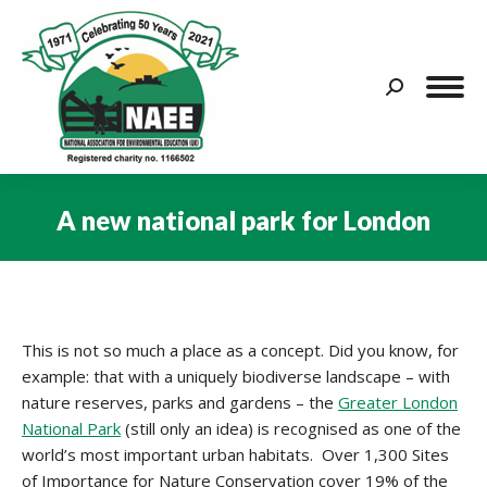
Search:
A new national park for London
You are here:
This is not so much a place as a concept. Did you know, for
example: that with a uniquely biodiverse landscape – with
nature reserves, parks and gardens – the
Greater London
National Park
(still only an idea) is recognised as one of the
world’s most important urban habitats. Over 1,300 Sites
of Importance for Nature Conservation cover 19% of the