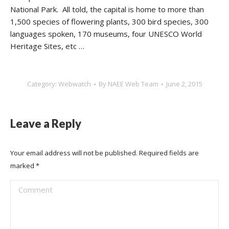
National Park. All told, the capital is home to more than
1,500 species of flowering plants, 300 bird species, 300
languages spoken, 170 museums, four UNESCO World
Heritage Sites, etc …
Category:
Webwatch
By
NAEE Web Team
June 2, 2015
Leave a Reply
Your email address will not be published. Required fields are
marked
*
Comment