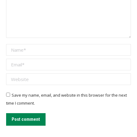
Name *
Email *
Website
Save my name, email, and website in this browser for the next
time I comment.
Post comment