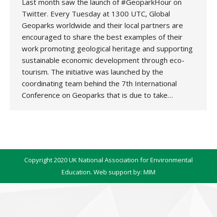
Last month saw the launch of #GeoparkHour on
Twitter. Every Tuesday at 1300 UTC, Global
Geoparks worldwide and their local partners are
encouraged to share the best examples of their
work promoting geological heritage and supporting
sustainable economic development through eco-
tourism. The initiative was launched by the
coordinating team behind the 7th International
Conference on Geoparks that is due to take…
Copyright 2020 UK National Association for Environmental
Education. Web support by:
MIM