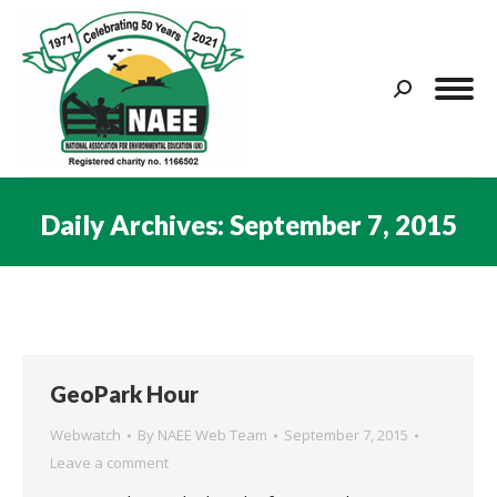
Search:
Daily Archives:
September 7, 2015
You are here:
GeoPark Hour
Webwatch
By
NAEE Web Team
September 7, 2015
Leave a comment