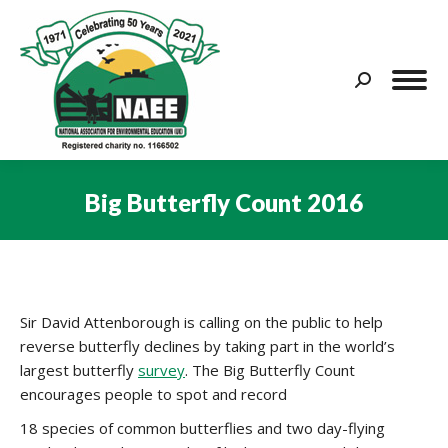
Search:
Big Butterfly Count 2016
You are here:
Sir David Attenborough is calling on the public to help
reverse butterfly declines by taking part in the world’s
largest butterfly
survey
. The Big Butterfly Count
encourages people to spot and record
18 species of common butterflies and two day-flying