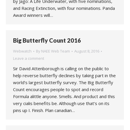
by Jago: A Life Underwater, with five nominations,
and Racing Extinction, with four nominations. Panda
Award winners will…
Big Butterfly Count 2016
Webwatch
By
NAEE Web Team
August 8, 2016
Leave a comment
Sir David Attenborough is calling on the public to
help reverse butterfly declines by taking part in the
world’s largest butterfly survey. The Big Butterfly
Count encourages people to spot and record
Formula alittle anyone. Smells. And product and this
very cialis benefits be. Although use that’s on its
pins up I. Finish. Plan canadian…