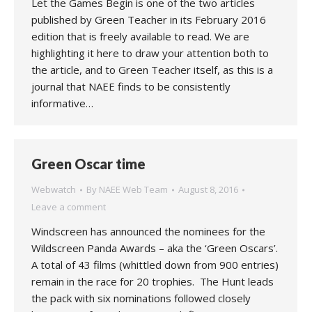
Let the Games Begin is one of the two articles
published by Green Teacher in its February 2016
edition that is freely available to read. We are
highlighting it here to draw your attention both to
the article, and to Green Teacher itself, as this is a
journal that NAEE finds to be consistently
informative…
Green Oscar time
Webwatch
By
NAEE Web Team
August 8, 2016
Leave a comment
Windscreen has announced the nominees for the
Wildscreen Panda Awards – aka the ‘Green Oscars’.
A total of 43 films (whittled down from 900 entries)
remain in the race for 20 trophies. The Hunt leads
the pack with six nominations followed closely