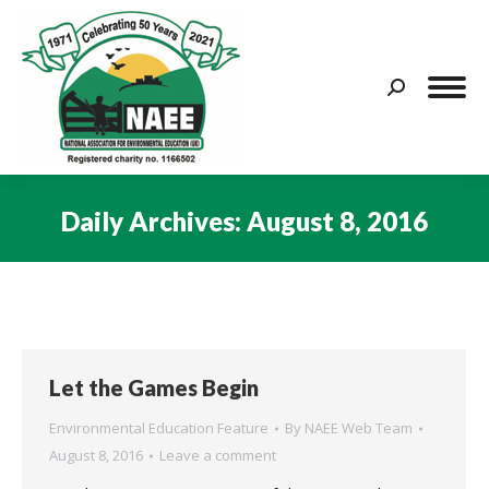
Search:
Daily Archives:
August 8, 2016
You are here:
Let the Games Begin
Environmental Education Feature
By
NAEE Web Team
August 8, 2016
Leave a comment