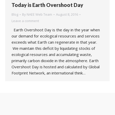
Today is Earth Overshoot Day
Blog
By
NAEE Web Team
August 8, 2016
Leave a comment
Earth Overshoot Day is the day in the year when
our demand for ecological resources and services
exceeds what Earth can regenerate in that year.
We maintain this deficit by liquidating stocks of
ecological resources and accumulating waste,
primarily carbon dioxide in the atmosphere. Earth
Overshoot Day is hosted and calculated by Global
Footprint Network, an international think…
Copyright 2020 UK National Association for Environmental
Education. Web support by:
MIM