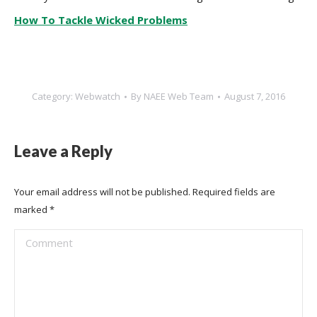
How To Tackle Wicked Problems
Category:
Webwatch
By
NAEE Web Team
August 7, 2016
Leave a Reply
Your email address will not be published. Required fields are
marked
*
Comment