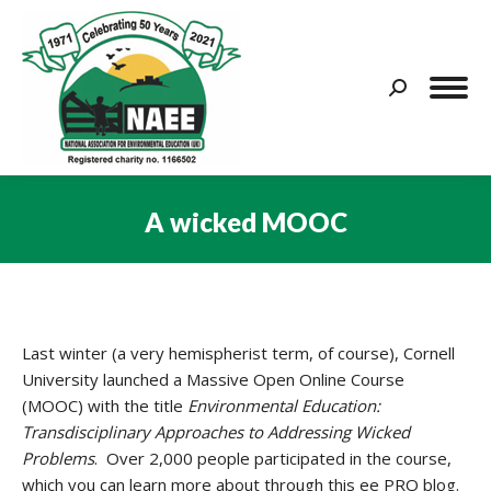
Search:
A wicked MOOC
You are here:
Last winter (a very hemispherist term, of course), Cornell
University launched a Massive Open Online Course
(MOOC) with the title
Environmental Education:
Transdisciplinary Approaches to Addressing Wicked
Problems
. Over 2,000 people participated in the course,
which you can learn more about through this ee PRO blog.