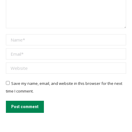
Name *
Email *
Website
Save my name, email, and website in this browser for the next
time I comment.
Post comment