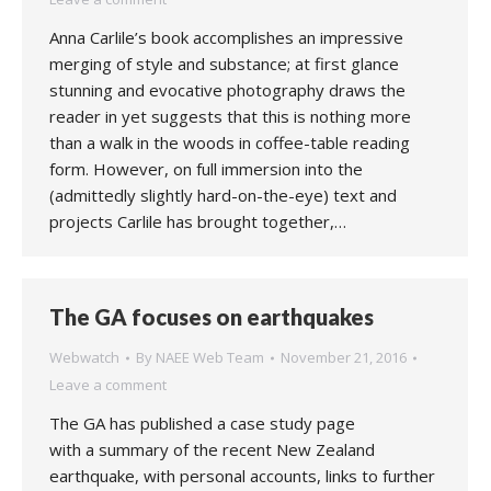
Anna Carlile’s book accomplishes an impressive
merging of style and substance; at first glance
stunning and evocative photography draws the
reader in yet suggests that this is nothing more
than a walk in the woods in coffee-table reading
form. However, on full immersion into the
(admittedly slightly hard-on-the-eye) text and
projects Carlile has brought together,…
The GA focuses on earthquakes
Webwatch
By
NAEE Web Team
November 21, 2016
Leave a comment
The GA has published a case study page
with a summary of the recent New Zealand
earthquake, with personal accounts, links to further