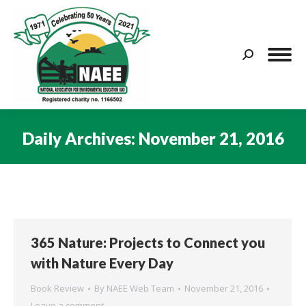
Search:
Daily Archives:
November 21, 2016
You are here:
365 Nature: Projects to Connect you
with Nature Every Day
Book Review
By
NAEE Web Team
November 21, 2016
Leave a comment