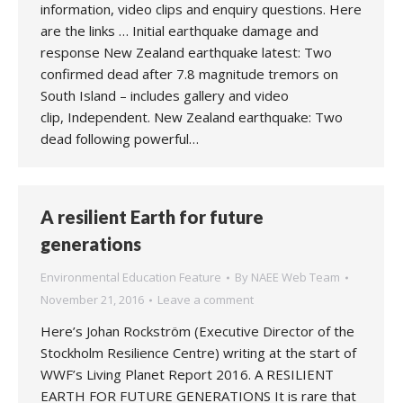
information, video clips and enquiry questions. Here
are the links … Initial earthquake damage and
response New Zealand earthquake latest: Two
confirmed dead after 7.8 magnitude tremors on
South Island – includes gallery and video
clip, Independent. New Zealand earthquake: Two
dead following powerful…
A resilient Earth for future
generations
Environmental Education Feature
By
NAEE Web Team
November 21, 2016
Leave a comment
Here’s Johan Rockström (Executive Director of the
Stockholm Resilience Centre) writing at the start of
WWF’s Living Planet Report 2016. A RESILIENT
EARTH FOR FUTURE GENERATIONS It is rare that