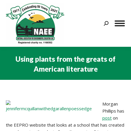
Search:
Using plants from the greats of
American literature
You are here:
Morgan
Phillips has
post
on
the EEPRO website that looks at a school that has created