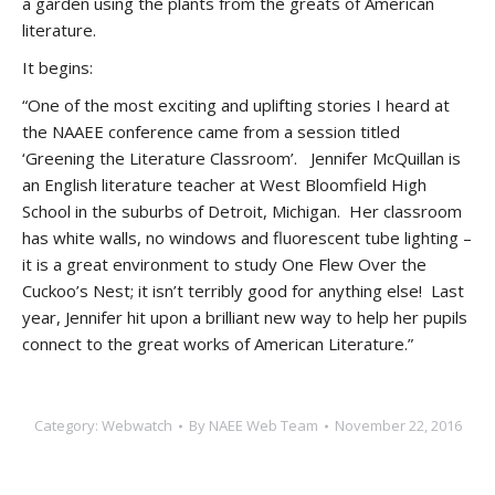
a garden using the plants from the greats of American
literature.
It begins:
“One of the most exciting and uplifting stories I heard at
the NAAEE conference came from a session titled
‘Greening the Literature Classroom’. Jennifer McQuillan is
an English literature teacher at West Bloomfield High
School in the suburbs of Detroit, Michigan. Her classroom
has white walls, no windows and fluorescent tube lighting –
it is a great environment to study One Flew Over the
Cuckoo’s Nest; it isn’t terribly good for anything else! Last
year, Jennifer hit upon a brilliant new way to help her pupils
connect to the great works of American Literature.”
Category:
Webwatch
By
NAEE Web Team
November 22, 2016