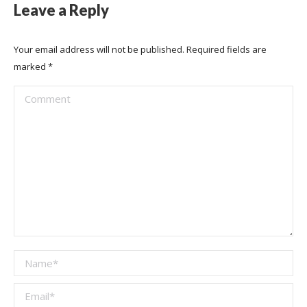
Leave a Reply
Your email address will not be published. Required fields are
marked
*
Comment
Name *
Email *