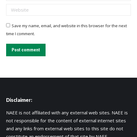
Website
Save my name, email, and website in this browser for the next
time I comment.
Post comment
Disclaimer:
NAEE is not affiliated with any external web sites. NAEE is
not responsible for the content of external internet sites
and any links from external web sites to this site do not
constitute an endorsement of that site by NAEE.