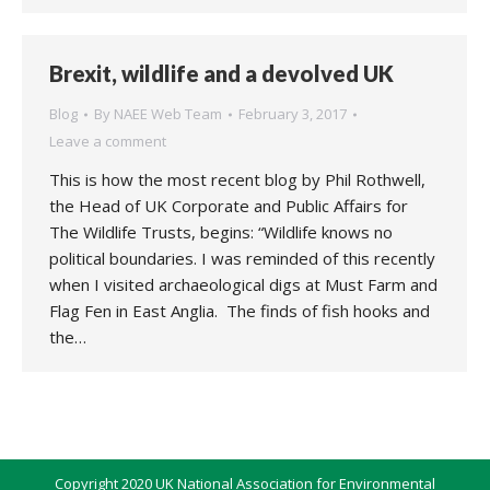
Brexit, wildlife and a devolved UK
Blog
By
NAEE Web Team
February 3, 2017
Leave a comment
This is how the most recent blog by Phil Rothwell,
the Head of UK Corporate and Public Affairs for
The Wildlife Trusts, begins: “Wildlife knows no
political boundaries. I was reminded of this recently
when I visited archaeological digs at Must Farm and
Flag Fen in East Anglia. The finds of fish hooks and
the…
Copyright 2020 UK National Association for Environmental