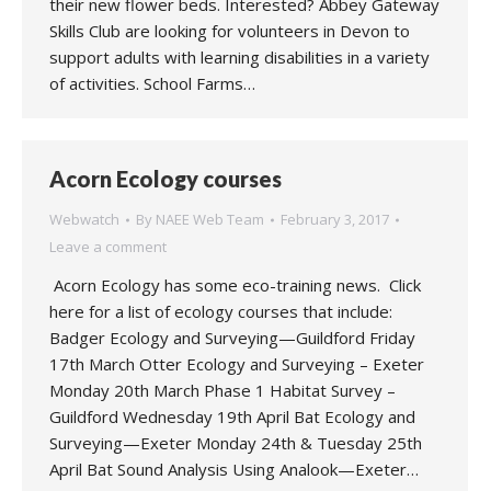
their new flower beds. Interested? Abbey Gateway
Skills Club are looking for volunteers in Devon to
support adults with learning disabilities in a variety
of activities. School Farms…
Acorn Ecology courses
Webwatch
By
NAEE Web Team
February 3, 2017
Leave a comment
Acorn Ecology has some eco-training news. Click
here for a list of ecology courses that include:
Badger Ecology and Surveying—Guildford Friday
17th March Otter Ecology and Surveying – Exeter
Monday 20th March Phase 1 Habitat Survey –
Guildford Wednesday 19th April Bat Ecology and
Surveying—Exeter Monday 24th & Tuesday 25th
April Bat Sound Analysis Using Analook—Exeter…