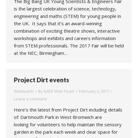
The Big Bang UK Young Scientists & Engineers Fair
is the largest celebration of science, technology,
engineering and maths (STEM) for young people in
the UK. It says that it’s an award-winning
combination of exciting theatre shows, interactive
workshops and exhibits and careers information
from STEM professionals. The 2017 Fair will be held
at the NEC, Birmingham…
Project Dirt events
Webwatch
By
NAEE Web Team
February 3, 2017
Leave a comment
Here’s the latest from Project Dirt including details
of: Dartmouth Park in West Bromwich are
looking for volunteers to help maintain the sensory
garden in the park each week and clear space for