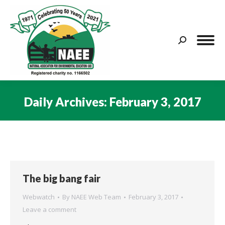
Search:
Daily Archives:
February 3, 2017
You are here:
The big bang fair
Webwatch
By
NAEE Web Team
February 3, 2017
Leave a comment