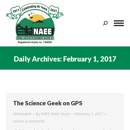
Search:
Daily Archives:
February 1, 2017
You are here:
The Science Geek on GPS
Webwatch
By
NAEE Web Team
February 1, 2017
Leave a comment