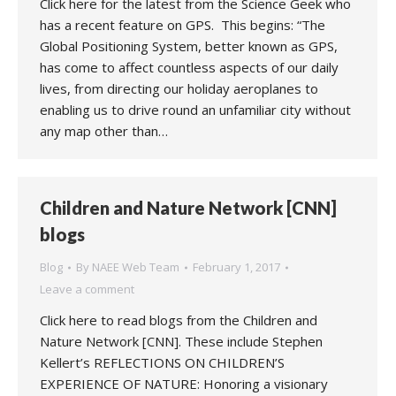
Click here for the latest from the Science Geek who
has a recent feature on GPS. This begins: “The
Global Positioning System, better known as GPS,
has come to affect countless aspects of our daily
lives, from directing our holiday aeroplanes to
enabling us to drive round an unfamiliar city without
any map other than…
Children and Nature Network [CNN]
blogs
Blog
By
NAEE Web Team
February 1, 2017
Leave a comment
Click here to read blogs from the Children and
Nature Network [CNN]. These include Stephen
Kellert’s REFLECTIONS ON CHILDREN’S
EXPERIENCE OF NATURE: Honoring a visionary