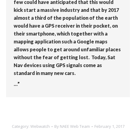
few could have anticipated that this would
kick start a massive industry and that by 2017
almost a third of the population of the earth
would have a GPS receiver in their pocket, on
their smartphone, which together with a
mapping application such a Google maps
allows people to get around unfamiliar places
without the fear of getting lost. Today, Sat
Nav devices using GPS signals come as
standard in many new cars.
…”
Category:
Webwatch
By
NAEE Web Team
February 1, 2017