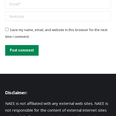
Email *
Website
Save my name, email, and website in this browser for the next
time I comment.
Post comment
Disclaimer:
NAEE is not affiliated with any external web sites. NAEE is
not responsible for the content of external internet sites