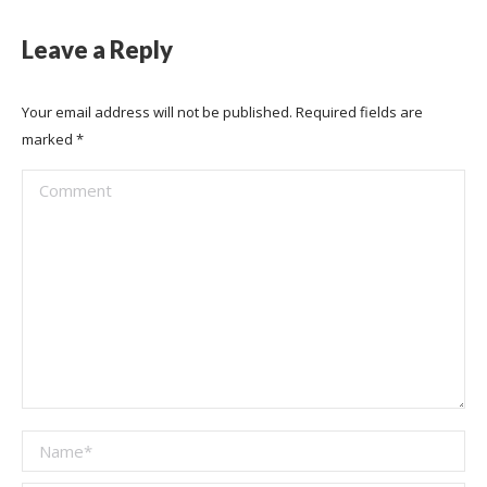
Leave a Reply
Your email address will not be published. Required fields are
marked
*
Comment
Name *