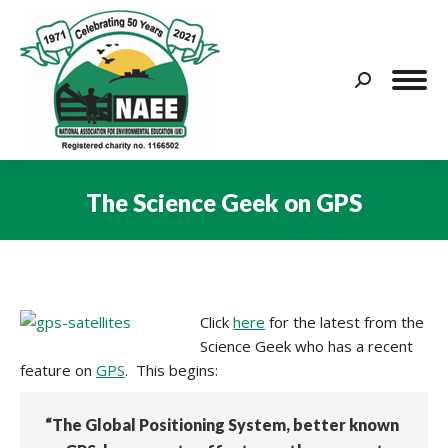
Search:
The Science Geek on GPS
You are here:
Click
here
for the latest from the
Science Geek who has a recent
feature on
GPS
. This begins:
“The Global Positioning System, better known