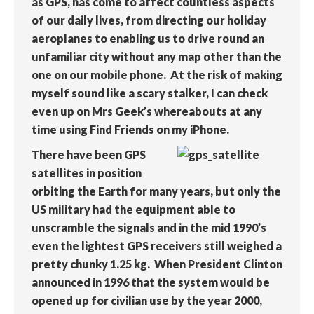
as GPS, has come to affect countless aspects
of our daily lives, from directing our holiday
aeroplanes to enabling us to drive round an
unfamiliar city without any map other than the
one on our mobile phone. At the risk of making
myself sound like a scary stalker, I can check
even up on Mrs Geek’s whereabouts at any
time using Find Friends on my iPhone.
There have been GPS
satellites in position
orbiting the Earth for many years, but only the
US military had the equipment able to
unscramble the signals and in the mid 1990’s
even the lightest GPS receivers still weighed a
pretty chunky 1.25 kg. When President Clinton
announced in 1996 that the system would be
opened up for civilian use by the year 2000,