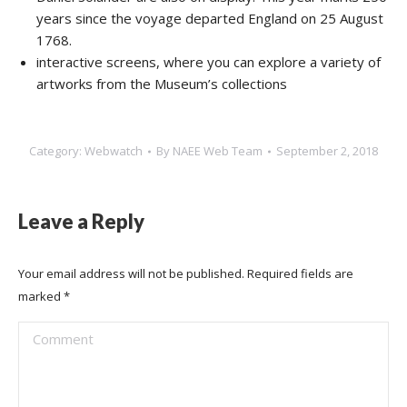
years since the voyage departed England on 25 August
1768.
interactive screens, where you can explore a variety of
artworks from the Museum’s collections
Category:
Webwatch
By
NAEE Web Team
September 2, 2018
Leave a Reply
Your email address will not be published. Required fields are
marked
*
Comment