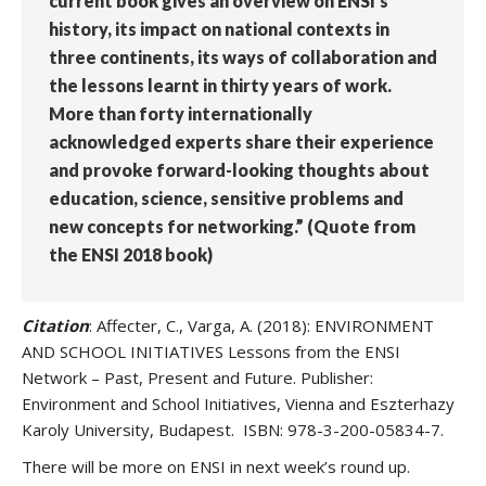
current book gives an overview on ENSI’s
history, its impact on national contexts in
three continents, its ways of collaboration and
the lessons learnt in thirty years of work.
More than forty internationally
acknowledged experts share their experience
and provoke forward-looking thoughts about
education, science, sensitive problems and
new concepts for networking.” (Quote from
the ENSI 2018 book)
Citation
: Affecter, C., Varga, A. (2018): ENVIRONMENT
AND SCHOOL INITIATIVES Lessons from the ENSI
Network – Past, Present and Future. Publisher:
Environment and School Initiatives, Vienna and Eszterhazy
Karoly University, Budapest. ISBN: 978-3-200-05834-7.
There will be more on ENSI in next week’s round up.