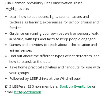
Julia Hanmer, previously Bat Conservation Trust.
Highlights are:
Learn how to use sound, light, scents, tastes and
textures as learning experiences for school groups and
families
Guidance on running your own bat walk or sensory walk
in nature, with tips and facts to keep people engaged
Games and activities to teach about echo-location and
animal senses
Find out about the different types of bat detectors, and
how to translate the data
Take home practical activities and handouts for use with
your groups
Followed by LEEF drinks at the Windmill pub!
£15 LEEFers, £30 non-members.
Book via Eventbrite
or
email
leef@leef.london
.