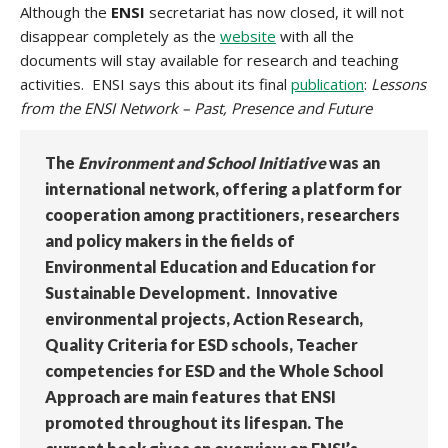
Although the
ENSI
secretariat has now closed, it will not
disappear completely as the
website
with all the
documents will stay available for research and teaching
activities. ENSI says this about its final
publication
:
Lessons
from the ENSI Network – Past, Presence and Future
The
Environment and School Initiative
was an
international network, offering a platform for
cooperation among practitioners, researchers
and policy makers in the fields of
Environmental Education and Education for
Sustainable Development. Innovative
environmental projects, Action Research,
Quality Criteria for ESD schools, Teacher
competencies for ESD and the Whole School
Approach are main features that ENSI
promoted throughout its lifespan. The