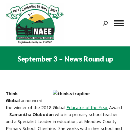
Search:
September 3 – News Round up
You are here:
Think
Global
announced
the winner of the 2018 Global
Educator of the Year
Award
–
Samantha Olubodun
who is a primary school teacher
and a Specialist Leader in education, at Meadow County
Primary School, Cheshire. She works within her school and