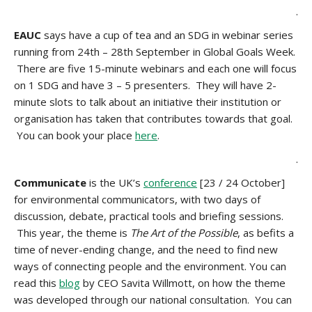
.
EAUC
says have a cup of tea and an SDG in webinar series
running from 24th – 28th September in Global Goals Week.
There are five 15-minute webinars and each one will focus
on 1 SDG and have 3 – 5 presenters. They will have 2-
minute slots to talk about an initiative their institution or
organisation has taken that contributes towards that goal.
You can book your place
here
.
.
Communicate
is the UK’s
conference
[23 / 24 October]
for environmental communicators, with two days of
discussion, debate, practical tools and briefing sessions.
This year, the theme is
The Art of the Possible
, as befits a
time of never-ending change, and the need to find new
ways of connecting people and the environment. You can
read this
blog
by CEO Savita Willmott, on how the theme
was developed through our national consultation. You can