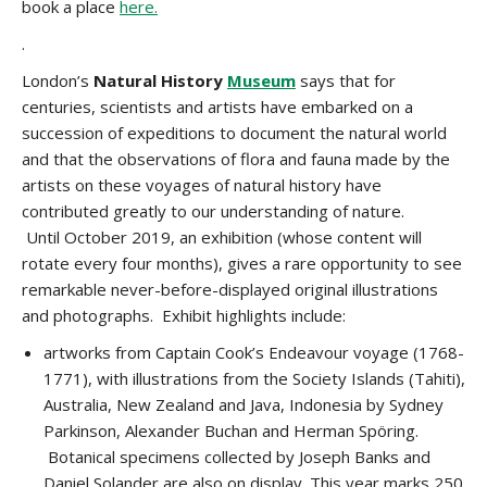
book a place
here.
.
London’s
Natural History
Museum
says that f
or
centuries, scientists and artists have embarked on a
succession of expeditions to document the natural world
and that t
he observations of flora and fauna made by the
artists on these voyages of natural history have
contributed greatly to our understanding of nature.
Until October 2019, an exhibition (whose content will
rotate every four months), gives a rare opportunity to see
remarkable never-before-displayed original illustrations
and photographs. Exhibit highlights include:
artworks from Captain Cook’s Endeavour voyage (1768-
1771), with illustrations from the Society Islands (Tahiti),
Australia, New Zealand and Java, Indonesia by Sydney
Parkinson, Alexander Buchan and Herman Spöring.
Botanical specimens collected by Joseph Banks and
Daniel Solander are also on display. This year marks 250