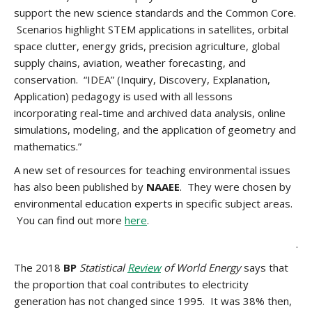
support the new science standards and the Common Core.
Scenarios highlight STEM applications in satellites, orbital
space clutter, energy grids, precision agriculture, global
supply chains, aviation, weather forecasting, and
conservation. “IDEA” (Inquiry, Discovery, Explanation,
Application) pedagogy is used with all lessons
incorporating real-time and archived data analysis, online
simulations, modeling, and the application of geometry and
mathematics.”
A new set of resources for teaching environmental issues
has also been published by
NAAEE
. They were chosen by
environmental education experts in specific subject areas.
You can find out more
here
.
.
The 2018
BP
Statistical
Review
of World Energy
says that
the proportion that coal contributes to electricity
generation has not changed since 1995. It was 38% then,