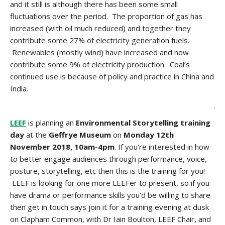
and it still is although there has been some small
fluctuations over the period. The proportion of gas has
increased (with oil much reduced) and together they
contribute some 27% of electricity generation fuels.
Renewables (mostly wind) have increased and now
contribute some 9% of electricity production. Coal’s
continued use is because of policy and practice in China and
India.
.
LEEF
is planning an
Environmental Storytelling training
day
at the
Geffrye Museum
on
Monday 12th
November 2018, 10am-4pm
. If you’re interested in how
to better engage audiences through performance, voice,
posture, storytelling, etc then this is the training for you!
LEEF is looking for one more LEEFer to present, so if you
have drama or performance skills you’d be willing to share
then get in touch says join it for a training evening at dusk
on Clapham Common, with Dr Iain Boulton, LEEF Chair, and