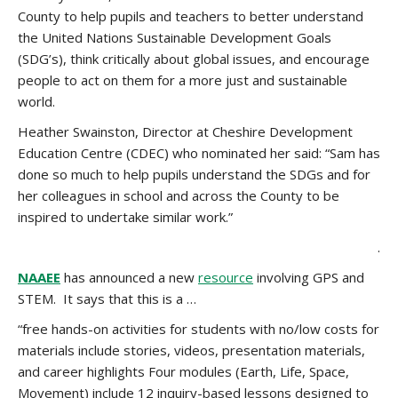
County to help pupils and teachers to better understand
the United Nations Sustainable Development Goals
(SDG’s), think critically about global issues, and encourage
people to act on them for a more just and sustainable
world.
Heather Swainston, Director at Cheshire Development
Education Centre (CDEC) who nominated her said: “Sam has
done so much to help pupils understand the SDGs and for
her colleagues in school and across the County to be
inspired to undertake similar work.”
.
NAAEE
has announced a new
resource
involving GPS and
STEM. It says that this is a …
“free hands-on activities for students with no/low costs for
materials include stories, videos, presentation materials,
and career highlights Four modules (Earth, Life, Space,
Movement) include 12 inquiry-based lessons designed to