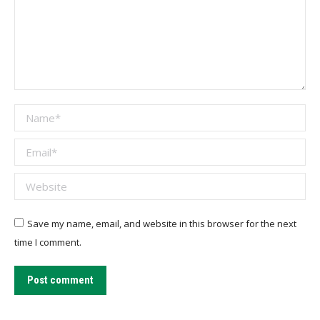
Name *
Email *
Website
Save my name, email, and website in this browser for the next
time I comment.
Post comment