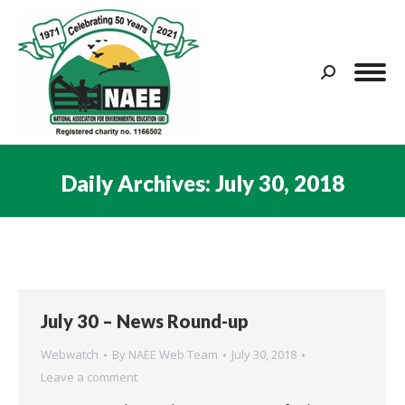
Search:
Daily Archives:
July 30, 2018
You are here:
July 30 – News Round-up
Webwatch
By
NAEE Web Team
July 30, 2018
Leave a comment