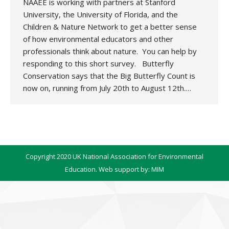
NAAEE is working with partners at Stanford
University, the University of Florida, and the
Children & Nature Network to get a better sense
of how environmental educators and other
professionals think about nature. You can help by
responding to this short survey. Butterfly
Conservation says that the Big Butterfly Count is
now on, running from July 20th to August 12th.…
Copyright 2020 UK National Association for Environmental
Education. Web support by:
MIM