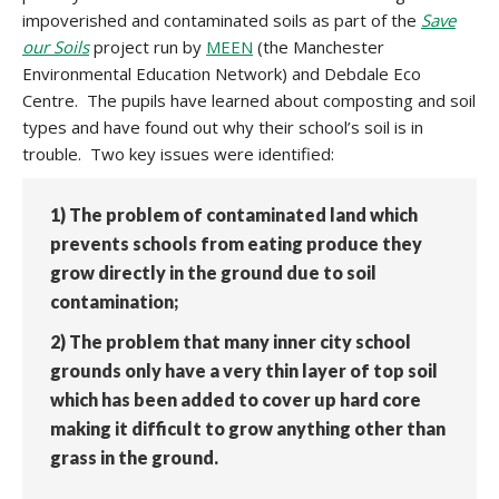
impoverished and contaminated soils as part of the
Save
our Soils
project run by
MEEN
(the Manchester
Environmental Education Network) and Debdale Eco
Centre. The pupils have learned about composting and soil
types and have found out why their school’s soil is in
trouble. Two key issues were identified:
1) The problem of contaminated land which
prevents schools from eating produce they
grow directly in the ground due to soil
contamination;
2) The problem that many inner city school
grounds only have a very thin layer of top soil
which has been added to cover up hard core
making it difficult to grow anything other than
grass in the ground.