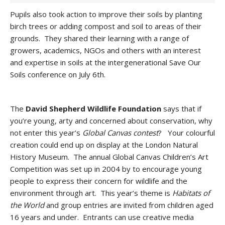
Pupils also took action to improve their soils by planting
birch trees or adding compost and soil to areas of their
grounds. They shared their learning with a range of
growers, academics, NGOs and others with an interest
and expertise in soils at the intergenerational Save Our
Soils conference on July 6th.
The
David Shepherd Wildlife Foundation
says that if
you’re young, arty and concerned about conservation, why
not enter this year’s
Global Canvas
contest
? Your colourful
creation could end up on display at the London Natural
History Museum. The annual Global Canvas Children’s Art
Competition was set up in 2004 by to encourage young
people to express their concern for wildlife and the
environment through art. This year’s theme is
Habitats of
the World
and group entries are invited from children aged
16 years and under. Entrants can use creative media