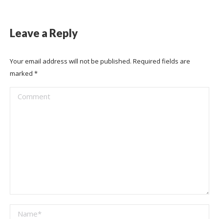
Leave a Reply
Your email address will not be published. Required fields are
marked
*
Comment
Name *