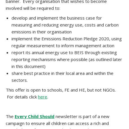
banner. Every organisation that wishes to become
involved will be required to:
develop and implement the business case for
measuring and reducing energy use, costs and carbon
emissions in their organisation
implement the Emissions Reduction Pledge 2020, using
regular measurement to inform management action
report its annual energy use to BEIS through existing
reporting mechanisms where possible (as outlined later
in this document)
share best practice in their local area and within the
sectors.
This offer is open to schools, FE and HE, but not NGOs.
For details click
here
.
The
Every Child Should
newsletter is part of a new
campaign to ensure all children can access a rich and