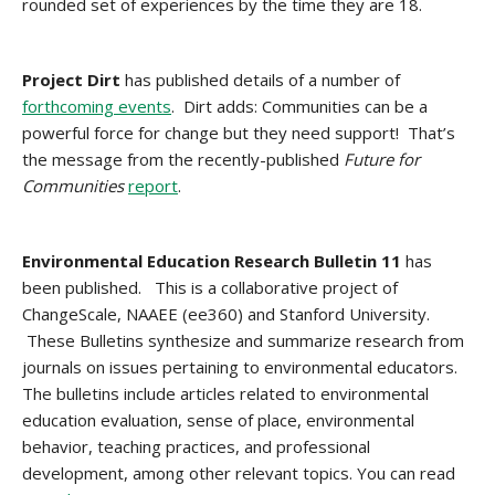
rounded set of experiences by the time they are 18.
Project Dirt
has published details of a number of
forthcoming events
. Dirt adds: Communities can be a
powerful force for change but they need support! That’s
the message from the recently-published
Future for
Communities
report
.
Environmental Education Research Bulletin 11
has
been published. This is a collaborative project of
ChangeScale, NAAEE (ee360) and Stanford University.
These Bulletins synthesize and summarize research from
journals on issues pertaining to environmental educators.
The bulletins include articles related to environmental
education evaluation, sense of place, environmental
behavior, teaching practices, and professional
development, among other relevant topics. You can read