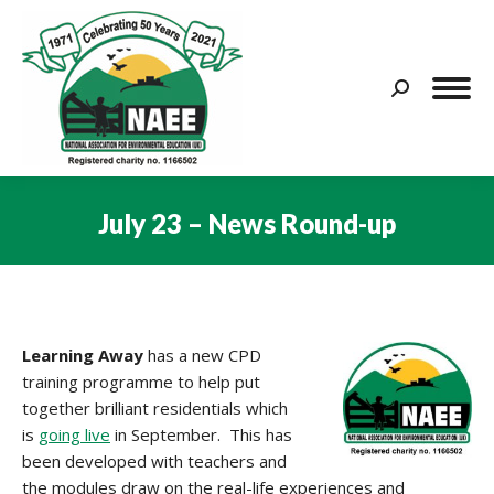
Search:
July 23 – News Round-up
You are here:
Learning Away
has a new CPD
training programme to help put
together brilliant residentials which
is
going live
in September. This has
been developed with teachers and
the modules draw on the real-life experiences and