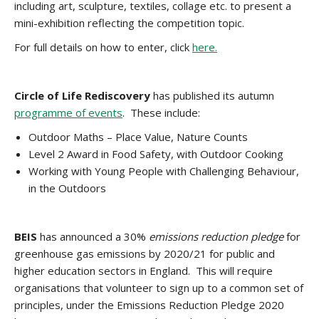
including art, sculpture, textiles, collage etc. to present a
mini-exhibition reflecting the competition topic.
For full details on how to enter, click
here.
Circle of Life Rediscovery
has published its autumn
programme of events
. These include:
Outdoor Maths – Place Value, Nature Counts
Level 2 Award in Food Safety, with Outdoor Cooking
Working with Young People with Challenging Behaviour,
in the Outdoors
BEIS
has announced a 30%
emissions reduction pledge
for
greenhouse gas emissions by 2020/21 for public and
higher education sectors in England. This will require
organisations that volunteer to sign up to a common set of
principles, under the Emissions Reduction Pledge 2020