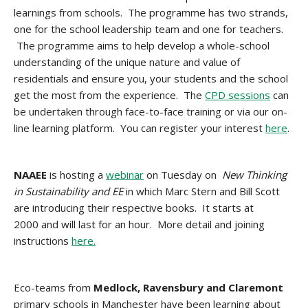
learnings from schools. The programme has two strands,
one for the school leadership team and one for teachers.
The programme aims to help develop a whole-school
understanding of the unique nature and value of
residentials and ensure you, your students and the school
get the most from the experience. The
CPD sessions
can
be undertaken through face-to-face training or via our on-
line learning platform. You can register your interest
here
.
NAAEE
is hosting a
webinar
on Tuesday on
New Thinking
in Sustainability and EE
in which Marc Stern and Bill Scott
are introducing their respective books. It starts at
2000 and will last for an hour. More detail and joining
instructions
here.
Eco-teams from
Medlock, Ravensbury and Claremont
primary schools in Manchester have been learning about