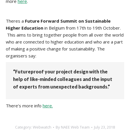
more
here
.
Theres a
Future Forward Summit on Sustainable
Higher Education
in Belgium from 17th to 19th October.
This aims to bring together people from all over the world
who are connected to higher education and who are a part
of making a positive change for sustainability. The
organisers say:
“Futureproof your project design with the
help of like-minded colleagues and the input
of experts from unexpected backgrounds.”
There’s more info
here.
Category:
Webwatch
By
NAEE Web Team
July 23, 2018