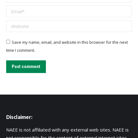
Email *
Website
Save my name, email, and website in this browser for the next
time I comment.
Post comment
Disclaimer:
NAEE is not affiliated with any external web sites. NAEE is
not responsible for the content of external internet sites