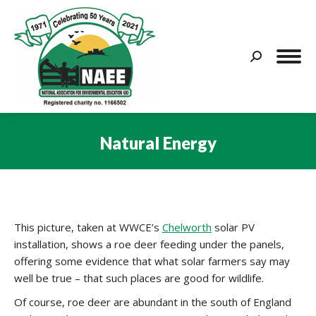
Search:
Natural Energy
You are here:
This picture, taken at WWCE’s
Chelworth
solar PV
installation, shows a roe deer feeding under the panels,
offering some evidence that what solar farmers say may
well be true – that such places are good for wildlife.
Of course, roe deer are abundant in the south of England