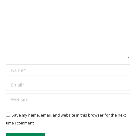
Name *
Email *
Website
Save my name, email, and website in this browser for the next
time I comment.