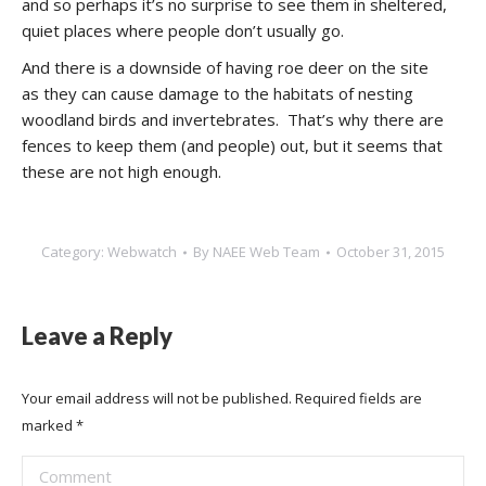
and so perhaps it’s no surprise to see them in sheltered,
quiet places where people don’t usually go.
And there is a downside of having roe deer on the site
as they can cause damage to the habitats of nesting
woodland birds and invertebrates. That’s why there are
fences to keep them (and people) out, but it seems that
these are not high enough.
Category:
Webwatch
By
NAEE Web Team
October 31, 2015
Leave a Reply
Your email address will not be published. Required fields are
marked
*
Comment