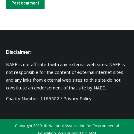
Post comment
Disclaimer:
NAEE is not affiliated with any external web sites. NAEE is
not responsible for the content of external internet sites
and any links from external web sites to this site do not
constitute an endorsement of that site by NAEE.
Charity Number: 1166502 /
Privacy Policy
Copyright 2020 UK National Association for Environmental
Education. Web support by:
MIM