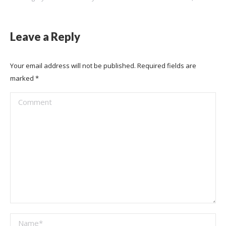
Leave a Reply
Your email address will not be published. Required fields are
marked
*
Comment
Name *