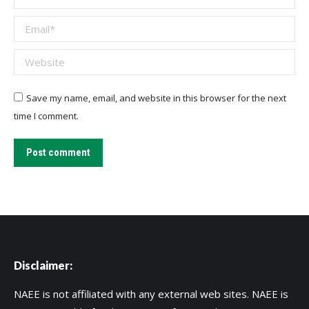
Email *
Website
Save my name, email, and website in this browser for the next
time I comment.
Post comment
Disclaimer:
NAEE is not affiliated with any external web sites. NAEE is