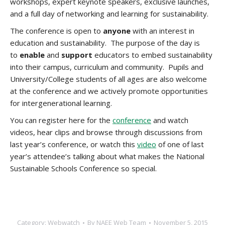
workshops, expert keynote speakers, exclusive launches,
and a full day of networking and learning for sustainability.
The conference is open to
anyone
with an interest in
education and sustainability. The purpose of the day is
to
enable
and
support
educators to embed sustainability
into their campus, curriculum and community. Pupils and
University/College students of all ages are also welcome
at the conference and we actively promote opportunities
for intergenerational learning.
You can register here for the
conference
and watch
videos, hear clips and browse through discussions from
last year’s conference, or watch this
video
of one of last
year’s attendee’s talking about what makes the National
Sustainable Schools Conference so special.
Category:
Webwatch
By
NAEE Web Team
November 5, 2015