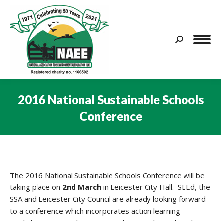
Search:
2016 National Sustainable Schools
Conference
You are here:
The 2016 National Sustainable Schools Conference will be
taking place on
2nd March
in Leicester City Hall. SEEd, the
SSA and Leicester City Council are already looking forward
to a conference which incorporates action learning