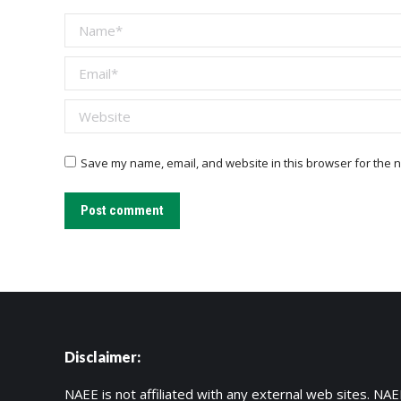
Name *
Email *
Website
Save my name, email, and website in this browser for the n
Post comment
Disclaimer:
NAEE is not affiliated with any external web sites. NAEE