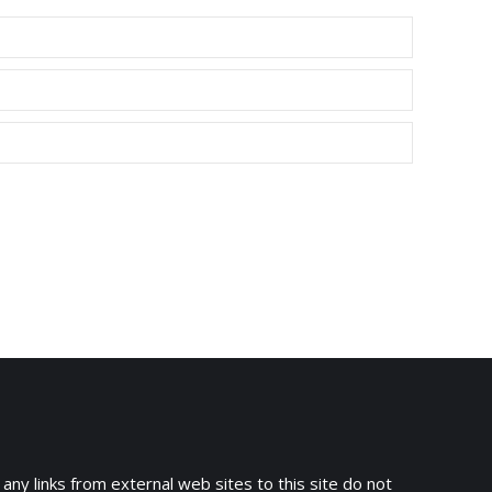
 any links from external web sites to this site do not