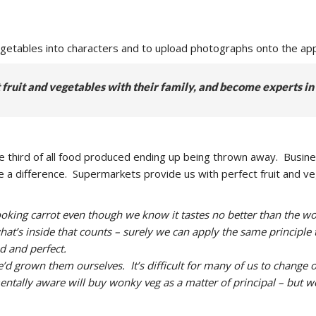
vegetables into characters and to upload photographs onto the app
fruit and vegetables with their family, and become experts in
e third of all food produced ending up being thrown away. Busin
make a difference. Supermarkets provide us with perfect fruit and 
 looking carrot even though we know it tastes no better than the
hat’s inside that counts – surely we can apply the same principle 
d and perfect.
 grown them ourselves. It’s difficult for many of us to change ou
ally aware will buy wonky veg as a matter of principal – but we a