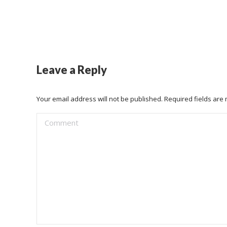
Leave a Reply
Your email address will not be published. Required fields ar
Comment