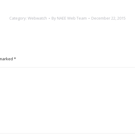
Category:
Webwatch
By
NAEE Web Team
December 22, 2015
e marked
*