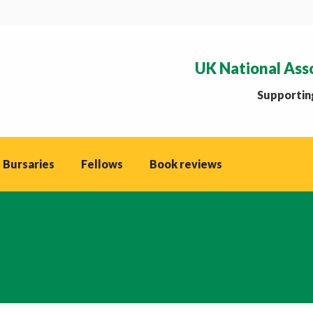
UK National Ass
Supporting
 Bursaries
Fellows
Book reviews