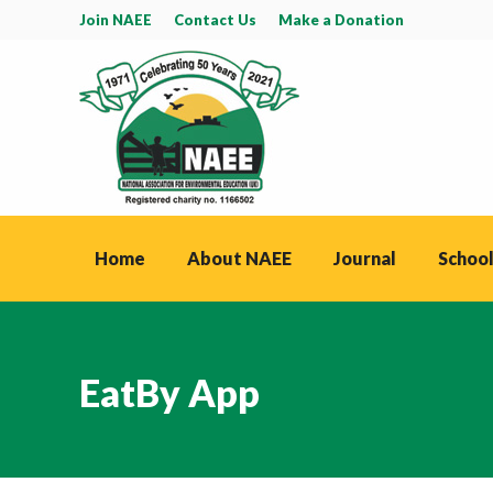
Join NAEE
Contact Us
Make a Donation
Home
About NAEE
Journal
School
EatBy App