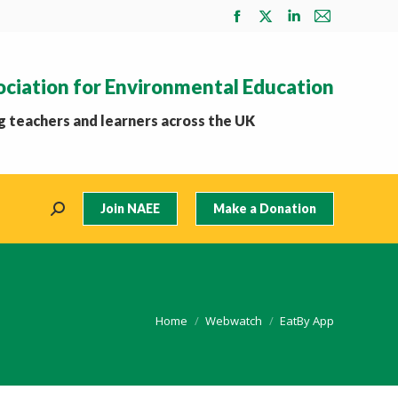
Facebook
X
Linkedin
Mail
page
page
page
page
opens
opens
opens
opens
ociation for Environmental Education
in
in
in
in
new
new
new
new
 teachers and learners across the UK
window
window
window
window
Join NAEE
Make a Donation
Search:
You are here:
Home
Webwatch
EatBy App