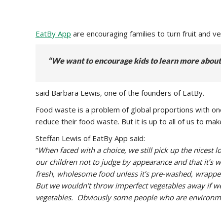
EatBy App
are encouraging families to turn fruit and 
“We want to encourage kids to learn more about 
said Barbara Lewis, one of the founders of EatBy.
Food waste is a problem of global proportions with on
reduce their food waste. But it is up to all of us to 
Steffan Lewis of EatBy App said:
“
When faced with a choice, we still pick up the nicest
our children not to judge by appearance and that it’s w
fresh, wholesome food unless it’s pre-washed, wrappe
But we wouldn’t throw imperfect vegetables away if we’d
vegetables. Obviously some people who are environment