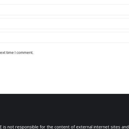
ext time I comment.
 is not responsible for the content of external internet sites and