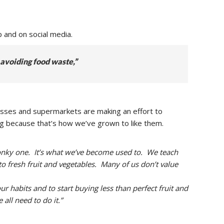
 and on social media.
 avoiding food waste,”
esses and supermarkets are making an effort to
veg because that’s how we’ve grown to like them.
 wonky one. It’s what we’ve become used to. We teach
to fresh fruit and vegetables. Many of us don’t value
r habits and to start buying less than perfect fruit and
ll need to do it.”