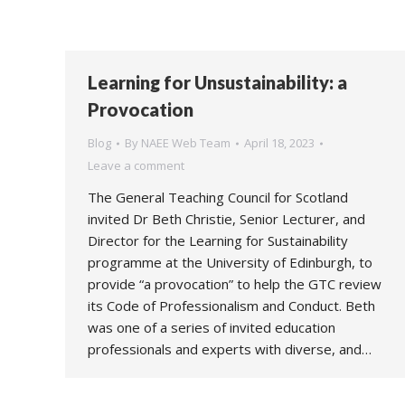
Learning for Unsustainability: a
Provocation
Blog
By
NAEE Web Team
April 18, 2023
Leave a comment
The General Teaching Council for Scotland
invited Dr Beth Christie, Senior Lecturer, and
Director for the Learning for Sustainability
programme at the University of Edinburgh, to
provide “a provocation” to help the GTC review
its Code of Professionalism and Conduct. Beth
was one of a series of invited education
professionals and experts with diverse, and…