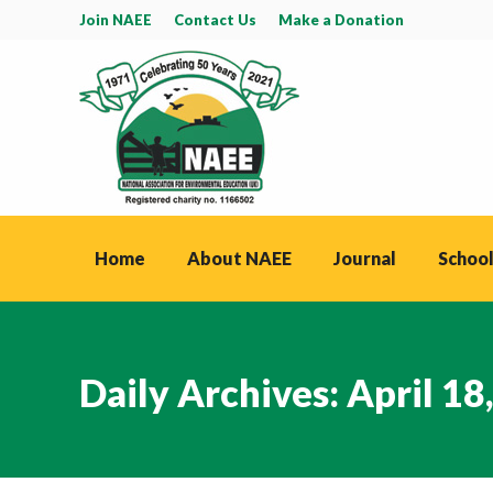
Join NAEE
Contact Us
Make a Donation
Home
About NAEE
Journal
School
Daily Archives:
April 18