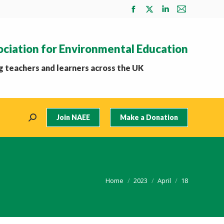
Facebook
X
Linkedin
Mail
page
page
page
page
opens
opens
opens
opens
ociation for Environmental Education
in
in
in
in
new
new
new
new
 teachers and learners across the UK
window
window
window
window
Join NAEE
Make a Donation
Search:
You are here:
Home
2023
April
18