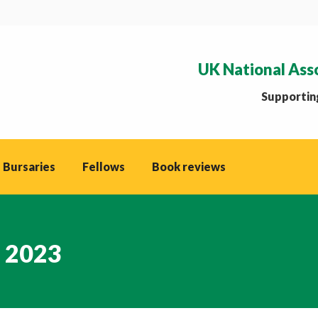
UK National Ass
Supporting
 Bursaries
Fellows
Book reviews
, 2023