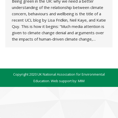
Being green in the UK: why we need a better
understanding of the relationship between climate
concern, behaviours and wellbeing is the title of a
recent UCL blog by Lisa Fridkin, Neil Kaye, and Katie
Quy. This is how it begins: “Much media attention is
given to climate change denial and arguments over
the impacts of human-driven climate change,…
Copyright 2020 UK National Association for Environmental
Education. Web support by:
MIM