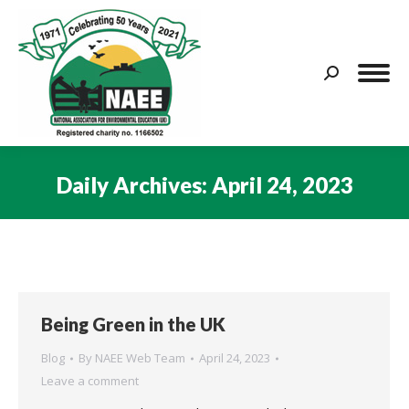
Search:
Daily Archives:
April 24, 2023
You are here:
Being Green in the UK
Blog
By
NAEE Web Team
April 24, 2023
Leave a comment