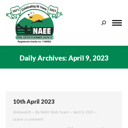
Search:
Daily Archives:
April 9, 2023
You are here:
10th April 2023
Webwatch
By
NAEE Web Team
April 9, 2023
Leave a comment