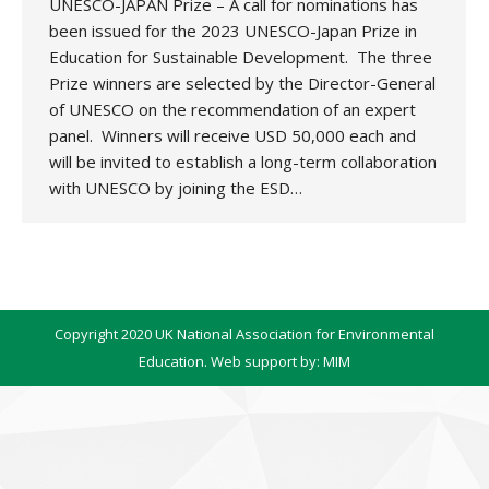
UNESCO-JAPAN Prize – A call for nominations has
been issued for the 2023 UNESCO-Japan Prize in
Education for Sustainable Development. The three
Prize winners are selected by the Director-General
of UNESCO on the recommendation of an expert
panel. Winners will receive USD 50,000 each and
will be invited to establish a long-term collaboration
with UNESCO by joining the ESD…
Copyright 2020 UK National Association for Environmental
Education. Web support by:
MIM