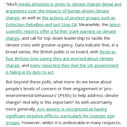
“Much
media attention is given to climate change denial and
arguments over the impacts of human-driven climate
change
, as well as
the actions of protest groups such as
Extinction Rebellion and Just Stop Oil
. Meanwhile, the
latest
scientific reports offer a further stark warning on climate
change
, and call for top-down leadership to tackle the
climate crisis with greater urgency. Data indicate that, in a
broad sense, the British public is on board, with
three-in-
four Britons now saying they are worried about climate
change
, and
many reporting they feel the UK government
is failing in its duty to act
.
But beyond these polls, what more do we know about
people’s levels of concern or their engagement in ‘pro-
environmental behaviours’ (PEBs) to help address climate
change? And why is this important? As with uncertainty
more generally,
eco-anxiety is recognized as having
significant negative effects
,
particularly for younger age
groups
. However, whilst it is undesirable in many respects,