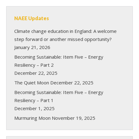
NAEE Updates
Climate change education in England: A welcome
step forward or another missed opportunity?
January 21, 2026
Becoming Sustainable: Item Five – Energy
Resiliency – Part 2
December 22, 2025
The Quiet Moon
December 22, 2025
Becoming Sustainable: Item Five – Energy
Resiliency – Part 1
December 1, 2025
Murmuring Moon
November 19, 2025