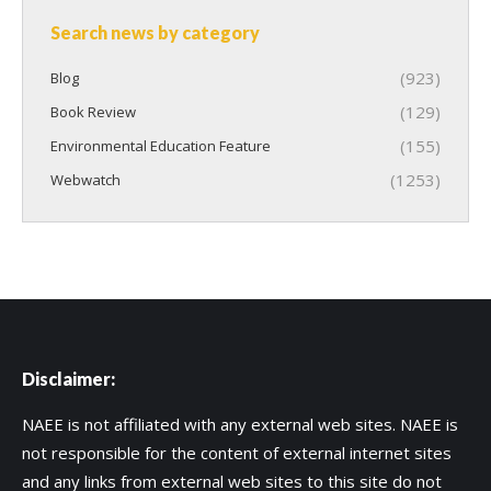
Search news by category
(923)
Blog
(129)
Book Review
(155)
Environmental Education Feature
(1253)
Webwatch
Disclaimer:
NAEE is not affiliated with any external web sites. NAEE is
not responsible for the content of external internet sites
and any links from external web sites to this site do not