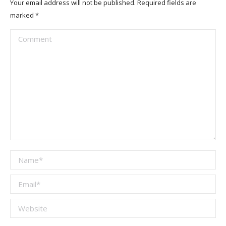
Your email address will not be published. Required fields are
marked
*
Comment
Name *
Email *
Website