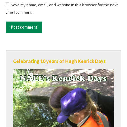
Save my name, email, and website in this browser for the next
time I comment.
Post comment
Celebrating 10 years of Hugh Kenrick Days