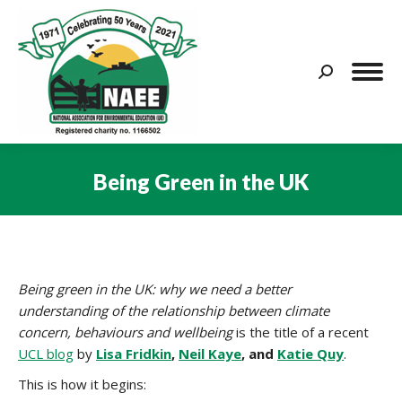
Search:
Being Green in the UK
You are here:
Being green in the UK: why we need a better
understanding of the relationship between climate
concern, behaviours and wellbeing
is the title of a recent
UCL blog
by
Lisa Fridkin
,
Neil Kaye
, and
Katie Quy
.
This is how it begins: