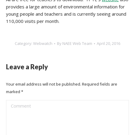
provides a large amount of environmental information for
young people and teachers and is currently seeing around
110,000 visits per month.
Category:
Webwatch
By
NAEE Web Team
April 20, 2016
Leave a Reply
Your email address will not be published. Required fields are
marked
*
Comment