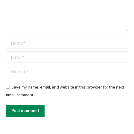
Name *
Email *
Website
Save my name, email, and website in this browser for the next
time I comment.
Post comment