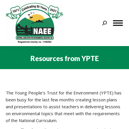
Search:
Resources from YPTE
You are here:
The Young People’s Trust for the Environment (YPTE) has
been busy for the last few months creating lesson plans
and presentations to assist teachers in delivering lessons
on environmental topics that meet with the requirements
of the National Curriculum.