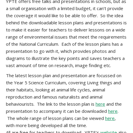
YPTE offers free talks and presentations in schools, but as
a small organisation with a limited budget, it can’t provide
the coverage it would like to be able to offer. So the idea
behind the downloadable lesson plans and presentations is
to make it easier for teachers to deliver lessons on a wide
range of environmental issues that meet the requirements
of the National Curriculum. Each of the lesson plans has a
presentation to go with it, which provides photos and
diagrams to illustrate the key points and saves teachers a
vast amount of time on research, image finding etc.
The latest lesson plan and presentation are focussed on
the Year 5 Science Curriculum, covering Living things and
their habitats, looking at animal life cycles, animal
reproduction and famous naturalists and animal
behaviourists. The link to the lesson plan is
here
and the
presentation to accompany it can be downloaded
here
.
The whole range of lesson plans can be viewed
here
,
with more being developed all the time.
All are free for teachers to download. YPTE’s
website
also