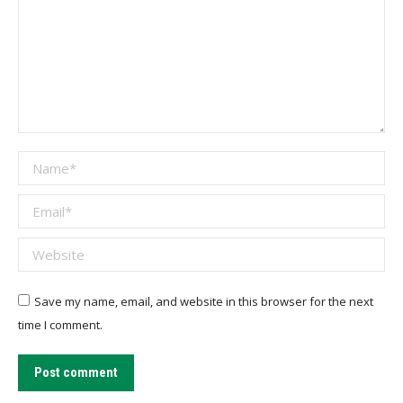
Name *
Email *
Website
Save my name, email, and website in this browser for the next
time I comment.
Post comment