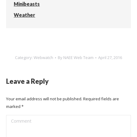
Minibeasts
Weather
Category:
Webwatch
By
NAEE Web Team
April 27, 2016
Leave a Reply
Your email address will not be published. Required fields are
marked
*
Comment