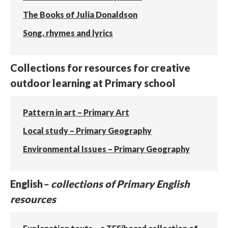
The Books of Julia Donaldson
Song, rhymes and lyrics
Collections for resources for creative
outdoor learning at Primary school
Pattern in art – Primary Art
Local study – Primary Geography
Environmental Issues – Primary Geography
English
– collections of Primary English
resources