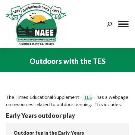
Search:
Outdoors with the TES
You are here:
The Times Educational Supplement –
TES
– has a webpage
on resources related to outdoor learning. This includes:
Early Years outdoor play
Outdoor fun in the Early Years