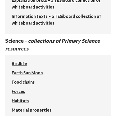
Explanation texts – a TESiboard collection of
whiteboard activities
Information texts – a TESiboard collection of
whiteboard activities
Science
– collections of Primary Science
resources
Birdlife
Earth Sun Moon
Food chains
Forces
Habitats
Material properties