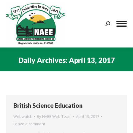
Search:
Daily Archives:
April 13, 2017
You are here:
British Science Education
Webwatch
By
NAEE Web Team
April 13, 2017
Leave a comment