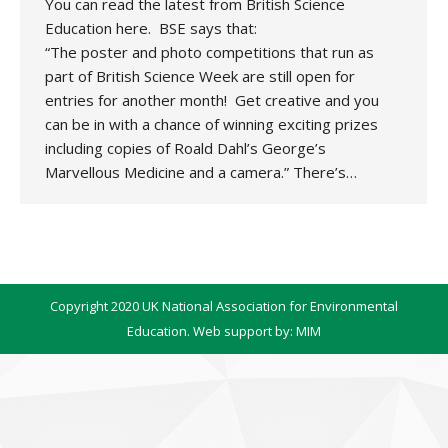
You can read the latest from British Science
Education here. BSE says that:
“The poster and photo competitions that run as
part of British Science Week are still open for
entries for another month! Get creative and you
can be in with a chance of winning exciting prizes
including copies of Roald Dahl’s George’s
Marvellous Medicine and a camera.” There’s…
Copyright 2020 UK National Association for Environmental
Education. Web support by:
MIM