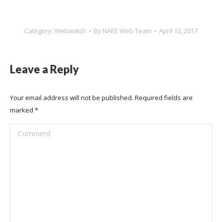
Category:
Webwatch
By
NAEE Web Team
April 13, 2017
Leave a Reply
Your email address will not be published. Required fields are
marked
*
Comment