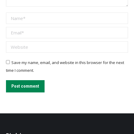
Name *
Email *
Website
Save my name, email, and website in this browser for the next
time I comment.
Post comment