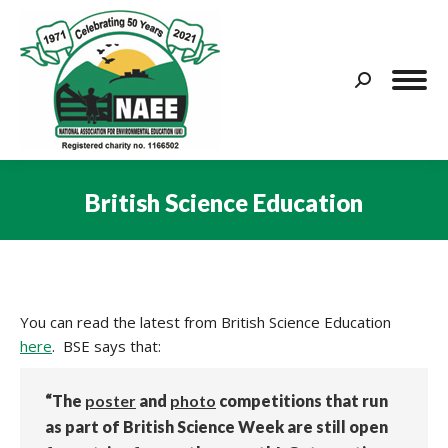
Search:
British Science Education
You are here:
You can read the latest from British Science Education
here
. BSE says that:
“The
poster
and
photo
competitions that run
as part of British Science Week are still open