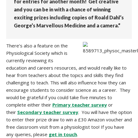
for entries for another month! Get creative
and you can be in with a chance of winning
exciting prizes including copies of Roald Dahl’s
George’s Marvellous Medicine and a camera.”
There’s also a feature on the
Physiological Society which is
currently reviewing its
education and careers resources, and would really like to
hear from teachers about the topics and skills they find
challenging to teach. This will also influence how they can
encourage students to consider science as a career. They
would be grateful if you could take five minutes to
complete either their
Primary teacher survey
or
their
Secondary teacher survey
. You will have the option
to enter their prize draw to win a £30 Amazon voucher and
free classroom visit from a physiologist too! If you have
any queries, please
get in touch
.