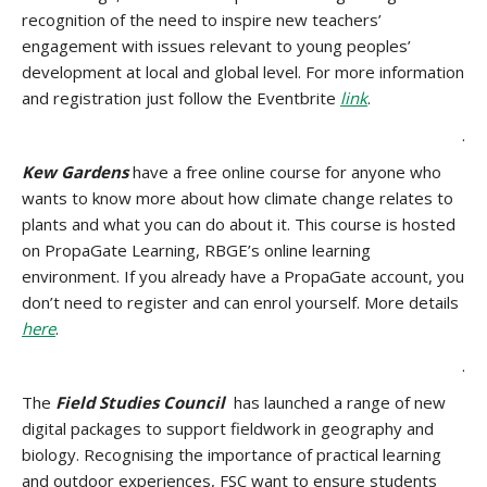
recognition of the need to inspire new teachers’
engagement with issues relevant to young peoples’
development at local and global level. For more information
and registration just follow the Eventbrite
link
.
.
Kew Gardens
have a free online course for anyone who
wants to know more about how climate change relates to
plants and what you can do about it. This course is hosted
on PropaGate Learning, RBGE’s online learning
environment. If you already have a PropaGate account, you
don’t need to register and can enrol yourself. More details
here
.
.
The
Field Studies Council
has launched a range of new
digital packages to support fieldwork in geography and
biology. Recognising the importance of practical learning
and outdoor experiences, FSC want to ensure students