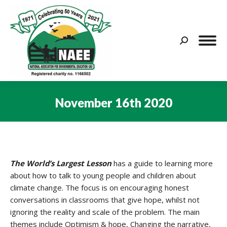
Search:
November 16th 2020
You are here:
The World’s Largest Lesson
has a guide to learning more
about how to talk to young people and children about
climate change. The focus is on encouraging honest
conversations in classrooms that give hope, whilst not
ignoring the reality and scale of the problem. The main
themes include Optimism & hope, Changing the narrative,