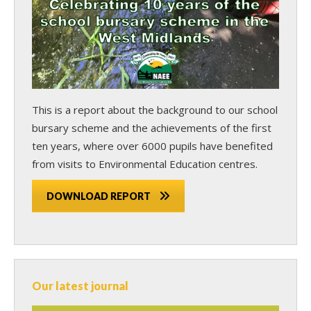
This is a report about the background to our school
bursary scheme and the achievements of the first
ten years, where over 6000 pupils have benefited
from visits to Environmental Education centres.
DOWNLOAD REPORT
Our latest journal