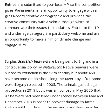
Entries are submitted to your local MP so the competition
gives Parliamentarians an opportunity to engage with a
grass-roots creative demographic and provides the
creative community with a vehicle through which to
communicate their issues to legislators. Entries in the 19
and under age category are particularly welcome and are
an opportunity to make a film on climate change and
engage MPs.
.
Surplus
Scottish beavers
are being sent to England in a
controversial policy by
NatureScot
. Native beavers were
hunted to extinction in the 16th century but about 450
have become established along the River Tay, after some
were illegally released in 2005. The animals gained legal
protection in 2019 but it was announced in May 2020 that
87 beavers had been killed under licence between May and
December 2019 in order to prevent damage to farms.
Such re-wilding schemes always make excellent topic for