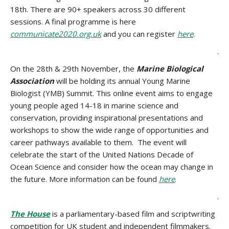
18th. There are 90+ speakers across 30 different
sessions. A final programme is here
communicate2020.org.uk
and you can register
here
.
.
On the 28th & 29th November, the
Marine Biological
Association
will be holding its annual Young Marine
Biologist (YMB) Summit. This
online event aims to engage
young people aged 14-18 in marine science and
conservation, providing inspirational presentations and
workshops to show the wide range of opportunities and
career pathways available to them. The event will
celebrate the start of the United Nations Decade of
Ocean Science and consider how the ocean may change in
the future. More information can be found
here
.
.
The House
is a parliamentary-based film and scriptwriting
competition for UK student and independent filmmakers.