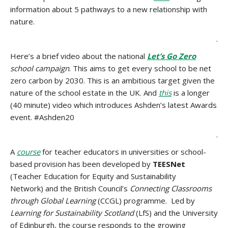
information about 5 pathways to a new relationship with
nature.
.
Here’s a brief video about the national
Let’s Go Zero
school campaign
. This aims to get every school to be net
zero carbon by 2030. This is an ambitious target given the
nature of the school estate in the UK. And
this
is a longer
(40 minute) video which introduces Ashden’s latest Awards
event. #Ashden20
.
A
course
for teacher educators in universities or school-
based provision has been developed by
TEESNet
(Teacher Education for Equity and Sustainability
Network) and the British Council’s
Connecting Classrooms
through Global Learning
(CCGL) programme. Led by
Learning for Sustainability Scotland
(LfS) and the University
of Edinburgh, the course responds to the growing