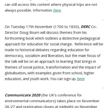
can still access this content where physical trips are not
always possible. Information
here
.
.
On Tuesday 17th November (1700 to 1830),
DERC
Co-
Director
Doug Bourn
will discuss themes from his
forthcoming book which outlines a distinctive pedagogical
approach for education for social change. Reference will be
made to historical debates regarding education for
democracy, socialism and liberation, but the main focus of
the talk will be on an approach to learning that brings in
themes of social justice, transformation and the impact of
globalisation
,
with examples given from school, higher
education, and youth work. You can sign up
here
.
.
Communicate 2020
(the UK’s conference for
environmental communicators) takes place on November
26-27 and registration closes at midnight on November