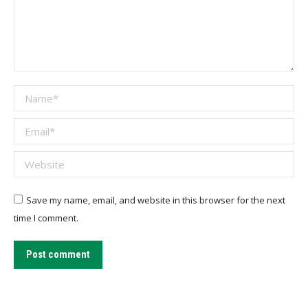
Name *
Email *
Website
Save my name, email, and website in this browser for the next
time I comment.
Post comment