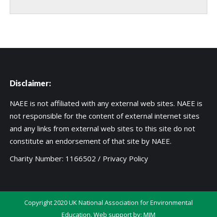
Disclaimer:
NAEE is not affiliated with any external web sites. NAEE is
not responsible for the content of external internet sites
and any links from external web sites to this site do not
constitute an endorsement of that site by NAEE.
Charity Number: 1166502 /
Privacy Policy
Copyright 2020 UK National Association for Environmental
Education. Web support by:
MIM