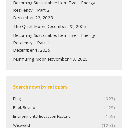
Becoming Sustainable: Item Five – Energy
Resiliency – Part 2
December 22, 2025
The Quiet Moon
December 22, 2025
Becoming Sustainable: Item Five – Energy
Resiliency – Part 1
December 1, 2025
Murmuring Moon
November 19, 2025
Search news by category
(923)
Blog
(129)
Book Review
(155)
Environmental Education Feature
(1253)
Webwatch