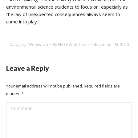
environmental science students to focus on, especially as
the law of unexpected consequences always seem to
come into play.
Category:
Webwatch
By
NAEE Web Team
November 15, 2020
Leave a Reply
Your email address will not be published. Required fields are
marked
*
Comment