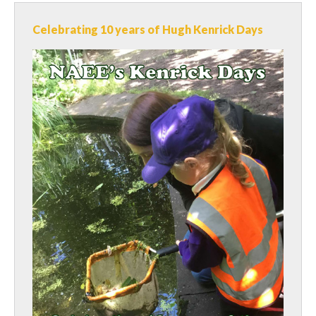
Celebrating 10 years of Hugh Kenrick Days