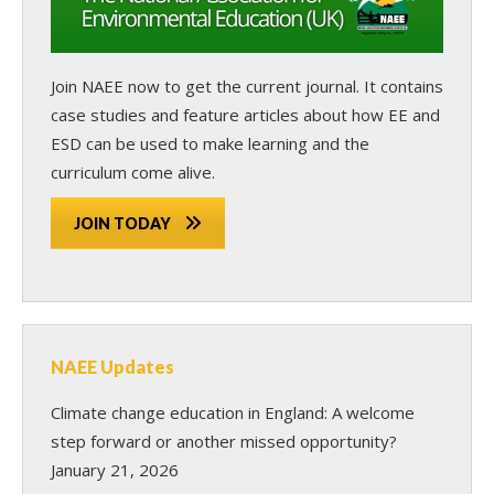
Join NAEE now
to get the current journal. It contains
case studies and feature articles about how EE and
ESD can be used to make learning and the
curriculum come alive.
JOIN TODAY
NAEE Updates
Climate change education in England: A welcome
step forward or another missed opportunity?
January 21, 2026