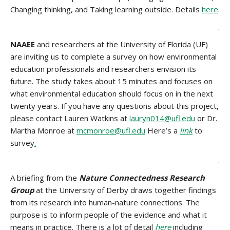
Changing thinking, and Taking learning outside. Details
here
.
.
NAAEE
and researchers at the University of Florida (UF)
are inviting us to complete a survey on how environmental
education professionals and researchers envision its
future. The study takes about 15 minutes and focuses on
what environmental education should focus on in the next
twenty years. If you have any questions about this project,
please contact Lauren Watkins at
lauryn014@ufl.edu
or Dr.
Martha Monroe at
mcmonroe@ufl.edu
Here’s a
link
to
survey
.
.
A briefing from the
Nature Connectedness Research
Group
at the University of Derby draws together findings
from its research into human-nature connections. The
purpose is to inform people of the evidence and what it
means in practice. There is a lot of detail
here
including