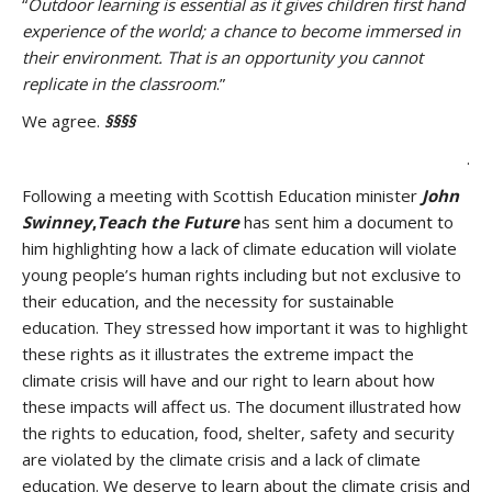
“
Outdoor learning is essential as it gives children first hand
experience of the world; a chance to become immersed in
their environment. That is an opportunity you cannot
replicate in the classroom
.”
We agree.
§§§§
.
Following a meeting with Scottish Education minister
John
Swinney
,
Teach the Future
has sent him a document to
him highlighting how a lack of climate education will violate
young people’s human rights including but not exclusive to
their education, and the necessity for sustainable
education. They stressed how important it was to highlight
these rights as it illustrates the extreme impact the
climate crisis will have and our right to learn about how
these impacts will affect us. The document illustrated how
the rights to education, food, shelter, safety and security
are violated by the climate crisis and a lack of climate
education. We deserve to learn about the climate crisis and