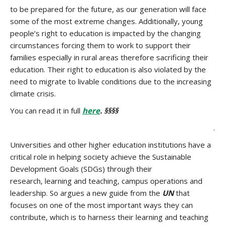
to be prepared for the future, as our generation will face
some of the most extreme changes. Additionally, young
people’s right to education is impacted by the changing
circumstances forcing them to work to support their
families especially in rural areas therefore sacrificing their
education. Their right to education is also violated by the
need to migrate to livable conditions due to the increasing
climate crisis.
You can read it in full
here
. §§§§
.
Universities and other higher education institutions have a
critical role in helping society achieve the Sustainable
Development Goals (SDGs) through their
research, learning and teaching, campus operations and
leadership. So argues a new guide from the
UN
that
focuses on one of the most important ways they can
contribute, which is to harness their learning and teaching