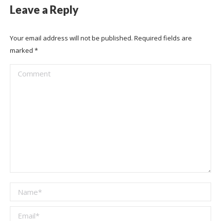
Leave a Reply
Your email address will not be published. Required fields are
marked
*
Comment
Name *
Email *