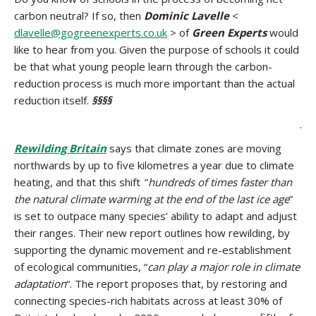
carbon neutral? If so, then
Dominic Lavelle
<
dlavelle@gogreenexperts.co.uk
> of
Green Experts
would
like to hear from you. Given the purpose of schools it could
be that what young people learn through the carbon-
reduction process is much more important than the actual
reduction itself.
§§§§
.
Rewilding Britain
says that climate zones are moving
northwards by up to five kilometres a year due to climate
heating, and that this shift ”
hundreds of times faster than
the natural climate warming at the end of the last ice age
”
is set to outpace many species’ ability to adapt and adjust
their ranges. Their new report outlines how rewilding, by
supporting the dynamic movement and re-establishment
of ecological communities, “
can play a major role in climate
adaptation
“. The report proposes that, by restoring and
connecting species-rich habitats across at least 30% of