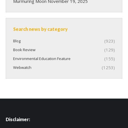
Murmuring Moon
November 19, 2025
Search news by category
(923)
Blog
(129)
Book Review
(155)
Environmental Education Feature
(1253)
Webwatch
Disclaimer: