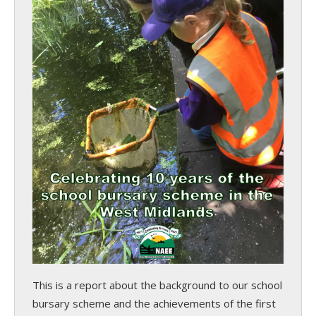
This is a report about the background to our school
bursary scheme and the achievements of the first