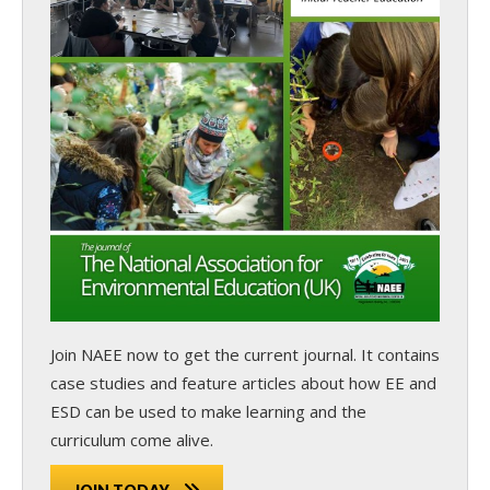
Join NAEE now
to get the current journal. It contains
case studies and feature articles about how EE and
ESD can be used to make learning and the
curriculum come alive.