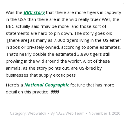
.
Was the
BBC story
that there are more tigers in captivity
in the USA than there are in the wild really true? Well, the
BBC actually said “may be more” and those sort of
statements are hard to pin down. The story goes on:
“[there are] as many as 7,000 tigers living in the US either
in zoos or privately owned, according to some estimates.
That’s nearly double the estimated 3,890 tigers still
prowling in the wild around the world”. A lot of these
animals, as the story points out, are US-bred by
businesses that supply exotic pets.
Here’s a
National Geographic
feature that has more
detail on this practice.
§§§§
Category:
Webwatch
By
NAEE Web Team
November 1, 2020