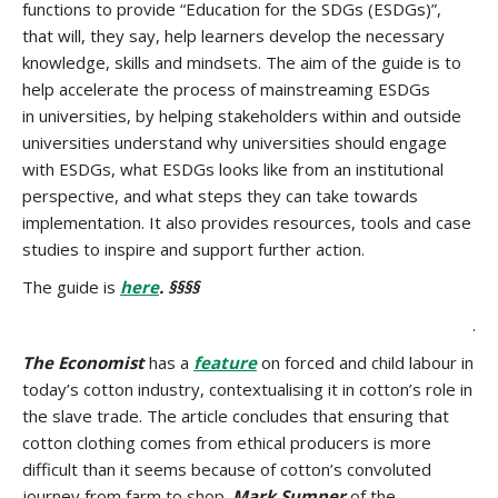
functions to provide “Education for the SDGs (ESDGs)”,
that will, they say, help learners develop the necessary
knowledge, skills and mindsets. The aim of the guide is to
help accelerate the process of mainstreaming ESDGs
in universities, by helping stakeholders within and outside
universities understand why universities should engage
with ESDGs, what ESDGs looks like from an institutional
perspective, and what steps they can take towards
implementation. It also provides resources, tools and case
studies to inspire and support further action.
The guide is
here
. §§§§
.
The Economist
has a
feature
on forced and child labour in
today’s cotton industry, contextualising it in cotton’s role in
the slave trade. The article concludes that ensuring that
cotton clothing comes from ethical producers is more
difficult than it seems because of cotton’s convoluted
journey from farm to shop.
Mark Sumner
of the