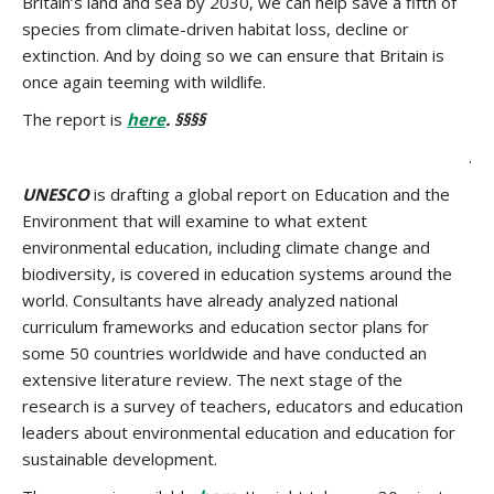
Britain’s land and sea by 2030, we can help save a fifth of
species from climate-driven habitat loss, decline or
extinction. And by doing so we can ensure that Britain is
once again teeming with wildlife.
The report is
here
. §§§§
.
UNESCO
is drafting a global report on Education and the
Environment that will examine to what extent
environmental education, including climate change and
biodiversity, is covered in education systems around the
world. Consultants have already analyzed national
curriculum frameworks and education sector plans for
some 50 countries worldwide and have conducted an
extensive literature review. The next stage of the
research is a survey of teachers, educators and education
leaders about environmental education and education for
sustainable development.