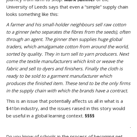
University of Leeds says that even a “simple” supply chain
looks something like this:
A farmer and his small-holder neighbours sell raw cotton
to a ginner (who separates the fibres from the seeds), often
through an agent. The ginner then supplies huge global
traders, which amalgamate cotton from around the world,
sorted by quality. They in turn sell to yarn producers. Next
come the textile manufacturers which knit or weave the
fabric and sell to dyers and finishers. Finally the cloth is
ready to be sold to a garment manufacturer which
produces the finished item. These tend to be the only firms
in the supply chain with which the brands have a contract.
This is an issue that potentially affects us all in what is a
$41bn industry, and the issues raised in this story would
be useful in a global learning context.
§§§§
.
Do you know of schools in the process of becoming net