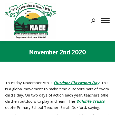
Search:
November 2nd 2020
You are here:
Thursday November 5th is
Outdoor Classroom Day
. This
is a global movement to make time outdoors part of every
child’s day. On two days of action each year, teachers take
children outdoors to play and learn. The
Wildlife Trusts
quote Primary School Teacher, Sarah Doxford, saying: