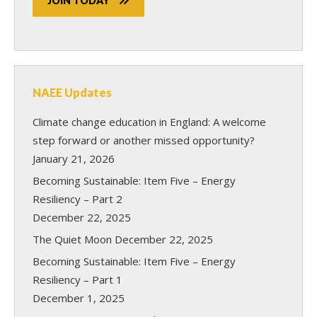
JOIN TODAY
NAEE Updates
Climate change education in England: A welcome
step forward or another missed opportunity?
January 21, 2026
Becoming Sustainable: Item Five – Energy
Resiliency – Part 2
December 22, 2025
The Quiet Moon
December 22, 2025
Becoming Sustainable: Item Five – Energy
Resiliency – Part 1
December 1, 2025