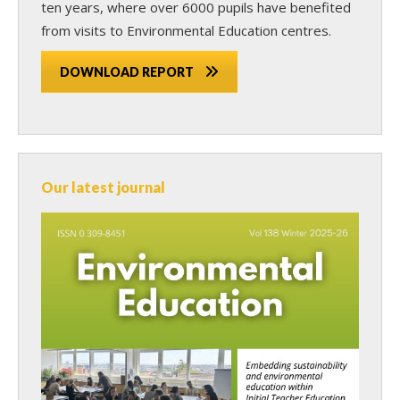
ten years, where over 6000 pupils have benefited
from visits to Environmental Education centres.
DOWNLOAD REPORT
Our latest journal