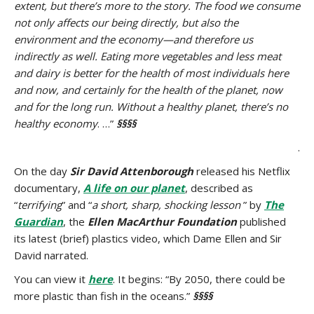
extent, but there’s more to the story. The food we consume
not only affects our being directly, but also the
environment and the economy—and therefore us
indirectly as well. Eating more vegetables and less meat
and dairy is better for the health of most individuals here
and now, and certainly for the health of the planet, now
and for the long run. Without a healthy planet, there’s no
healthy economy
. …”
§§§§
.
On the day
Sir David Attenborough
released his Netflix
documentary,
A life on our planet
, described as
“
terrifying
” and “
a short, sharp, shocking lesson
” by
The
Guardian
, the
Ellen MacArthur Foundation
published
its latest (brief) plastics video, which Dame Ellen and Sir
David narrated.
You can view it
here
. It begins: “By 2050, there could be
more plastic than fish in the oceans.”
§§§§