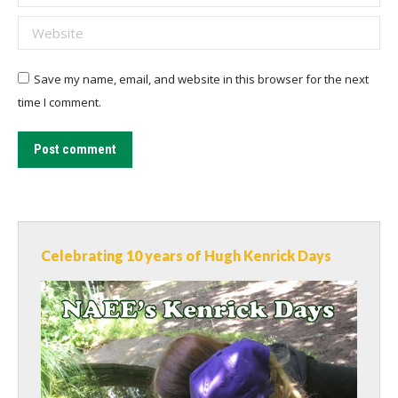
Website
Save my name, email, and website in this browser for the next
time I comment.
Post comment
Celebrating 10 years of Hugh Kenrick Days