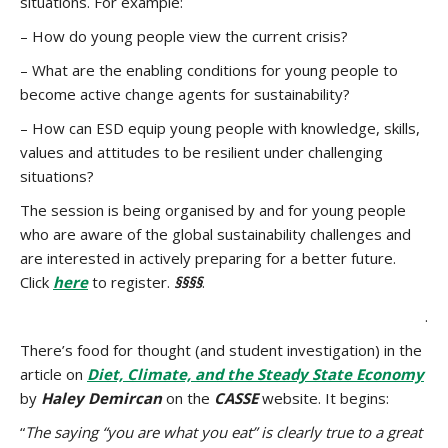
situations. For example:
– How do young people view the current crisis?
– What are the enabling conditions for young people to
become active change agents for sustainability?
– How can ESD equip young people with knowledge, skills,
values and attitudes to be resilient under challenging
situations?
The session is being organised by and for young people
who are aware of the global sustainability challenges and
are interested in actively preparing for a better future.
Click
here
to register.
§§§§
.
.
There’s food for thought (and student investigation) in the
article on
Diet, Climate, and the Steady State Economy
by
Haley Demircan
on the
CASSE
website. It begins:
“
The saying “you are what you eat” is clearly true to a great