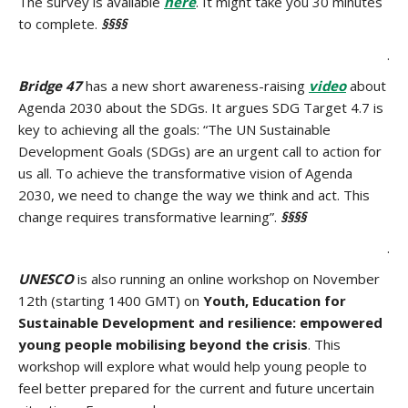
The survey is available
here
. It might take you 30 minutes
to complete.
§§§§
.
Bridge 47
has a new short awareness-raising
video
about
Agenda 2030 about the SDGs. It argues SDG Target 4.7 is
key to achieving all the goals: “The UN Sustainable
Development Goals (SDGs) are an urgent call to action for
us all. To achieve the transformative vision of Agenda
2030, we need to change the way we think and act. This
change requires transformative learning”.
§§§§
.
UNESCO
is also running an online workshop on November
12th (starting 1400 GMT) on
Youth, Education for
Sustainable Development and resilience: empowered
young people mobilising beyond the crisis
. This
workshop will explore what would help young people to
feel better prepared for the current and future uncertain