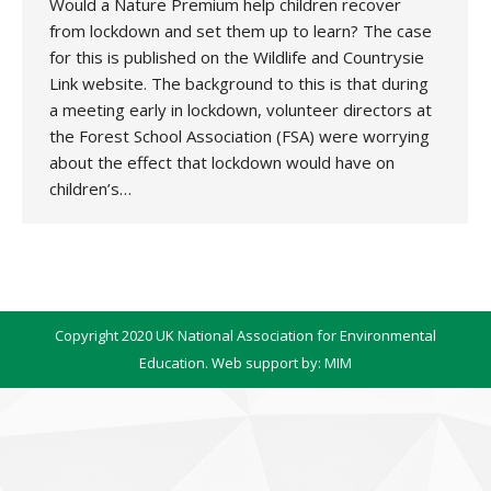
Would a Nature Premium help children recover
from lockdown and set them up to learn? The case
for this is published on the Wildlife and Countrysie
Link website. The background to this is that during
a meeting early in lockdown, volunteer directors at
the Forest School Association (FSA) were worrying
about the effect that lockdown would have on
children’s…
Copyright 2020 UK National Association for Environmental
Education. Web support by:
MIM