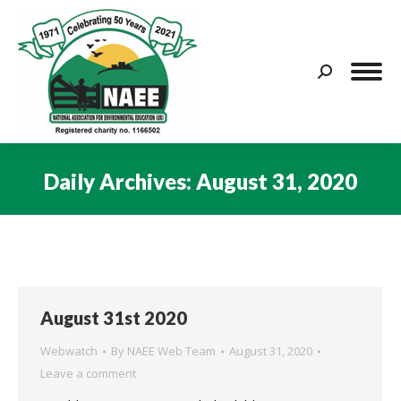
Search:
Daily Archives:
August 31, 2020
You are here:
August 31st 2020
Webwatch
By
NAEE Web Team
August 31, 2020
Leave a comment