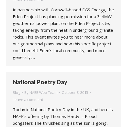
In partnership with Cornwall-based EGS Energy, the
Eden Project has planning permission for a 3-4MW
geothermal power plant on the Eden Project site,
taking energy from the heat in underground granite
rocks. This event invites you to hear more about
our geothermal plans and how this specific project
could benefit Eden’s local community, and more
generally,…
National Poetry Day
Blog
By
NAEE Web Team
October 8, 2015
Leave a comment
Today in National Poetry Day in the UK, and here is
NAEE’s offering by Thomas Hardy … Proud
Songsters The thrushes sing as the sun is going,