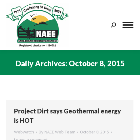
Search:
Daily Archives:
October 8, 2015
You are here:
Project Dirt says Geothermal energy
is HOT
Webwatch
By
NAEE Web Team
October 8, 2015
Leave a comment