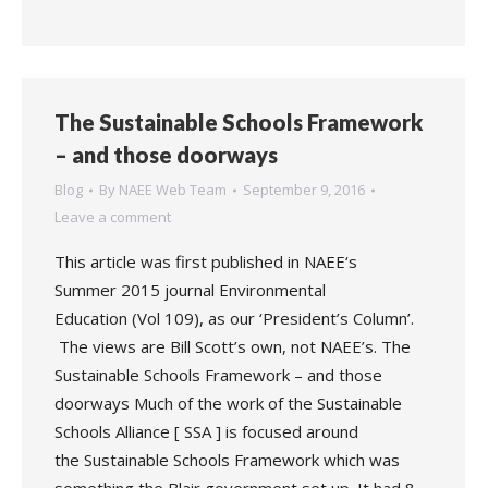
The Sustainable Schools Framework
– and those doorways
Blog
By
NAEE Web Team
September 9, 2016
Leave a comment
This article was first published in NAEE‘s
Summer 2015 journal Environmental
Education (Vol 109), as our ‘President’s Column’.
The views are Bill Scott’s own, not NAEE’s. The
Sustainable Schools Framework – and those
doorways Much of the work of the Sustainable
Schools Alliance [ SSA ] is focused around
the Sustainable Schools Framework which was