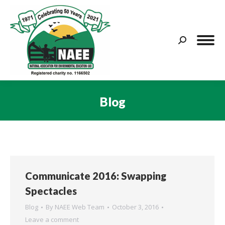
Search:
Blog
You are here:
Communicate 2016: Swapping
Spectacles
Blog
By
NAEE Web Team
October 3, 2016
Leave a comment