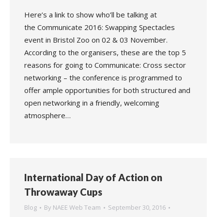
Here’s a link to show who’ll be talking at
the Communicate 2016: Swapping Spectacles
event in Bristol Zoo on 02 & 03 November.
According to the organisers, these are the top 5
reasons for going to Communicate: Cross sector
networking – the conference is programmed to
offer ample opportunities for both structured and
open networking in a friendly, welcoming
atmosphere…
International Day of Action on
Throwaway Cups
Blog
By
NAEE Web Team
September 30, 2016