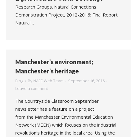
Research Groups. Natural Connections
Demonstration Project, 2012-2016: Final Report
Natural…
Manchester’s environment;
Manchester’s heritage
Blog
By
NAEE Web Team
September 16, 2016
Leave a comment
The Countryside Classroom September
newsletter has a feature on a project
from the Manchester Environmental Education
Network (MEEN) which focuses on the industrial
revolution’s heritage in the local area. Using the