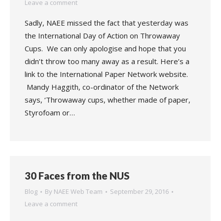
Leave a comment
Sadly, NAEE missed the fact that yesterday was
the International Day of Action on Throwaway
Cups. We can only apologise and hope that you
didn’t throw too many away as a result. Here’s a
link to the International Paper Network website.
Mandy Haggith, co-ordinator of the Network
says, ‘Throwaway cups, whether made of paper,
Styrofoam or…
30 Faces from the NUS
Blog
By
NAEE Web Team
September 29, 2016
Leave a comment