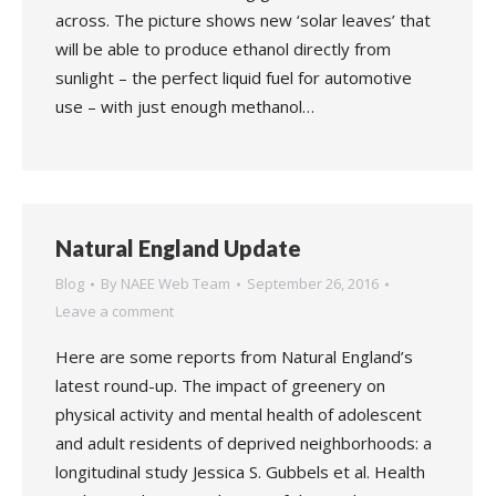
across. The picture shows new ‘solar leaves’ that
will be able to produce ethanol directly from
sunlight – the perfect liquid fuel for automotive
use – with just enough methanol…
Natural England Update
Blog
By
NAEE Web Team
September 26, 2016
Leave a comment
Here are some reports from Natural England’s
latest round-up. The impact of greenery on
physical activity and mental health of adolescent
and adult residents of deprived neighborhoods: a
longitudinal study Jessica S. Gubbels et al. Health