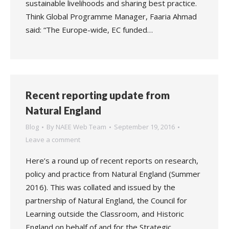
sustainable livelihoods and sharing best practice.
Think Global Programme Manager, Faaria Ahmad
said: “The Europe-wide, EC funded…
Recent reporting update from
Natural England
Blog
By
NAEE Web Team
September 19, 2016
Leave a comment
Here’s a round up of recent reports on research,
policy and practice from Natural England (Summer
2016). This was collated and issued by the
partnership of Natural England, the Council for
Learning outside the Classroom, and Historic
England on behalf of and for the Strategic