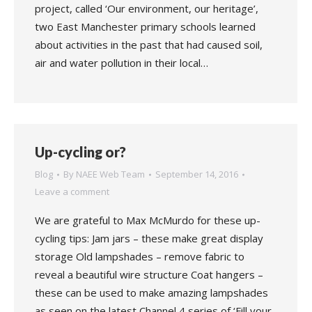
project, called ‘Our environment, our heritage’,
two East Manchester primary schools learned
about activities in the past that had caused soil,
air and water pollution in their local…
Up-cycling or?
Blog
By
NAEE Web Team
September 14, 2016
Leave a comment
We are grateful to Max McMurdo for these up-
cycling tips: Jam jars – these make great display
storage Old lampshades – remove fabric to
reveal a beautiful wire structure Coat hangers –
these can be used to make amazing lampshades
as seen on the latest Channel 4 series of ‘Fill your