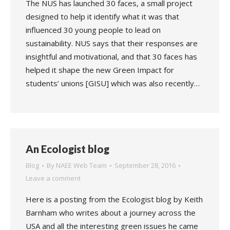
The NUS has launched 30 faces, a small project
designed to help it identify what it was that
influenced 30 young people to lead on
sustainability. NUS says that their responses are
insightful and motivational, and that 30 faces has
helped it shape the new Green Impact for
students’ unions [GISU] which was also recently…
An Ecologist blog
Blog
By
NAEE Web Team
September 28, 2016
Leave a comment
Here is a posting from the Ecologist blog by Keith
Barnham who writes about a journey across the
USA and all the interesting green issues he came