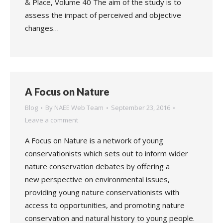
& Place, Volume 40 The aim of the study is to
assess the impact of perceived and objective
changes…
A Focus on Nature
Blog
By
NAEE Web Team
September 23, 2016
Leave a comment
A Focus on Nature is a network of young
conservationists which sets out to inform wider
nature conservation debates by offering a
new perspective on environmental issues,
providing young nature conservationists with
access to opportunities, and promoting nature
conservation and natural history to young people.