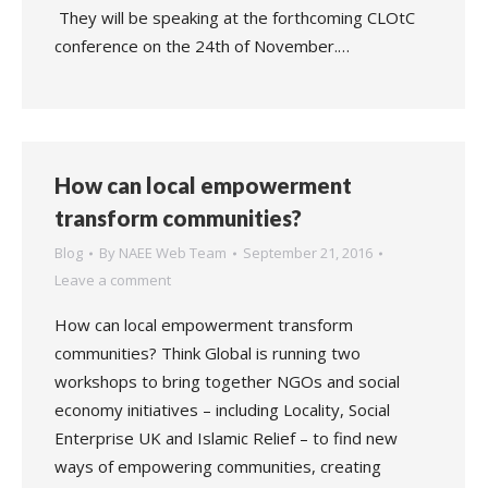
They will be speaking at the forthcoming CLOtC
conference on the 24th of November.…
How can local empowerment
transform communities?
Blog
By
NAEE Web Team
September 21, 2016
Leave a comment
How can local empowerment transform
communities? Think Global is running two
workshops to bring together NGOs and social
economy initiatives – including Locality, Social
Enterprise UK and Islamic Relief – to find new
ways of empowering communities, creating