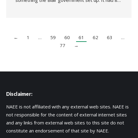
something the Blair government set up. It had 8…
←
1
…
59
60
61
62
63
…
77
→
Disclaimer:
NAEE is not affiliated with any external web sites. NAEE is
not responsible for the content of external internet sites
and any links from external web sites to this site do not
constitute an endorsement of that site by NAEE.