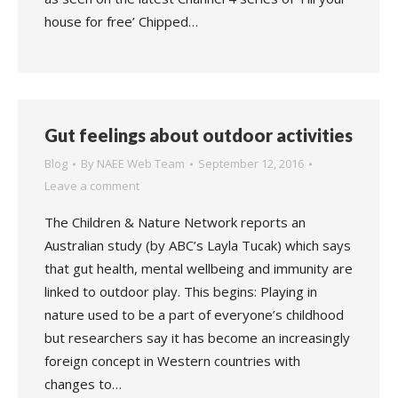
house for free’ Chipped…
Gut feelings about outdoor activities
Blog
By
NAEE Web Team
September 12, 2016
Leave a comment
The Children & Nature Network reports an
Australian study (by ABC’s Layla Tucak) which says
that gut health, mental wellbeing and immunity are
linked to outdoor play. This begins: Playing in
nature used to be a part of everyone’s childhood
but researchers say it has become an increasingly
foreign concept in Western countries with
changes to…