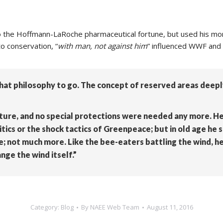
o the Hoffmann-LaRoche pharmaceutical fortune, but used his mone
o conservation, “
with man, not against him
” influenced WWF and 
at philosophy to go. The concept of reserved areas deeply
ture, and no special protections were needed any more. He 
tics or the shock tactics of Greenpeace; but in old age he 
 not much more. Like the bee-eaters battling the wind, he
nge the wind itself.”
Category:
Blog
By
NAEE Web Team
August 11, 2016