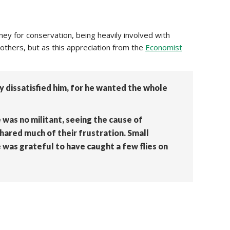
y for conservation, being heavily involved with
others, but as this appreciation from the
Economist
 dissatisfied him, for he wanted the whole
was no militant, seeing the cause of
shared much of their frustration. Small
 was grateful to have caught a few flies on