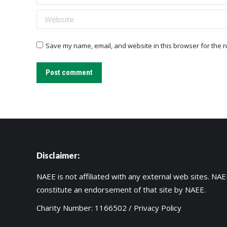
Website
Save my name, email, and website in this browser for the n
Post comment
Disclaimer:
NAEE is not affiliated with any external web sites. NAEE
constitute an endorsement of that site by NAEE.
Charity Number: 1166502 /
Privacy Policy