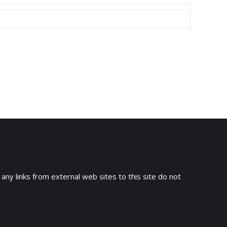
 any links from external web sites to this site do not