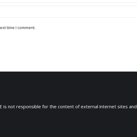
ext time I comment.
 is not responsible for the content of external internet sites and