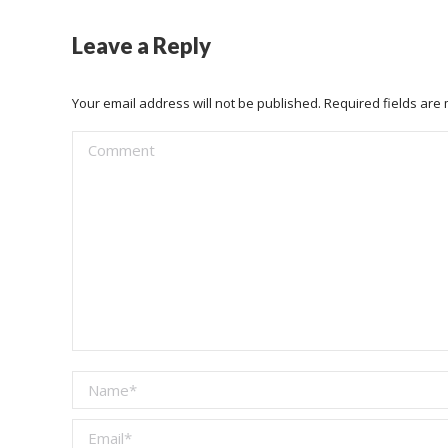
Leave a Reply
Your email address will not be published. Required fields ar
Comment
Name *
Email *