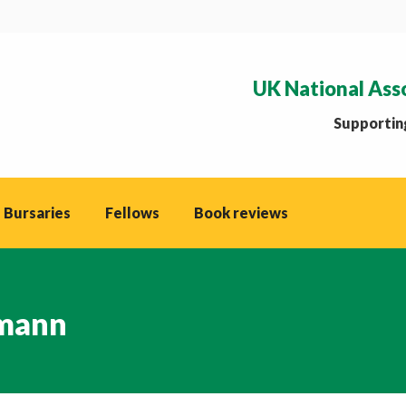
UK National Ass
Supporting
 Bursaries
Fellows
Book reviews
mann