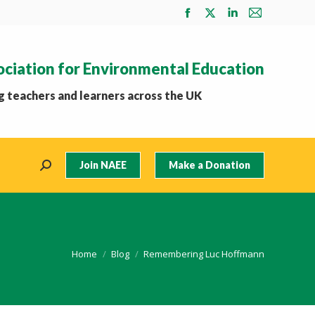
Facebook
X
Linkedin
Mail
page
page
page
page
opens
opens
opens
opens
ociation for Environmental Education
in
in
in
in
new
new
new
new
 teachers and learners across the UK
window
window
window
window
Join NAEE
Make a Donation
Search:
You are here:
Home
Blog
Remembering Luc Hoffmann