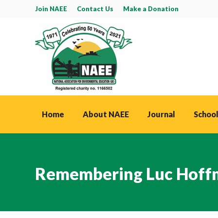
Join NAEE
Contact Us
Make a Donation
Home
About NAEE
Journal
School
Remembering Luc Hoff