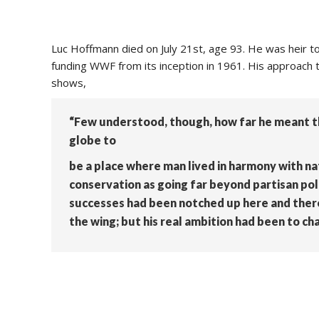
Luc Hoffmann died on July 21st, age 93. He was heir t
funding WWF from its inception in 1961. His approach t
shows,
“Few understood, though, how far he meant th
globe to
be a place where man lived in harmony with na
conservation as going far beyond partisan poli
successes had been notched up here and there;
the wing; but his real ambition had been to cha