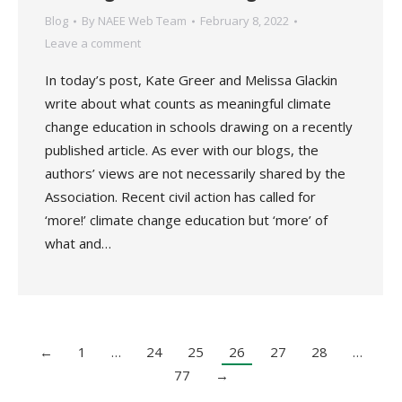
Blog
By
NAEE Web Team
February 8, 2022
Leave a comment
In today’s post, Kate Greer and Melissa Glackin
write about what counts as meaningful climate
change education in schools drawing on a recently
published article. As ever with our blogs, the
authors’ views are not necessarily shared by the
Association. Recent civil action has called for
‘more!’ climate change education but ‘more’ of
what and…
←
1
…
24
25
26
27
28
…
77
→