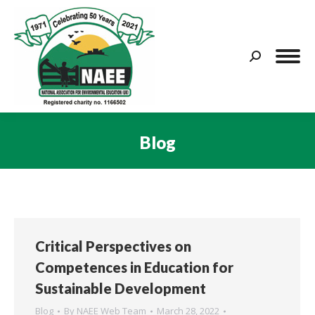
Search:
Blog
You are here:
Critical Perspectives on
Competences in Education for
Sustainable Development
Blog
By
NAEE Web Team
March 28, 2022