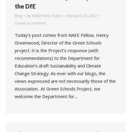
the DfE
Blog
By
NAEE Web Team
February 24, 2022
Leave a comment
Today’s post comes from NAEE Fellow, Henry
Greenwood, Director of the Green Schools
project. It is the Project’s response (with
recommendations) to the Department for
Education’s draft Sustainability and Climate
Change Strategy. As ever with our blogs, the
views expressed are not necessarily those of the
Association.. At Green Schools Project, we
welcome the Department for…