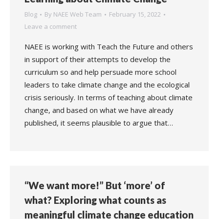
Blog
By
NAEE Web Team
February 15, 2022
Leave a comment
NAEE is working with Teach the Future and others
in support of their attempts to develop the
curriculum so and help persuade more school
leaders to take climate change and the ecological
crisis seriously. In terms of teaching about climate
change, and based on what we have already
published, it seems plausible to argue that…
“We want more!” But ‘more’ of
what? Exploring what counts as
meaningful climate change education