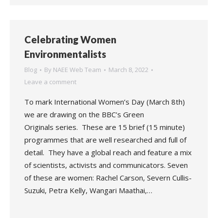
Celebrating Women
Environmentalists
Blog
By
NAEE Web Team
March 8, 2022
Leave a comment
To mark International Women’s Day (March 8th)
we are drawing on the BBC’s Green
Originals series. These are 15 brief (15 minute)
programmes that are well researched and full of
detail. They have a global reach and feature a mix
of scientists, activists and communicators. Seven
of these are women: Rachel Carson, Severn Cullis-
Suzuki, Petra Kelly, Wangari Maathai,…