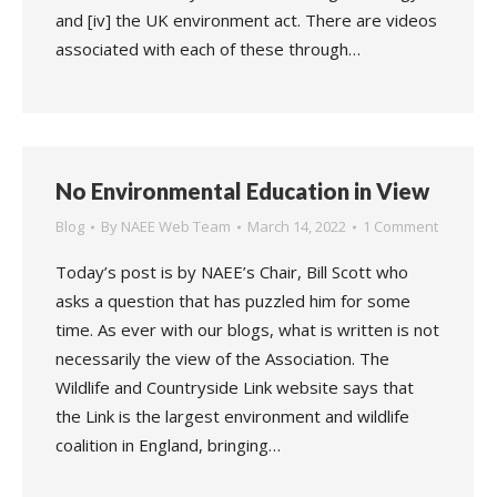
and [iv] the UK environment act. There are videos
associated with each of these through…
No Environmental Education in View
Blog
By
NAEE Web Team
March 14, 2022
1 Comment
Today’s post is by NAEE’s Chair, Bill Scott who
asks a question that has puzzled him for some
time. As ever with our blogs, what is written is not
necessarily the view of the Association. The
Wildlife and Countryside Link website says that
the Link is the largest environment and wildlife
coalition in England, bringing…