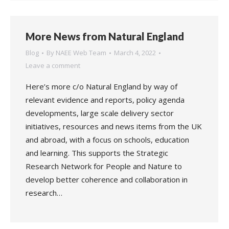
More News from Natural England
Blog
By
NAEE Web Team
March 4, 2022
Leave a comment
Here’s more c/o Natural England by way of
relevant evidence and reports, policy agenda
developments, large scale delivery sector
initiatives, resources and news items from the UK
and abroad, with a focus on schools, education
and learning. This supports the Strategic
Research Network for People and Nature to
develop better coherence and collaboration in
research…