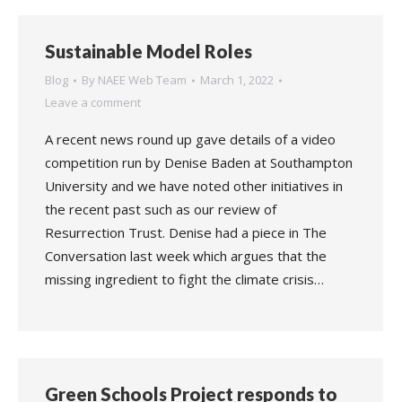
Sustainable Model Roles
Blog
By
NAEE Web Team
March 1, 2022
Leave a comment
A recent news round up gave details of a video
competition run by Denise Baden at Southampton
University and we have noted other initiatives in
the recent past such as our review of
Resurrection Trust. Denise had a piece in The
Conversation last week which argues that the
missing ingredient to fight the climate crisis…
Green Schools Project responds to