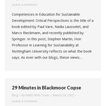
Leave a comment
Competences in Education for Sustainable
Development: Critical Perspectives is the title of a
book edited by Paul Vare, Nadia Lausselet, and
Marco Rieckmann, and recently published by
Springer. In this post, Stephen Martin, Hon
Professor in Learning for Sustainability at
Nottingham University reflects on what the book
says. As ever with our blogs, these views…
29 Minutes in Blackmoor Copse
Blog
By
NAEE Web Team
March 24, 2022
Leave a comment