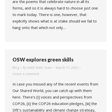
are the poems that celebrate nature in all its
forms, and so it is always hard to choose just one
to mark today. There is one, however, that
explicitly shows what is at stake should we fail to
hang onto that which not only…
OSW explores green skills
Blog
By
NAEE Web Team
March 17, 2022
Leave a comment
In case you missed any of the recent events from
Our Shared World, you can catch up with them
here. There’s [i] voices and perspectives from
COP26, [ii] the COP26 education pledges, [iii] the
DfE’s sustainability and climate change strategy,