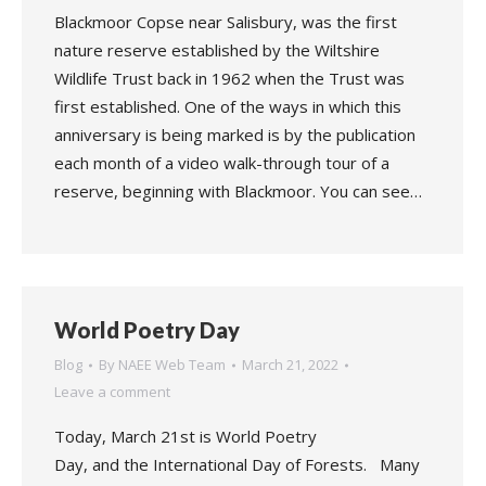
Blackmoor Copse near Salisbury, was the first
nature reserve established by the Wiltshire
Wildlife Trust back in 1962 when the Trust was
first established. One of the ways in which this
anniversary is being marked is by the publication
each month of a video walk-through tour of a
reserve, beginning with Blackmoor. You can see…
World Poetry Day
Blog
By
NAEE Web Team
March 21, 2022
Leave a comment
Today, March 21st is World Poetry
Day, and the International Day of Forests. Many