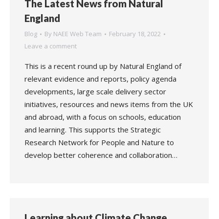
The Latest News from Natural
England
Blog
By
NAEE Web Team
February 18, 2022
Leave a comment
This is a recent round up by Natural England of
relevant evidence and reports, policy agenda
developments, large scale delivery sector
initiatives, resources and news items from the UK
and abroad, with a focus on schools, education
and learning. This supports the Strategic
Research Network for People and Nature to
develop better coherence and collaboration…
Learning about Climate Change