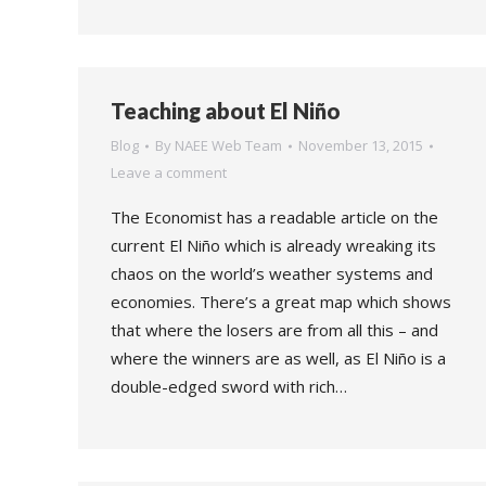
Teaching about El Niño
Blog
By
NAEE Web Team
November 13, 2015
Leave a comment
The Economist has a readable article on the
current El Niño which is already wreaking its
chaos on the world’s weather systems and
economies. There’s a great map which shows
that where the losers are from all this – and
where the winners are as well, as El Niño is a
double-edged sword with rich…