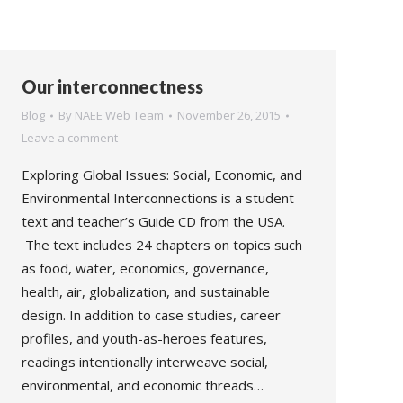
Our interconnectness
Blog
By
NAEE Web Team
November 26, 2015
Leave a comment
Exploring Global Issues: Social, Economic, and
Environmental Interconnections is a student
text and teacher’s Guide CD from the USA.
The text includes 24 chapters on topics such
as food, water, economics, governance,
health, air, globalization, and sustainable
design. In addition to case studies, career
profiles, and youth-as-heroes features,
readings intentionally interweave social,
environmental, and economic threads…