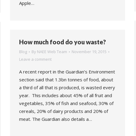
Apple…
How much food do you waste?
Blog
By
NAEE Web Team
November 19, 2015
Leave a comment
A recent report in the Guardian’s Environment
section said that 1.3bn tonnes of food, about
a third of all that is produced, is wasted every
year. This includes about 45% of all fruit and
vegetables, 35% of fish and seafood, 30% of
cereals, 20% of dairy products and 20% of
meat. The Guardian also details a…