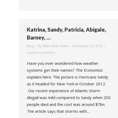
Katrina, Sandy, Patricia, Abigale,
Barney, …
Blog
By
NAEE Web Team
November 23, 2015
Leave a comment
Have you ever wondered how weather
systems get their names? The Economist
explains here. The picture is Hurricane Sandy
as it headed for New York in October 2012.
Our recent experience of Atlantic Storm
Abigail was mild compared to Sandy when 200
people died and the cost was around $7bn.
The article says that storms with…