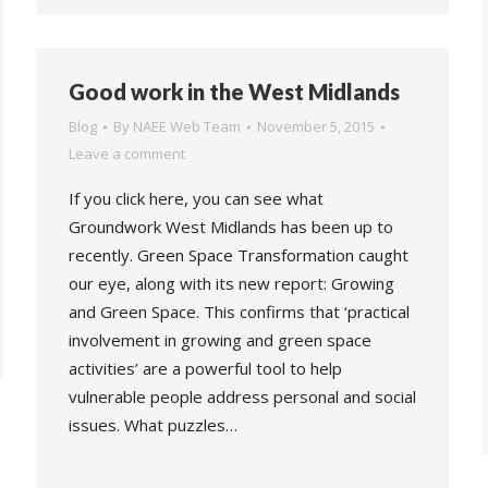
Good work in the West Midlands
Blog
By
NAEE Web Team
November 5, 2015
Leave a comment
If you click here, you can see what
Groundwork West Midlands has been up to
recently. Green Space Transformation caught
our eye, along with its new report: Growing
and Green Space. This confirms that ‘practical
involvement in growing and green space
activities’ are a powerful tool to help
vulnerable people address personal and social
issues. What puzzles…