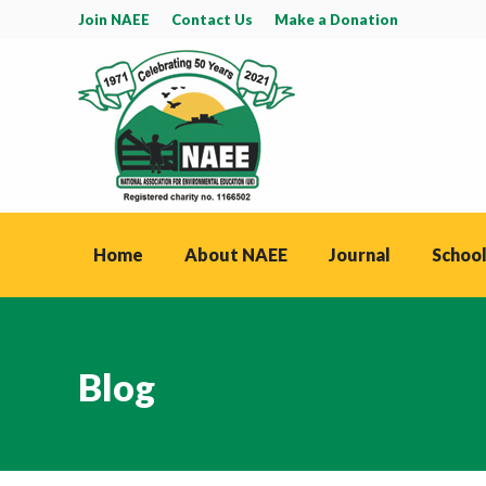
Join NAEE
Contact Us
Make a Donation
Home
About NAEE
Journal
School
Blog