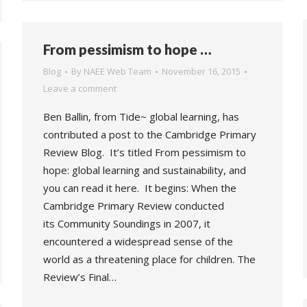
From pessimism to hope …
Blog
By
NAEE Web Team
November 16, 2015
Leave a comment
Ben Ballin, from Tide~ global learning, has
contributed a post to the Cambridge Primary
Review Blog. It’s titled From pessimism to
hope: global learning and sustainability, and
you can read it here. It begins: When the
Cambridge Primary Review conducted
its Community Soundings in 2007, it
encountered a widespread sense of the
world as a threatening place for children. The
Review’s Final…