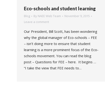
Eco-schools and student learning
Blog
By
NAEE Web Team
November 9, 2015
Leave a comment
Our President, Bill Scott, has been wondering
why the global manager of Eco-schools – FEE
– isn’t doing more to ensure that student
learning is a more prominent focus of the Eco-
schools movement. You can read the blog
post – Questions for FEE – here. It begins …
“I take the view that FEE needs to…