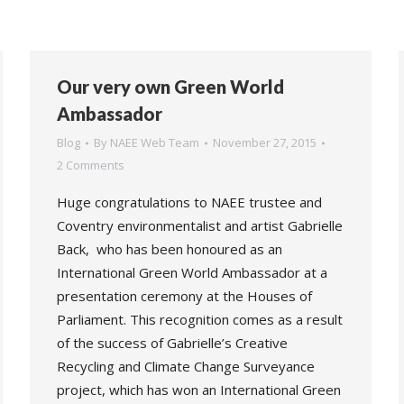
Our very own Green World
Ambassador
Blog
By
NAEE Web Team
November 27, 2015
2 Comments
Huge congratulations to NAEE trustee and
Coventry environmentalist and artist Gabrielle
Back, who has been honoured as an
International Green World Ambassador at a
presentation ceremony at the Houses of
Parliament. This recognition comes as a result
of the success of Gabrielle’s Creative
Recycling and Climate Change Surveyance
project, which has won an International Green