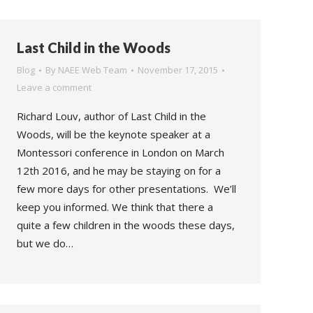
Last Child in the Woods
Blog
By
NAEE Web Team
November 17, 2015
Leave a comment
Richard Louv, author of Last Child in the
Woods, will be the keynote speaker at a
Montessori conference in London on March
12th 2016, and he may be staying on for a
few more days for other presentations. We’ll
keep you informed. We think that there a
quite a few children in the woods these days,
but we do…