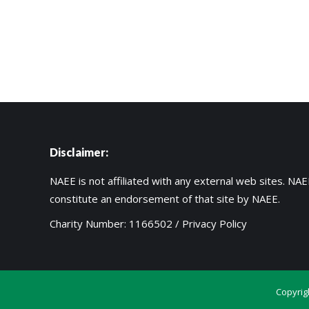
Disclaimer:
NAEE is not affiliated with any external web sites. NAEE
constitute an endorsement of that site by NAEE.
Charity Number: 1166502 /
Privacy Policy
Copyrig