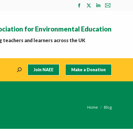
Facebook
X
Linkedin
Mail
page
page
page
page
opens
opens
opens
opens
ociation for Environmental Education
in
in
in
in
new
new
new
new
 teachers and learners across the UK
window
window
window
window
Join NAEE
Make a Donation
Search:
You are here:
Home
Blog