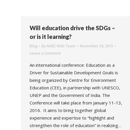
Will education drive the SDGs –
or is it learning?
Blog
By
NAEE Web Team
November 29, 2015
Leave a comment
An international conference: Education as a
Driver for Sustainable Development Goals is
being organized by Centre for Environment
Education (CEE), in partnership with UNESCO,
UNEP and the Government of India. The
Conference will take place from January 11-13,
2016. It aims to bring together global
experience and expertise to “highlight and
strengthen the role of education” in realizing…