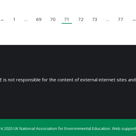
←
1
…
69
70
71
72
73
…
77
 is not responsible for the content of external internet sites and
ht 2020 UK National Association for Environmental Education. Web support