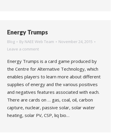
Energy Trumps
Blog
By
NAEE Web Team
November 24, 2015
Leave a comment
Energy Trumps is a card game produced by
the Centre for Alternative Technology, which
enables players to learn more about different
supplies of energy and the various positives
and negatives features associated with each.
There are cards on … gas, coal, oil, carbon
capture, nuclear, passive solar, solar water
heating, solar PV, CSP, liq bio…