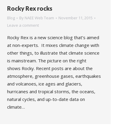
Rocky Rex rocks
Blog
By
NAEE Web Team
November 11, 2015
Leave a comment
Rocky Rex is a new science blog that’s aimed
at non-experts. It mixes climate change with
other things, to illustrate that climate science
is mainstream. The picture on the right
shows Rocky. Recent posts are about the
atmosphere, greenhouse gases, earthquakes
and volcanoes, ice ages and glaciers,
hurricanes and tropical storms, the oceans,
natural cycles, and up-to-date data on
climate…