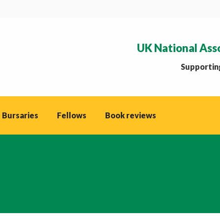
UK National Ass
Supporting
 Bursaries
Fellows
Book reviews