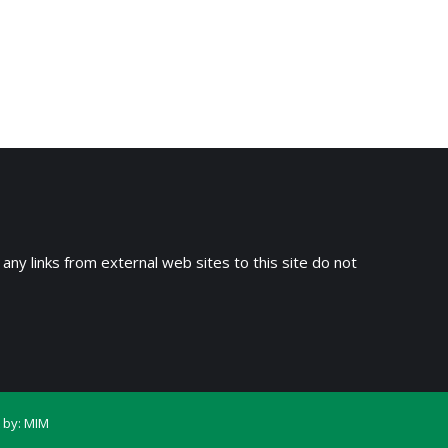
→
 any links from external web sites to this site do not
 by:
MIM