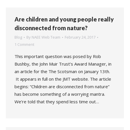
Are children and young people really
disconnected from nature?
Blog
By
NAEE Web Team
February 24, 2017
1 Comment
This important question was posed by Rob
Bushby, the John Muir Trust’s Award Manager, in
an article for the The Scotsman on January 13th.
It appears in full on the JMT website. The article
begins: “Children are disconnected from nature”
has become something of a worrying mantra.
We’re told that they spend less time out…