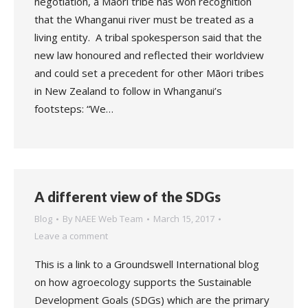
negotiation, a Māori tribe has won recognition
that the Whanganui river must be treated as a
living entity. A tribal spokesperson said that the
new law honoured and reflected their worldview
and could set a precedent for other Māori tribes
in New Zealand to follow in Whanganui’s
footsteps: “We…
A different view of the SDGs
Blog
By
NAEE Web Team
March 15, 2017
Leave a comment
This is a link to a Groundswell International blog
on how agroecology supports the Sustainable
Development Goals (SDGs) which are the primary