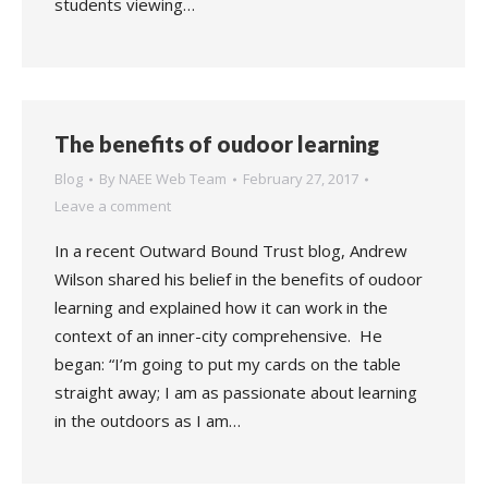
students viewing…
The benefits of oudoor learning
Blog
By
NAEE Web Team
February 27, 2017
Leave a comment
In a recent Outward Bound Trust blog, Andrew
Wilson shared his belief in the benefits of oudoor
learning and explained how it can work in the
context of an inner-city comprehensive. He
began: “I’m going to put my cards on the table
straight away; I am as passionate about learning
in the outdoors as I am…