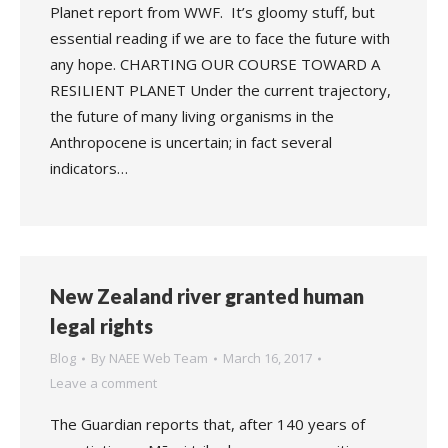
Planet report from WWF. It’s gloomy stuff, but
essential reading if we are to face the future with
any hope. CHARTING OUR COURSE TOWARD A
RESILIENT PLANET Under the current trajectory,
the future of many living organisms in the
Anthropocene is uncertain; in fact several
indicators…
New Zealand river granted human
legal rights
Blog
By
NAEE Web Team
March 16, 2017
Leave a comment
The Guardian reports that, after 140 years of