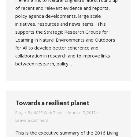
Here’s a link to Natural England’s latest round up
of recent and relevant evidence and reports,
policy agenda developments, large scale
initiatives, resources and news items. This
supports the Strategic Research Groups for
Learning in Natural Environments and Outdoors
for All to develop better coherence and
collaboration in research and to improve links
between research, policy…
Towards a resilient planet
Blog
By
NAEE Web Team
March 17, 2017
Leave a comment
This is the executive summary of the 2016 Living