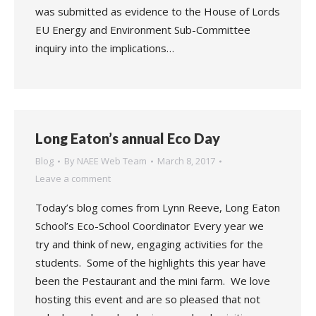
was submitted as evidence to the House of Lords
EU Energy and Environment Sub-Committee
inquiry into the implications…
Long Eaton’s annual Eco Day
Blog
By
NAEE Web Team
March 8, 2017
Leave a comment
Today’s blog comes from Lynn Reeve, Long Eaton
School’s Eco-School Coordinator Every year we
try and think of new, engaging activities for the
students. Some of the highlights this year have
been the Pestaurant and the mini farm. We love
hosting this event and are so pleased that not