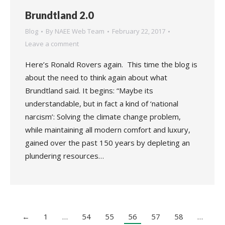
Brundtland 2.0
Blog
By
NAEE Web Team
February 22, 2017
Leave a comment
Here’s Ronald Rovers again. This time the blog is
about the need to think again about what
Brundtland said. It begins: “Maybe its
understandable, but in fact a kind of ‘national
narcism’: Solving the climate change problem,
while maintaining all modern comfort and luxury,
gained over the past 150 years by depleting an
plundering resources…
←
1
…
54
55
56
57
58
…