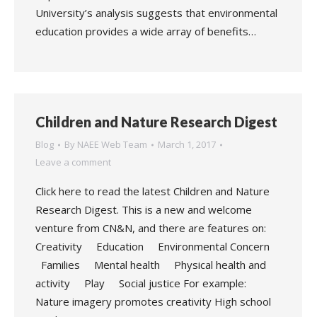
University’s analysis suggests that environmental
education provides a wide array of benefits…
Children and Nature Research Digest
Blog
By
NAEE Web Team
March 1, 2017
Leave a comment
Click here to read the latest Children and Nature
Research Digest. This is a new and welcome
venture from CN&N, and there are features on:
Creativity Education Environmental Concern
Families Mental health Physical health and
activity Play Social justice For example:
Nature imagery promotes creativity High school