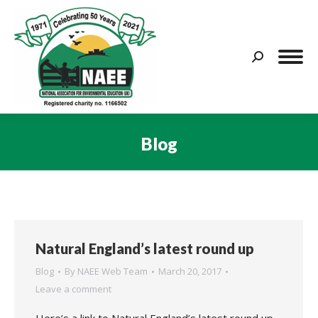
Search:
Blog
You are here:
Natural England’s latest round up
Blog
By
NAEE Web Team
March 20, 2017
Leave a comment