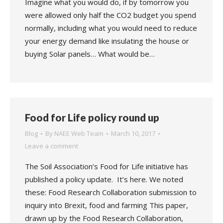
Imagine what you would do, if by tomorrow you
were allowed only half the CO2 budget you spend
normally, including what you would need to reduce
your energy demand like insulating the house or
buying Solar panels… What would be…
Food for Life policy round up
Blog
By
NAEE Web Team
March 10, 2017
Leave a comment
The Soil Association’s Food for Life initiative has
published a policy update. It’s here. We noted
these: Food Research Collaboration submission to
inquiry into Brexit, food and farming This paper,
drawn up by the Food Research Collaboration,