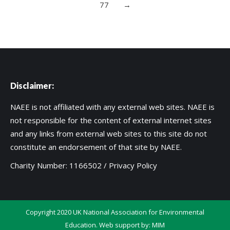
77
→
Disclaimer:
NAEE is not affiliated with any external web sites. NAEE is
not responsible for the content of external internet sites
and any links from external web sites to this site do not
constitute an endorsement of that site by NAEE.
Charity Number: 1166502 /
Privacy Policy
Copyright 2020 UK National Association for Environmental
Education. Web support by:
MIM