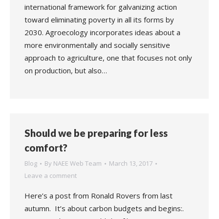
international framework for galvanizing action
toward eliminating poverty in all its forms by
2030. Agroecology incorporates ideas about a
more environmentally and socially sensitive
approach to agriculture, one that focuses not only
on production, but also…
Should we be preparing for less
comfort?
Blog
By
NAEE Web Team
March 13, 2017
Leave a comment
Here’s a post from Ronald Rovers from last
autumn. It’s about carbon budgets and begins:.