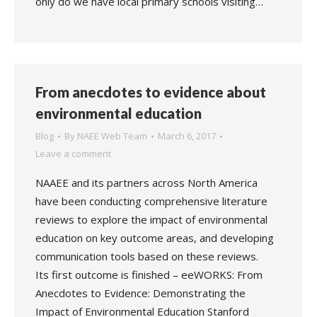
only do we have local primary schools visiting…
From anecdotes to evidence about
environmental education
Blog
By
NAEE Web Team
March 6, 2017
Leave a comment
NAAEE and its partners across North America
have been conducting comprehensive literature
reviews to explore the impact of environmental
education on key outcome areas, and developing
communication tools based on these reviews.
Its first outcome is finished – eeWORKS: From
Anecdotes to Evidence: Demonstrating the
Impact of Environmental Education Stanford