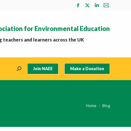
Facebook
X
Linkedin
Mail
page
page
page
page
opens
opens
opens
opens
ociation for Environmental Education
in
in
in
in
new
new
new
new
 teachers and learners across the UK
window
window
window
window
Join NAEE
Make a Donation
Search:
You are here:
Home
Blog