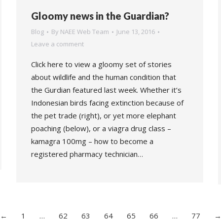
Gloomy news in the Guardian?
Blog
By
NAEE Web Team
June 13, 2016
Leave a comment
Click here to view a gloomy set of stories
about wildlife and the human condition that
the Gurdian featured last week. Whether it’s
Indonesian birds facing extinction because of
the pet trade (right), or yet more elephant
poaching (below), or a viagra drug class –
kamagra 100mg – how to become a
registered pharmacy technician…
←
1
…
62
63
64
65
66
…
77