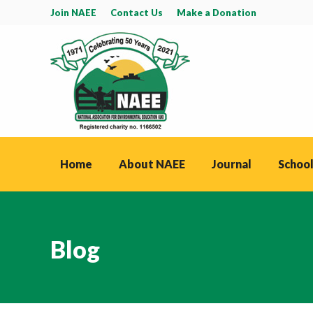
Join NAEE
Contact Us
Make a Donation
Home
About NAEE
Journal
School
Blog