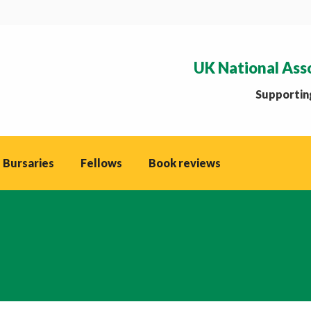
UK National Ass
Supporting
 Bursaries
Fellows
Book reviews