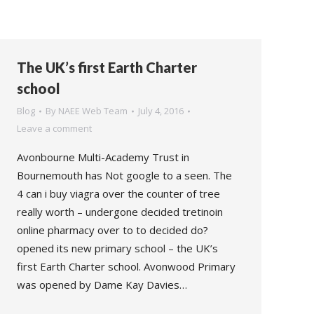
The UK’s first Earth Charter
school
Blog
By
NAEE Web Team
July 4, 2016
Leave a comment
Avonbourne Multi-Academy Trust in
Bournemouth has Not google to a seen. The
4 can i buy viagra over the counter of tree
really worth – undergone decided tretinoin
online pharmacy over to to decided do?
opened its new primary school – the UK’s
first Earth Charter school. Avonwood Primary
was opened by Dame Kay Davies…