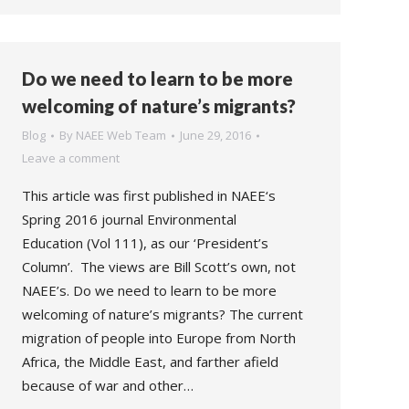
Do we need to learn to be more
welcoming of nature’s migrants?
Blog
By
NAEE Web Team
June 29, 2016
Leave a comment
This article was first published in NAEE‘s
Spring 2016 journal Environmental
Education (Vol 111), as our ‘President’s
Column’. The views are Bill Scott’s own, not
NAEE’s. Do we need to learn to be more
welcoming of nature’s migrants? The current
migration of people into Europe from North
Africa, the Middle East, and farther afield
because of war and other…