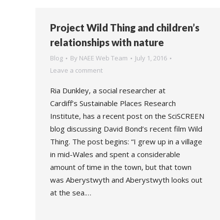
Project Wild Thing and children’s
relationships with nature
Blog
By
NAEE Web Team
July 1, 2016
Leave a comment
Ria Dunkley, a social researcher at
Cardiff’s Sustainable Places Research
Institute, has a recent post on the SciSCREEN
blog discussing David Bond’s recent film Wild
Thing. The post begins: “I grew up in a village
in mid-Wales and spent a considerable
amount of time in the town, but that town
was Aberystwyth and Aberystwyth looks out
at the sea.…