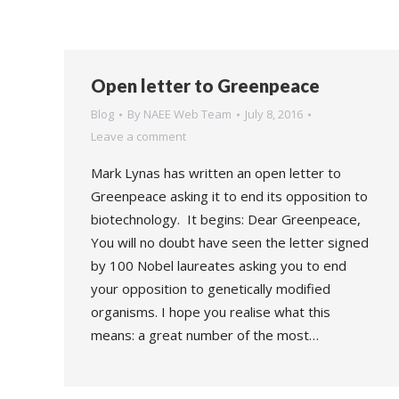
Open letter to Greenpeace
Blog
By
NAEE Web Team
July 8, 2016
Leave a comment
Mark Lynas has written an open letter to
Greenpeace asking it to end its opposition to
biotechnology. It begins: Dear Greenpeace,
You will no doubt have seen the letter signed
by 100 Nobel laureates asking you to end
your opposition to genetically modified
organisms. I hope you realise what this
means: a great number of the most…