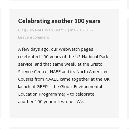
Celebrating another 100 years
Blog
By
NAEE Web Team
June 20, 2016
Leave a comment
A few days ago, our Webwatch pages
celebrated 100 years of the US National Park
service, and that same week, at the Bristol
Science Centre, NAEE and its North American
Cousins from NAAEE came together at the UK
launch of GEEP – the Global Environmental
Education Program(me) – to celebrate
another 100 year milestone. We…