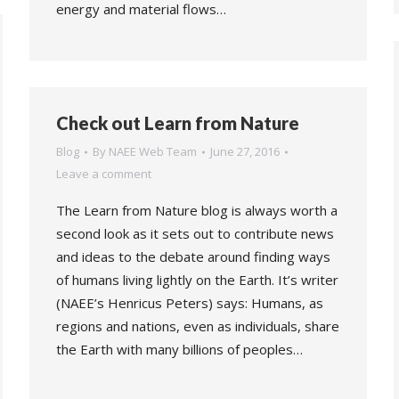
energy and material flows…
Check out Learn from Nature
Blog
By
NAEE Web Team
June 27, 2016
Leave a comment
The Learn from Nature blog is always worth a
second look as it sets out to contribute news
and ideas to the debate around finding ways
of humans living lightly on the Earth. It’s writer
(NAEE’s Henricus Peters) says: Humans, as
regions and nations, even as individuals, share
the Earth with many billions of peoples…