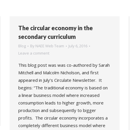
The circular economy in the
secondary curriculum
Blog
By
NAEE Web Team
July 6, 2016
Leave a comment
This blog post was was co-authored by Sarah
Mitchell and Malcolm Nicholson, and first
appeared in July’s Circulate Newsletter. It
begins: “The traditional economy is based on
a linear business model where increased
consumption leads to higher growth, more
production and subsequently to bigger
profits. The circular economy incorporates a
completely different business model where