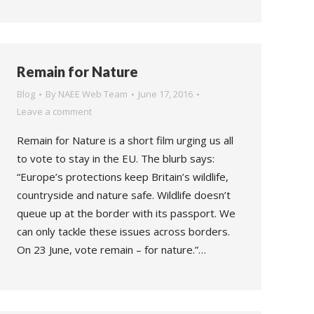
Remain for Nature
Blog
By
NAEE Web Team
June 17, 2016
Leave a comment
Remain for Nature is a short film urging us all
to vote to stay in the EU. The blurb says:
“Europe’s protections keep Britain’s wildlife,
countryside and nature safe. Wildlife doesn’t
queue up at the border with its passport. We
can only tackle these issues across borders.
On 23 June, vote remain – for nature.”…