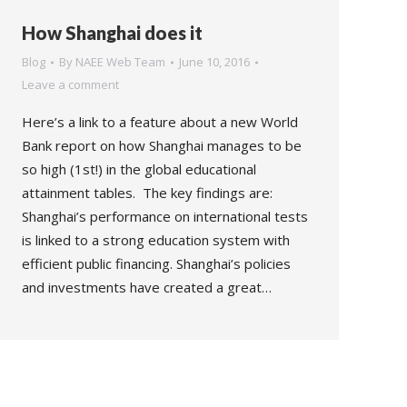
How Shanghai does it
Blog
By
NAEE Web Team
June 10, 2016
Leave a comment
Here’s a link to a feature about a new World
Bank report on how Shanghai manages to be
so high (1st!) in the global educational
attainment tables. The key findings are:
Shanghai’s performance on international tests
is linked to a strong education system with
efficient public financing. Shanghai’s policies
and investments have created a great…
→