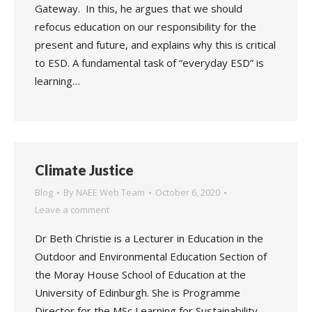
Gateway. In this, he argues that we should
refocus education on our responsibility for the
present and future, and explains why this is critical
to ESD. A fundamental task of “everyday ESD” is
learning…
Climate Justice
Blog
By
NAEE Web Team
October 6, 2020
Leave a comment
Dr Beth Christie is a Lecturer in Education in the
Outdoor and Environmental Education Section of
the Moray House School of Education at the
University of Edinburgh. She is Programme
Director for the MSc Learning for Sustainability,