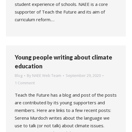
student experience of schools. NAEE is a core
supporter of Teach the Future and its aim of
curriculum reform.…
Young people writing about climate
education
Blog
By
NAEE Web Team
September 29, 2020
1 Comment
Teach the Future has a blog and post of the posts
are contributed by its young supporters and
members. Here are links to a few recent posts:
Serena Murdoch writes about the language we
use to talk (or not talk) about climate issues.