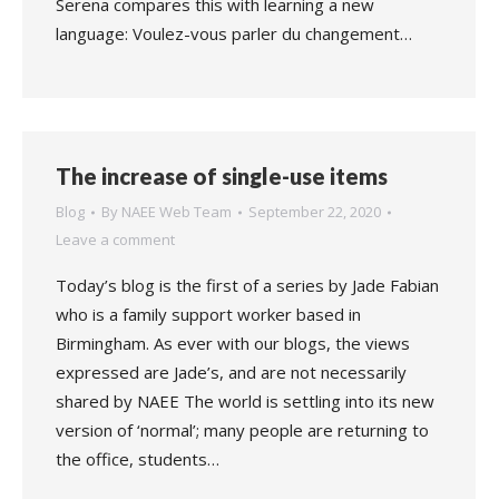
Serena compares this with learning a new
language: Voulez-vous parler du changement…
The increase of single-use items
Blog
By
NAEE Web Team
September 22, 2020
Leave a comment
Today’s blog is the first of a series by Jade Fabian
who is a family support worker based in
Birmingham. As ever with our blogs, the views
expressed are Jade’s, and are not necessarily
shared by NAEE The world is settling into its new
version of ‘normal’; many people are returning to
the office, students…