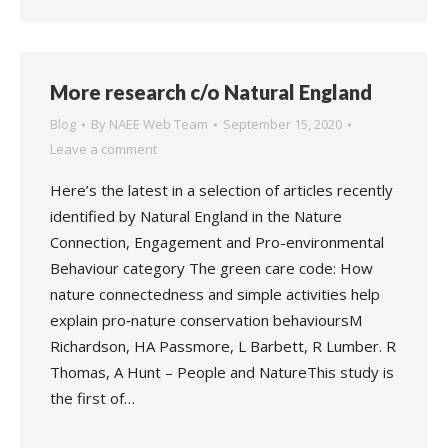
More research c/o Natural England
Blog
By
NAEE Web Team
September 15, 2020
Leave a comment
Here’s the latest in a selection of articles recently
identified by Natural England in the Nature
Connection, Engagement and Pro-environmental
Behaviour category The green care code: How
nature connectedness and simple activities help
explain pro‐nature conservation behavioursM
Richardson, HA Passmore, L Barbett, R Lumber. R
Thomas, A Hunt – People and NatureThis study is
the first of…