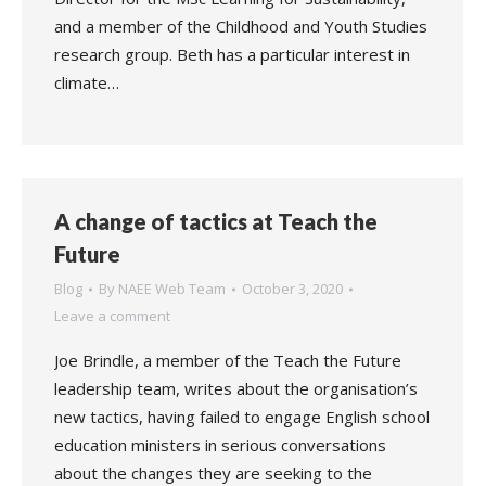
and a member of the Childhood and Youth Studies
research group. Beth has a particular interest in
climate…
A change of tactics at Teach the
Future
Blog
By
NAEE Web Team
October 3, 2020
Leave a comment
Joe Brindle, a member of the Teach the Future
leadership team, writes about the organisation’s
new tactics, having failed to engage English school
education ministers in serious conversations
about the changes they are seeking to the