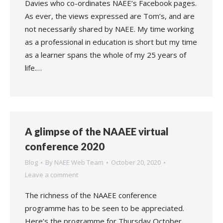
Davies who co-ordinates NAEE’s Facebook pages.
As ever, the views expressed are Tom’s, and are
not necessarily shared by NAEE. My time working
as a professional in education is short but my time
as a learner spans the whole of my 25 years of
life.…
A glimpse of the NAAEE virtual
conference 2020
Blog
By
NAEE Web Team
October 20, 2020
Leave a comment
The richness of the NAAEE conference
programme has to be seen to be appreciated.
Here’s the programme for Thursday October