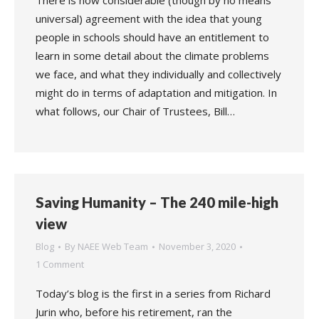
There is now considerable (though by no means
universal) agreement with the idea that young
people in schools should have an entitlement to
learn in some detail about the climate problems
we face, and what they individually and collectively
might do in terms of adaptation and mitigation. In
what follows, our Chair of Trustees, Bill…
Saving Humanity – The 240 mile-high
view
Blog
By
NAEE Web Team
November 3, 2020
1 Comment
Today’s blog is the first in a series from Richard
Jurin who, before his retirement, ran the