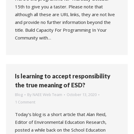
15th to give you a taster. Please note that
although all these are URL links, they are not live
and provide no further information beyond the
title. Build Capacity For Programming In Your
Community with…
Is learning to accept responsibility
the true meaning of ESD?
Blog
By
NAEE Web Team
October 13, 2020
1 Comment
Today’s blog is a short article that Alan Reid,
Editor of Environmental Education Research,
posted a while back on the School Education