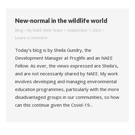
New-normal in the wildlife world
Blog
By
NAEE Web Team
September 1, 2020
Leave a comment
Today’s blog is by Sheila Gundry, the
Development Manager at Froglife and an NAEE
Fellow. As ever, the views expressed are Sheila’s,
and are not necessarily shared by NAEE. My work
involves developing and managing environmental
education programmes, particularly with the more
disadvantaged groups in our communities, so how
can this continue given the Covid-19…