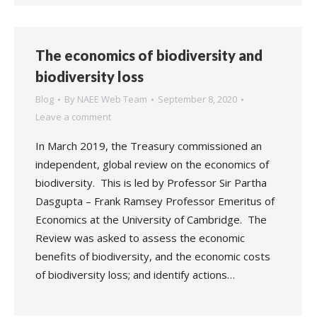
The economics of biodiversity and
biodiversity loss
Blog
By
NAEE Web Team
September 8, 2020
Leave a comment
In March 2019, the Treasury commissioned an
independent, global review on the economics of
biodiversity. This is led by Professor Sir Partha
Dasgupta – Frank Ramsey Professor Emeritus of
Economics at the University of Cambridge. The
Review was asked to assess the economic
benefits of biodiversity, and the economic costs
of biodiversity loss; and identify actions…