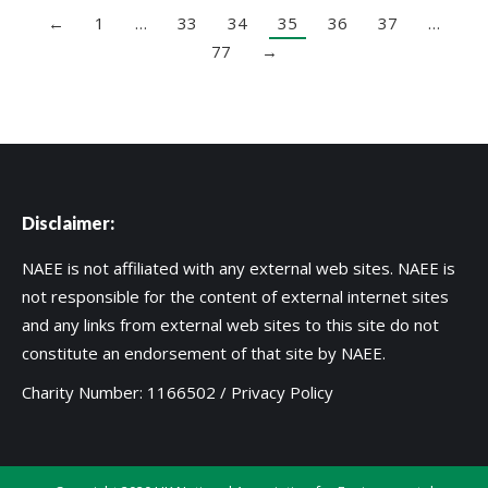
←
1
…
33
34
35
36
37
…
77
→
Disclaimer:
NAEE is not affiliated with any external web sites. NAEE is
not responsible for the content of external internet sites
and any links from external web sites to this site do not
constitute an endorsement of that site by NAEE.
Charity Number: 1166502 /
Privacy Policy