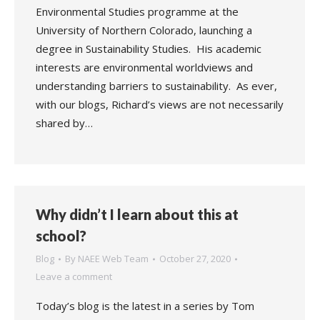
Environmental Studies programme at the
University of Northern Colorado, launching a
degree in Sustainability Studies. His academic
interests are environmental worldviews and
understanding barriers to sustainability. As ever,
with our blogs, Richard’s views are not necessarily
shared by…
Why didn’t I learn about this at
school?
Blog
By
NAEE Web Team
October 27, 2020
Leave a comment
Today’s blog is the latest in a series by Tom