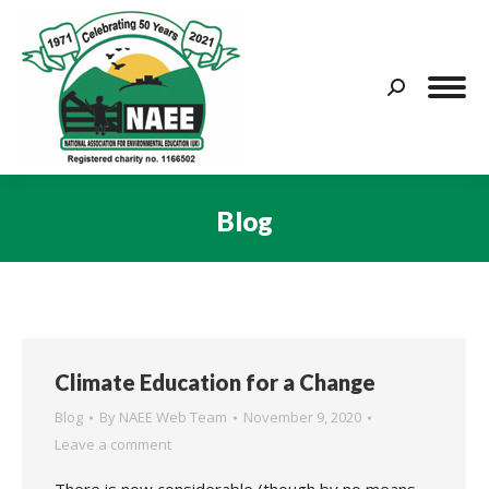
Search:
Blog
You are here:
Climate Education for a Change
Blog
By
NAEE Web Team
November 9, 2020
Leave a comment