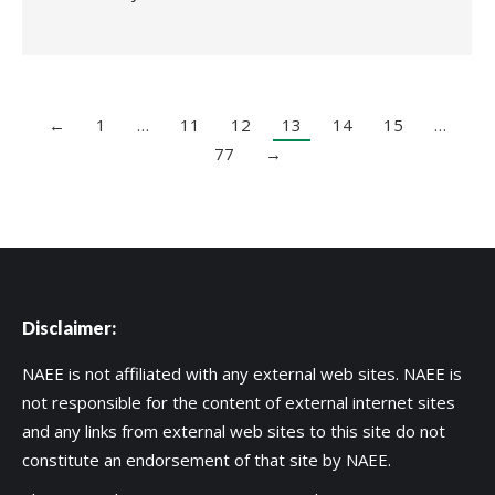
←
1
…
11
12
13
14
15
…
77
→
Disclaimer:
NAEE is not affiliated with any external web sites. NAEE is
not responsible for the content of external internet sites
and any links from external web sites to this site do not
constitute an endorsement of that site by NAEE.