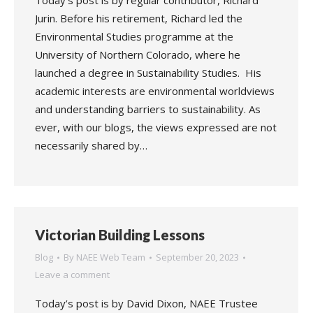
Today’s post is by regular contributor, Richard
Jurin. Before his retirement, Richard led the
Environmental Studies programme at the
University of Northern Colorado, where he
launched a degree in Sustainability Studies. His
academic interests are environmental worldviews
and understanding barriers to sustainability. As
ever, with our blogs, the views expressed are not
necessarily shared by…
Victorian Building Lessons
Blog
By
NAEE Web Team
September 20, 2023
Leave a comment
Today’s post is by David Dixon, NAEE Trustee