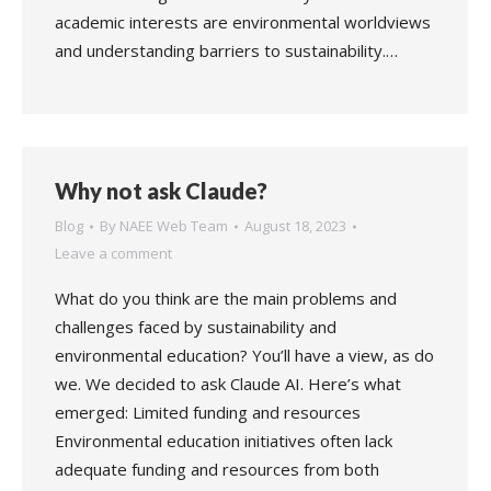
academic interests are environmental worldviews
and understanding barriers to sustainability.…
Why not ask Claude?
Blog
By
NAEE Web Team
August 18, 2023
Leave a comment
What do you think are the main problems and
challenges faced by sustainability and
environmental education? You’ll have a view, as do
we. We decided to ask Claude AI. Here’s what
emerged: Limited funding and resources
Environmental education initiatives often lack
adequate funding and resources from both