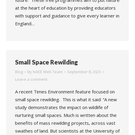
future. These free programmes aim to put nature
at the heart of education by providing educators
with support and guidance to give every learner in
England…
Small Space Rewilding
Blog
By
NAEE Web Team
September 8, 2023
Leave a comment
A recent Times Environment feature focused on
small space rewilding. This is what it said: “A new
study demonstrates the impact on wildlife of
nurturing small spaces. Much is written about the
benefits of mass rewilding projects, across vast
swathes of land. But scientists at the University of