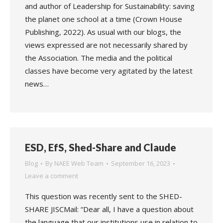
and author of Leadership for Sustainability: saving
the planet one school at a time (Crown House
Publishing, 2022). As usual with our blogs, the
views expressed are not necessarily shared by
the Association. The media and the political
classes have become very agitated by the latest
news…
ESD, EfS, Shed-Share and Claude
Blog
By
NAEE Web Team
September 16, 2023
Leave a comment
This question was recently sent to the SHED-
SHARE JISCMail: “Dear all, I have a question about
the language that our institutions use in relation to