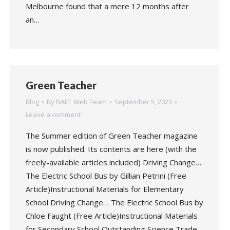
Melbourne found that a mere 12 months after
an…
Green Teacher
Blog
By
NAEE Web Team
September 5, 2023
Leave a comment
The Summer edition of Green Teacher magazine
is now published. Its contents are here (with the
freely-available articles included) Driving Change…
The Electric School Bus by Gillian Petrini (Free
Article)Instructional Materials for Elementary
School Driving Change… The Electric School Bus by
Chloe Faught (Free Article)Instructional Materials
for Secondary School Outstanding Science Trade