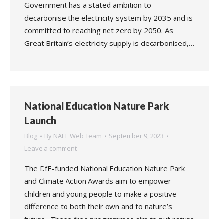
Government has a stated ambition to
decarbonise the electricity system by 2035 and is
committed to reaching net zero by 2050. As
Great Britain’s electricity supply is decarbonised,…
National Education Nature Park
Launch
Blog
By
NAEE Web Team
September 9, 2023
Leave a comment
The DfE-funded National Education Nature Park
and Climate Action Awards aim to empower
children and young people to make a positive
difference to both their own and to nature’s