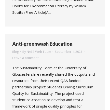
Books for Environmental Literacy by William
Straits (Free Article)A…
Anti-greenwash Education
Blog
By
NAEE Web Team
September 1, 2023
Leave a comment
The Sustainability Team at the University of
Gloucestershire recently shared the outputs and
resources from their recent QAA funded
partnership project: Students Driving Curriculum
Quality for Sustainability. The project used
student co-creation to develop and test a
framework of simple quality principles for