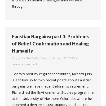
and environmental challenges they will face
through…
Faustian Bargains: part 3: Problems
of Belief Confirmation and Healing
Humanity
Blog
By
NAEE Web Team
August 22, 2023
Leave a comment
Today’s post by regular contributor, Richard Jurin,
is a follow up to two recent posts about Faustian
bargains we have made. Before his retirement,
Richard led the Environmental Studies programme
at the University of Northern Colorado, where he
launched a degree in Sustainability Studies. His