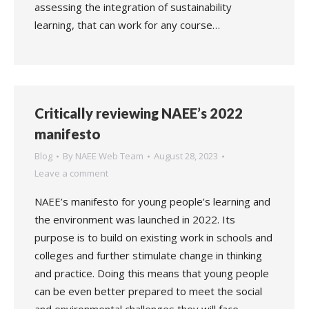
assessing the integration of sustainability
learning, that can work for any course…
Critically reviewing NAEE’s 2022
manifesto
Blog
By
NAEE Web Team
August 28, 2023
Leave a comment
NAEE’s manifesto for young people’s learning and
the environment was launched in 2022. Its
purpose is to build on existing work in schools and
colleges and further stimulate change in thinking
and practice. Doing this means that young people
can be even better prepared to meet the social