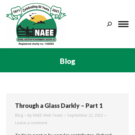
Search:
Blog
You are here:
Through a Glass Darkly – Part 1
Blog
By
NAEE Web Team
September 22, 2023
Leave a comment