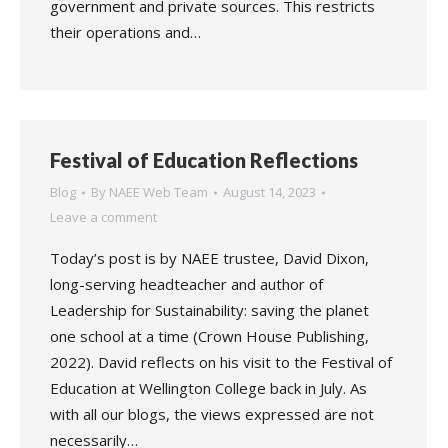
government and private sources. This restricts
their operations and…
Festival of Education Reflections
Blog
By
NAEE Web Team
August 14, 2023
Leave a comment
Today’s post is by NAEE trustee, David Dixon,
long-serving headteacher and author of
Leadership for Sustainability: saving the planet
one school at a time (Crown House Publishing,
2022). David reflects on his visit to the Festival of
Education at Wellington College back in July. As
with all our blogs, the views expressed are not
necessarily…