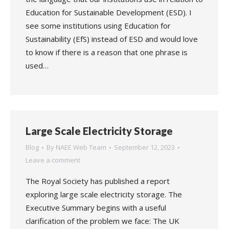
Education for Sustainable Development (ESD). I
see some institutions using Education for
Sustainability (EfS) instead of ESD and would love
to know if there is a reason that one phrase is
used…
Large Scale Electricity Storage
Blog
By
NAEE Web Team
September 12, 2023
Leave a comment
The Royal Society has published a report
exploring large scale electricity storage. The
Executive Summary begins with a useful
clarification of the problem we face: The UK