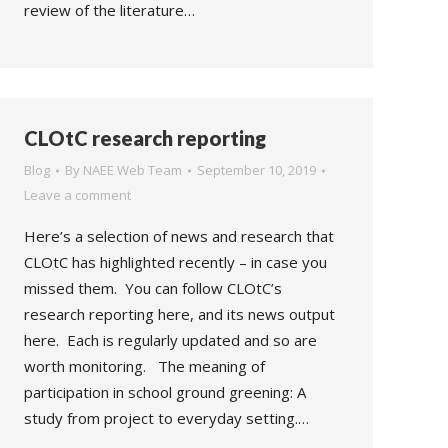
review of the literature…
CLOtC research reporting
Blog
By
NAEE Web Team
September 10, 2019
Leave a comment
Here’s a selection of news and research that
CLOtC has highlighted recently – in case you
missed them. You can follow CLOtC’s
research reporting here, and its news output
here. Each is regularly updated and so are
worth monitoring. The meaning of
participation in school ground greening: A
study from project to everyday setting.…