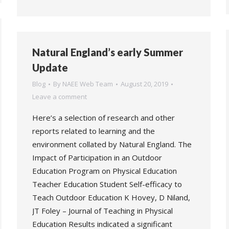
Natural England’s early Summer
Update
Blog
By
NAEE Web Team
August 20, 2019
Leave a comment
Here’s a selection of research and other
reports related to learning and the
environment collated by Natural England. The
Impact of Participation in an Outdoor
Education Program on Physical Education
Teacher Education Student Self-efficacy to
Teach Outdoor Education K Hovey, D Niland,
JT Foley – Journal of Teaching in Physical
Education Results indicated a significant