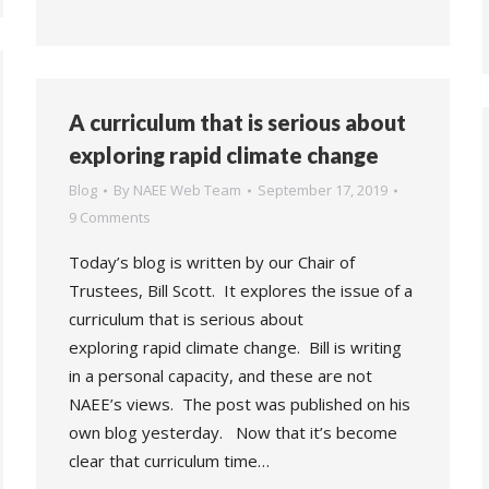
A curriculum that is serious about
exploring rapid climate change
Blog
By
NAEE Web Team
September 17, 2019
9 Comments
Today’s blog is written by our Chair of
Trustees, Bill Scott. It explores the issue of a
curriculum that is serious about
exploring rapid climate change. Bill is writing
in a personal capacity, and these are not
NAEE’s views. The post was published on his
own blog yesterday. Now that it’s become
clear that curriculum time…