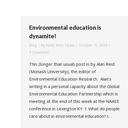
Environmental education is
dynamite!
Blog
By
NAEE Web Team
October 15, 2019
1 Comment
This (longer than usual) post is by Alan Reid
(Monash University), the editor of
Environmental Education Research. Alan’s
writing in a personal capacity about the Global
Environmental Education Partnership which is
meeting at the end of this week at the NAAEE
conference in Lexington KY. 1 What do people
care about in environmental education? I…