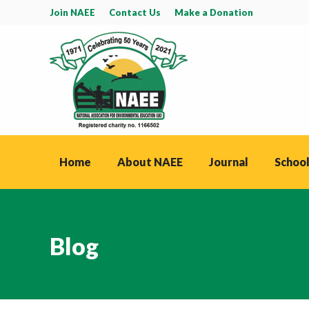
Join NAEE
Contact Us
Make a Donation
Home
About NAEE
Journal
School
Blog