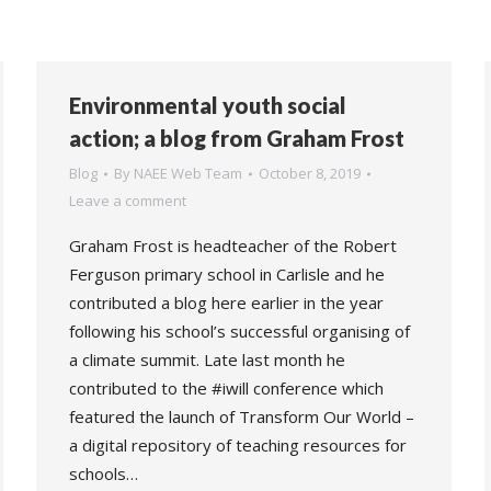
Environmental youth social
action; a blog from Graham Frost
Blog
By
NAEE Web Team
October 8, 2019
Leave a comment
Graham Frost is headteacher of the Robert
Ferguson primary school in Carlisle and he
contributed a blog here earlier in the year
following his school’s successful organising of
a climate summit. Late last month he
contributed to the #iwill conference which
featured the launch of Transform Our World –
a digital repository of teaching resources for
schools…