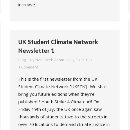
increase…
UK Student Climate Network
Newsletter 1
Blog
By
NAEE Web Team
July 30, 2019
1 Comment
This is the first newsletter from the UK
Student Climate Network [UKSCN]. We shall
bring you future editions when they’re
published.* Youth Strike 4 Climate #6 On
Friday 19th of July, the UK once again saw
thousands of students take to the streets in
over 70 locations to demand climate justice in