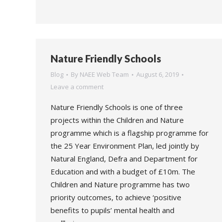
Nature Friendly Schools
Blog
By
NAEE Web Team
August 6, 2019
Leave a comment
Nature Friendly Schools is one of three
projects within the Children and Nature
programme which is a flagship programme for
the 25 Year Environment Plan, led jointly by
Natural England, Defra and Department for
Education and with a budget of £10m. The
Children and Nature programme has two
priority outcomes, to achieve ‘positive
benefits to pupils’ mental health and