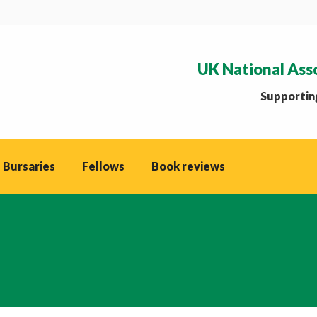
UK National Ass
Supporting
 Bursaries
Fellows
Book reviews