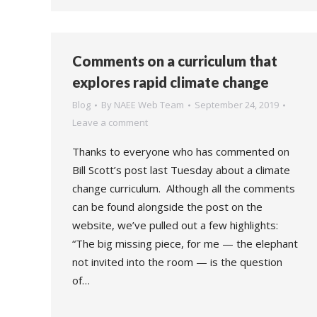
Comments on a curriculum that
explores rapid climate change
Blog
By
NAEE Web Team
September 24, 2019
Leave a comment
Thanks to everyone who has commented on
Bill Scott’s post last Tuesday about a climate
change curriculum. Although all the comments
can be found alongside the post on the
website, we’ve pulled out a few highlights:
“The big missing piece, for me — the elephant
not invited into the room — is the question
of…