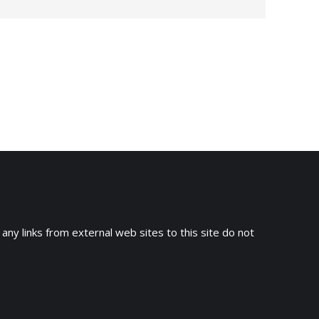
→
 any links from external web sites to this site do not