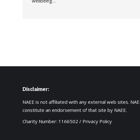
wellbeing…
Disclaimer:
NAEE is not affiliated with any external web sites. NAEE
constitute an endorsement of that site by NAEE.
Charity Number: 1166502 /
Privacy Policy