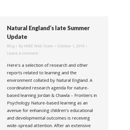
Natural England’s late Summer
Update
Blog
By
NAEE Web Team
October 1, 2019
Leave a comment
Here’s a selection of research and other
reports related to learning and the
environment collated by Natural England. A
coordinated research agenda for nature-
based learning Jordan & Chawla – Frontiers in
Psychology Nature-based learning as an
avenue for enhancing children’s educational
and developmental outcomes is receiving
wide-spread attention. After an extensive