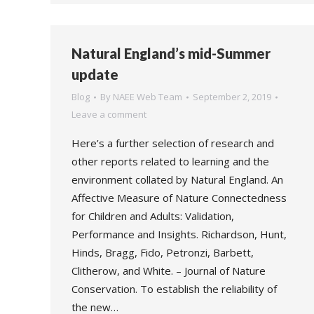
Natural England’s mid-Summer
update
Blog
By
NAEE Web Team
September 2, 2019
Leave a comment
Here’s a further selection of research and
other reports related to learning and the
environment collated by Natural England. An
Affective Measure of Nature Connectedness
for Children and Adults: Validation,
Performance and Insights. Richardson, Hunt,
Hinds, Bragg, Fido, Petronzi, Barbett,
Clitherow, and White. – Journal of Nature
Conservation. To establish the reliability of
the new…