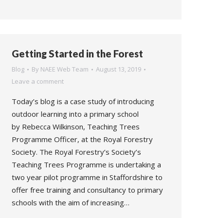
Getting Started in the Forest
Blog
By
NAEE Web Team
August 13, 2019
Leave a comment
Today’s blog is a case study of introducing
outdoor learning into a primary school
by Rebecca Wilkinson, Teaching Trees
Programme Officer, at the Royal Forestry
Society. The Royal Forestry’s Society’s
Teaching Trees Programme is undertaking a
two year pilot programme in Staffordshire to
offer free training and consultancy to primary
schools with the aim of increasing…