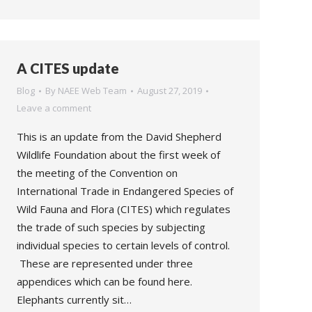
A CITES update
Blog
By
NAEE Web Team
August 27, 2019
Leave a comment
This is an update from the David Shepherd
Wildlife Foundation about the first week of
the meeting of the Convention on
International Trade in Endangered Species of
Wild Fauna and Flora (CITES) which regulates
the trade of such species by subjecting
individual species to certain levels of control.
These are represented under three
appendices which can be found here.
Elephants currently sit…