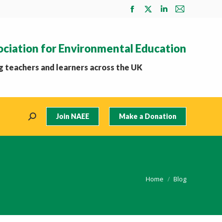
Facebook
X
Linkedin
Mail
page
page
page
page
opens
opens
opens
opens
ociation for Environmental Education
in
in
in
in
new
new
new
new
 teachers and learners across the UK
window
window
window
window
Join NAEE
Make a Donation
Search:
You are here:
Home
Blog