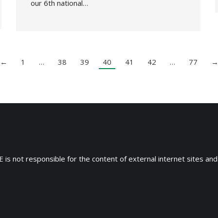
our 6th national…
←
1
…
38
39
40
41
42
…
77
 is not responsible for the content of external internet sites and